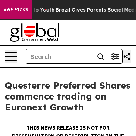
 Harms to Youth
Brazil Gives Parents Social Media Cont
AGP PICKS
Questerre Preferred Shares
commence trading on
Euronext Growth
THIS NEWS RELEASE IS NOT FOR