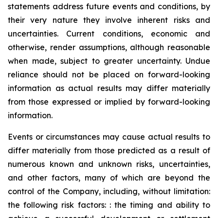
statements address future events and conditions, by
their very nature they involve inherent risks and
uncertainties. Current conditions, economic and
otherwise, render assumptions, although reasonable
when made, subject to greater uncertainty. Undue
reliance should not be placed on forward-looking
information as actual results may differ materially
from those expressed or implied by forward-looking
information.
Events or circumstances may cause actual results to
differ materially from those predicted as a result of
numerous known and unknown risks, uncertainties,
and other factors, many of which are beyond the
control of the Company, including, without limitation:
the following risk factors: : the timing and ability to