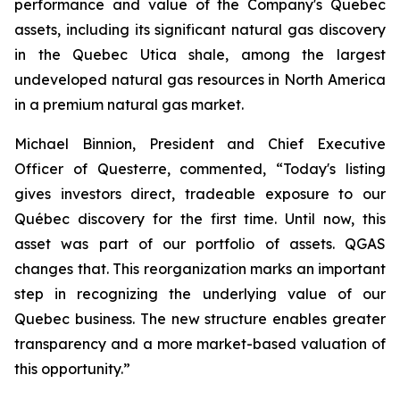
performance and value of the Company's Quebec
assets, including its significant natural gas discovery
in the Quebec Utica shale, among the largest
undeveloped natural gas resources in North America
in a premium natural gas market.
Michael Binnion, President and Chief Executive
Officer of Questerre, commented, “Today's listing
gives investors direct, tradeable exposure to our
Québec discovery for the first time. Until now, this
asset was part of our portfolio of assets. QGAS
changes that. This reorganization marks an important
step in recognizing the underlying value of our
Quebec business. The new structure enables greater
transparency and a more market-based valuation of
this opportunity.”