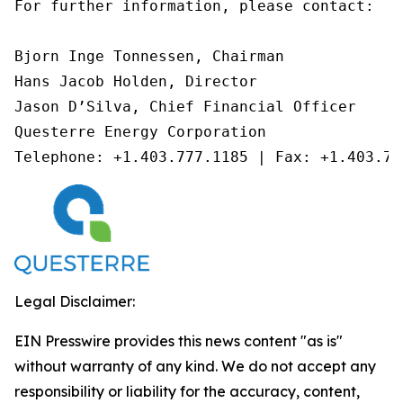
For further information, please contact:

Bjorn Inge Tonnessen, Chairman

Hans Jacob Holden, Director

Jason D’Silva, Chief Financial Officer

Questerre Energy Corporation

Telephone: +1.403.777.1185 | Fax: +1.403.77
Legal Disclaimer:
EIN Presswire provides this news content "as is"
without warranty of any kind. We do not accept any
responsibility or liability for the accuracy, content,