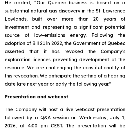
He added, “Our Quebec business is based on a
substantial natural gas discovery in the St. Lawrence
Lowlands, built over more than 20 years of
investment and representing a significant potential
source of low-emissions energy. Following the
adoption of Bill 21 in 2022, the Government of Quebec
asserted that it has revoked the Company’s
exploration licences preventing development of the
resource. We are challenging the constitutionality of
this revocation. We anticipate the setting of a hearing
date late next year or early the following year.”
Presentation and webcast
The Company will host a live webcast presentation
followed by a Q&A session on Wednesday, July 1,
2026, at 4:00 pm CEST. The presentation will be