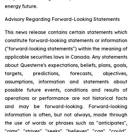
energy future.
Advisory Regarding Forward-Looking Statements
This news release contains certain statements which
constitute forward-looking statements or information
("forward-looking statements") within the meaning of
applicable securities laws in Canada. Any statements
about Questerre's expectations, beliefs, plans, goals,
targets, predictions, forecasts, objectives,
assumptions, information and statements about
possible future events, conditions and results of
operations or performance are not historical facts
and may be forward-looking. Forward-looking
information is often, but not always, made through
the use of words or phrases such as "anticipates",
"aims", "strives", "seeks", "believes", "can", "could",