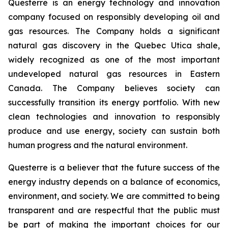
Questerre is an energy technology and innovation
company focused on responsibly developing oil and
gas resources. The Company holds a significant
natural gas discovery in the Quebec Utica shale,
widely recognized as one of the most important
undeveloped natural gas resources in Eastern
Canada. The Company believes society can
successfully transition its energy portfolio. With new
clean technologies and innovation to responsibly
produce and use energy, society can sustain both
human progress and the natural environment.
Questerre is a believer that the future success of the
energy industry depends on a balance of economics,
environment, and society. We are committed to being
transparent and are respectful that the public must
be part of making the important choices for our