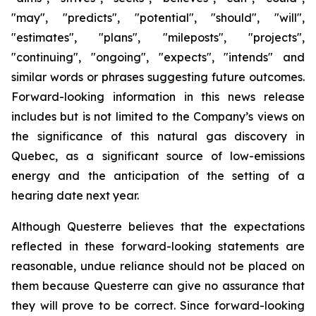
"may", "predicts", "potential", "should", "will",
"estimates", "plans", "mileposts", "projects",
"continuing", "ongoing", "expects", "intends" and
similar words or phrases suggesting future outcomes.
Forward-looking information in this news release
includes but is not limited to the Company’s views on
the significance of this natural gas discovery in
Quebec, as a significant source of low-emissions
energy and the anticipation of the setting of a
hearing date next year.
Although Questerre believes that the expectations
reflected in these forward-looking statements are
reasonable, undue reliance should not be placed on
them because Questerre can give no assurance that
they will prove to be correct. Since forward-looking