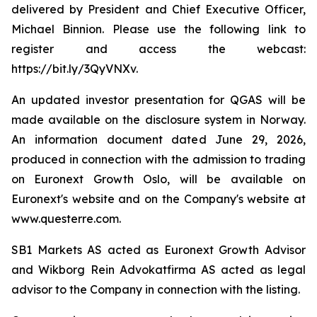
delivered by President and Chief Executive Officer,
Michael Binnion. Please use the following link to
register and access the webcast:
https://bit.ly/3QyVNXv.
An updated investor presentation for QGAS will be
made available on the disclosure system in Norway.
An information document dated June 29, 2026,
produced in connection with the admission to trading
on Euronext Growth Oslo, will be available on
Euronext's website and on the Company's website at
www.questerre.com.
SB1 Markets AS acted as Euronext Growth Advisor
and Wikborg Rein Advokatfirma AS acted as legal
advisor to the Company in connection with the listing.