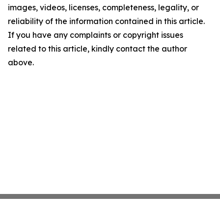
images, videos, licenses, completeness, legality, or
reliability of the information contained in this article.
If you have any complaints or copyright issues
related to this article, kindly contact the author
above.