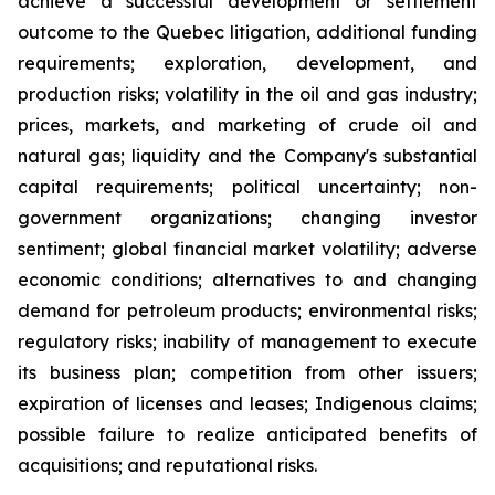
achieve a successful development or settlement
outcome to the Quebec litigation, additional funding
requirements; exploration, development, and
production risks; volatility in the oil and gas industry;
prices, markets, and marketing of crude oil and
natural gas; liquidity and the Company's substantial
capital requirements; political uncertainty; non-
government organizations; changing investor
sentiment; global financial market volatility; adverse
economic conditions; alternatives to and changing
demand for petroleum products; environmental risks;
regulatory risks; inability of management to execute
its business plan; competition from other issuers;
expiration of licenses and leases; Indigenous claims;
possible failure to realize anticipated benefits of
acquisitions; and reputational risks.