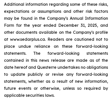
Additional information regarding some of these risks,
expectations or assumptions and other risk factors
may be found in the Company's Annual Information
Form for the year ended December 31, 2025, and
other documents available on the Company's profile
at www.sedarplus.ca. Readers are cautioned not to
place undue reliance on these forward-looking
statements. The forward-looking statements
contained in this news release are made as of the
date hereof and Questerre undertakes no obligations
to update publicly or revise any forward-looking
statements, whether as a result of new information,
future events or otherwise, unless so required by
applicable securities laws.