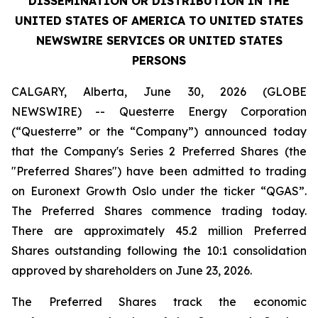
DISSEMINATION OR DISTRIBUTION IN THE
UNITED STATES OF AMERICA TO UNITED STATES
NEWSWIRE SERVICES OR UNITED STATES
PERSONS
CALGARY, Alberta, June 30, 2026 (GLOBE
NEWSWIRE) -- Questerre Energy Corporation
(“Questerre” or the “Company”) announced today
that the Company's Series 2 Preferred Shares (the
"Preferred Shares") have been admitted to trading
on Euronext Growth Oslo under the ticker “QGAS”.
The Preferred Shares commence trading today.
There are approximately 45.2 million Preferred
Shares outstanding following the 10:1 consolidation
approved by shareholders on June 23, 2026.
The Preferred Shares track the economic