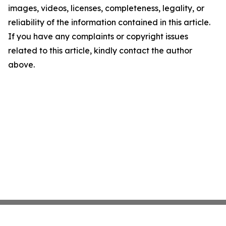
images, videos, licenses, completeness, legality, or
reliability of the information contained in this article.
If you have any complaints or copyright issues
related to this article, kindly contact the author
above.