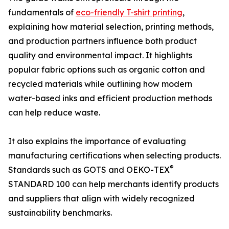
fundamentals of
eco-friendly T-shirt printing
,
explaining how material selection, printing methods,
and production partners influence both product
quality and environmental impact. It highlights
popular fabric options such as organic cotton and
recycled materials while outlining how modern
water-based inks and efficient production methods
can help reduce waste.
It also explains the importance of evaluating
manufacturing certifications when selecting products.
®
Standards such as GOTS and OEKO-TEX
STANDARD 100 can help merchants identify products
and suppliers that align with widely recognized
sustainability benchmarks.