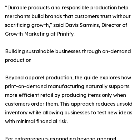
"Durable products and responsible production help
merchants build brands that customers trust without
sacrificing growth," said Davis Sarmins, Director of
Growth Marketing at Printify.
Building sustainable businesses through on-demand
production
Beyond apparel production, the guide explores how
print-on-demand manufacturing naturally supports
more efficient retail by producing items only when
customers order them. This approach reduces unsold
inventory while allowing businesses to test new ideas
with minimal financial risk.
For entrepreneurs expanding beyond apparel,