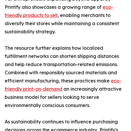
Printify also showcases a growing range of
eco-
friendly products to sell
, enabling merchants to
diversify their stores while maintaining a consistent
sustainability strategy.
The resource further explains how localized
fulfillment networks can shorten shipping distances
and help reduce transportation-related emissions.
Combined with responsibly sourced materials and
efficient manufacturing, these practices make
eco-
friendly print-on-demand
an increasingly attractive
business model for sellers looking to serve
environmentally conscious consumers.
As sustainability continues to influence purchasing
decisions across the ecommerce industry, Printify's