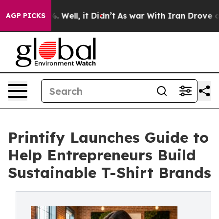
d 40%. Well, it Didn’t
As war With Iran Drove oil Pr
AGP PICKS
Printify Launches Guide to
Help Entrepreneurs Build
Sustainable T-Shirt Brands