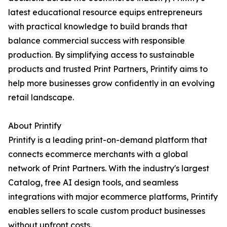
latest educational resource equips entrepreneurs
with practical knowledge to build brands that
balance commercial success with responsible
production. By simplifying access to sustainable
products and trusted Print Partners, Printify aims to
help more businesses grow confidently in an evolving
retail landscape.
About Printify
Printify is a leading print-on-demand platform that
connects ecommerce merchants with a global
network of Print Partners. With the industry's largest
Catalog, free AI design tools, and seamless
integrations with major ecommerce platforms, Printify
enables sellers to scale custom product businesses
without upfront costs.