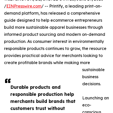
/
EINPresswire.com
/ -- Printify, a leading print-on-
demand platform, has released a comprehensive
guide designed to help ecommerce entrepreneurs
build more sustainable apparel businesses through
informed product sourcing and modern on-demand
production. As consumer interest in environmentally
responsible products continues to grow, the resource
provides practical advice for merchants looking to
create profitable brands while making more
sustainable
business
decisions.
Durable products and
responsible production help
Launching an
merchants build brands that
eco-
customers trust without
conscious