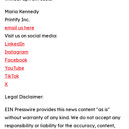
Maria Kennedy
Printify Inc.
email us here
Visit us on social media:
LinkedIn
Instagram
Facebook
YouTube
TikTok
X
Legal Disclaimer:
EIN Presswire provides this news content "as is"
without warranty of any kind. We do not accept any
responsibility or liability for the accuracy, content,