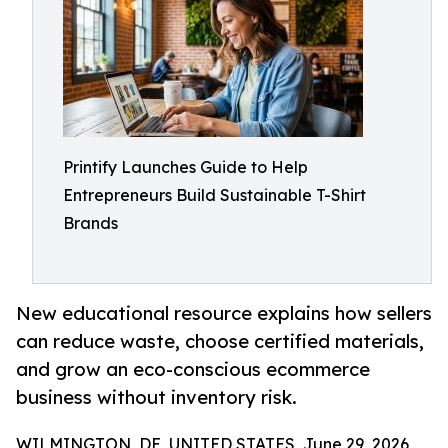
Printify Launches Guide to Help
Entrepreneurs Build Sustainable T-Shirt
Brands
New educational resource explains how sellers
can reduce waste, choose certified materials,
and grow an eco-conscious ecommerce
business without inventory risk.
WILMINGTON, DE, UNITED STATES, June 29, 2026