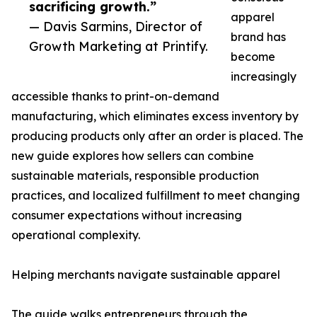
sacrificing growth.”
apparel
— Davis Sarmins, Director of
brand has
Growth Marketing at Printify.
become
increasingly
accessible thanks to print-on-demand
manufacturing, which eliminates excess inventory by
producing products only after an order is placed. The
new guide explores how sellers can combine
sustainable materials, responsible production
practices, and localized fulfillment to meet changing
consumer expectations without increasing
operational complexity.
Helping merchants navigate sustainable apparel
The guide walks entrepreneurs through the