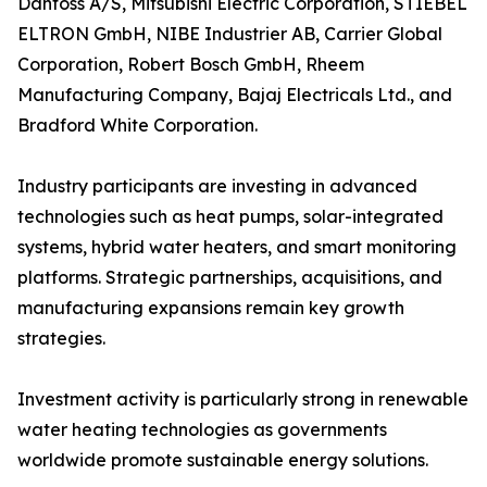
Danfoss A/S, Mitsubishi Electric Corporation, STIEBEL
ELTRON GmbH, NIBE Industrier AB, Carrier Global
Corporation, Robert Bosch GmbH, Rheem
Manufacturing Company, Bajaj Electricals Ltd., and
Bradford White Corporation.
Industry participants are investing in advanced
technologies such as heat pumps, solar-integrated
systems, hybrid water heaters, and smart monitoring
platforms. Strategic partnerships, acquisitions, and
manufacturing expansions remain key growth
strategies.
Investment activity is particularly strong in renewable
water heating technologies as governments
worldwide promote sustainable energy solutions.