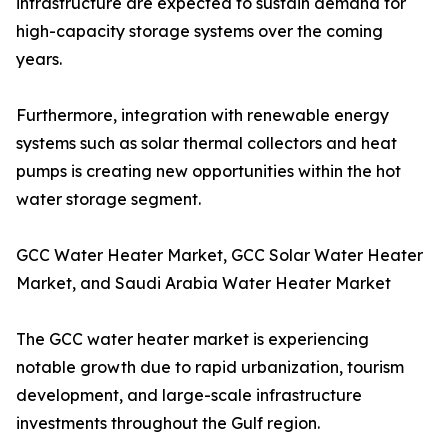
infrastructure are expected to sustain demand for
high-capacity storage systems over the coming
years.
Furthermore, integration with renewable energy
systems such as solar thermal collectors and heat
pumps is creating new opportunities within the hot
water storage segment.
GCC Water Heater Market, GCC Solar Water Heater
Market, and Saudi Arabia Water Heater Market
The GCC water heater market is experiencing
notable growth due to rapid urbanization, tourism
development, and large-scale infrastructure
investments throughout the Gulf region.