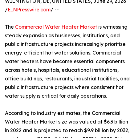
WILMINGTON, DE, UNITED STATES, June 29, 2026
/
EINPresswire.com
/ --
The
Commercial Water Heater Market
is witnessing
steady expansion as businesses, institutions, and
public infrastructure projects increasingly prioritize
energy-efficient hot water solutions. Commercial
water heaters have become essential components
across hotels, hospitals, educational institutions,
office buildings, restaurants, industrial facilities, and
public infrastructure projects where consistent hot
water supply is critical for daily operations.
According to industry estimates, the Commercial
Water Heater Market size was valued at $6.3 billion
in 2022 and is projected to reach $9.9 billion by 2032,