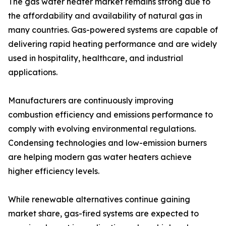
The gas water heater market remains strong due to
the affordability and availability of natural gas in
many countries. Gas-powered systems are capable of
delivering rapid heating performance and are widely
used in hospitality, healthcare, and industrial
applications.
Manufacturers are continuously improving
combustion efficiency and emissions performance to
comply with evolving environmental regulations.
Condensing technologies and low-emission burners
are helping modern gas water heaters achieve
higher efficiency levels.
While renewable alternatives continue gaining
market share, gas-fired systems are expected to