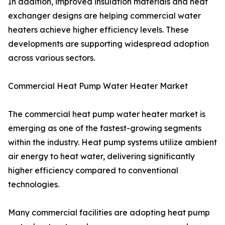
In addition, improved insulation materials and heat
exchanger designs are helping commercial water
heaters achieve higher efficiency levels. These
developments are supporting widespread adoption
across various sectors.
Commercial Heat Pump Water Heater Market
The commercial heat pump water heater market is
emerging as one of the fastest-growing segments
within the industry. Heat pump systems utilize ambient
air energy to heat water, delivering significantly
higher efficiency compared to conventional
technologies.
Many commercial facilities are adopting heat pump