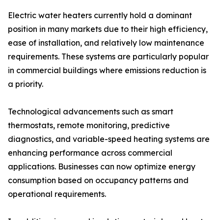
Electric water heaters currently hold a dominant
position in many markets due to their high efficiency,
ease of installation, and relatively low maintenance
requirements. These systems are particularly popular
in commercial buildings where emissions reduction is
a priority.
Technological advancements such as smart
thermostats, remote monitoring, predictive
diagnostics, and variable-speed heating systems are
enhancing performance across commercial
applications. Businesses can now optimize energy
consumption based on occupancy patterns and
operational requirements.