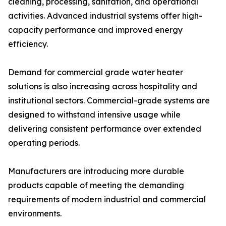
cleaning, processing, sanitation, and operational
activities. Advanced industrial systems offer high-
capacity performance and improved energy
efficiency.
Demand for commercial grade water heater
solutions is also increasing across hospitality and
institutional sectors. Commercial-grade systems are
designed to withstand intensive usage while
delivering consistent performance over extended
operating periods.
Manufacturers are introducing more durable
products capable of meeting the demanding
requirements of modern industrial and commercial
environments.