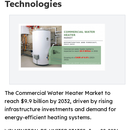
Technologies
The Commercial Water Heater Market to
reach $9.9 billion by 2032, driven by rising
infrastructure investments and demand for
energy-efficient heating systems.