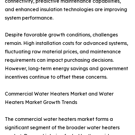
connectivity, predictive maintenance capabilities,
and enhanced insulation technologies are improving
system performance.
Despite favorable growth conditions, challenges
remain. High installation costs for advanced systems,
fluctuating raw material prices, and maintenance
requirements can impact purchasing decisions.
However, long-term energy savings and government
incentives continue to offset these concerns.
Commercial Water Heaters Market and Water
Heaters Market Growth Trends
The commercial water heaters market forms a
significant segment of the broader water heaters