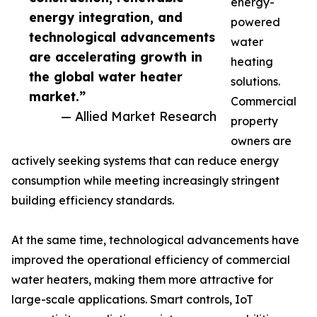
energy-
energy integration, and
powered
technological advancements
water
are accelerating growth in
heating
the global water heater
solutions.
market.”
Commercial
— Allied Market Research
property
owners are
actively seeking systems that can reduce energy
consumption while meeting increasingly stringent
building efficiency standards.
At the same time, technological advancements have
improved the operational efficiency of commercial
water heaters, making them more attractive for
large-scale applications. Smart controls, IoT