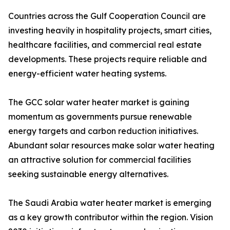
Countries across the Gulf Cooperation Council are
investing heavily in hospitality projects, smart cities,
healthcare facilities, and commercial real estate
developments. These projects require reliable and
energy-efficient water heating systems.
The GCC solar water heater market is gaining
momentum as governments pursue renewable
energy targets and carbon reduction initiatives.
Abundant solar resources make solar water heating
an attractive solution for commercial facilities
seeking sustainable energy alternatives.
The Saudi Arabia water heater market is emerging
as a key growth contributor within the region. Vision