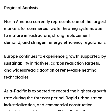
Regional Analysis
North America currently represents one of the largest
markets for commercial water heating systems due
to mature infrastructure, strong replacement
demand, and stringent energy efficiency regulations.
Europe continues to experience growth supported by
sustainability initiatives, carbon reduction targets,
and widespread adoption of renewable heating
technologies.
Asia-Pacific is expected to record the highest growth
rate during the forecast period. Rapid urbanization,
industrialization, and commercial construction