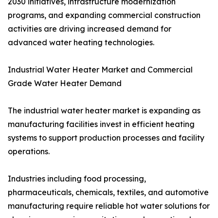
2030 initiatives, infrastructure modernization
programs, and expanding commercial construction
activities are driving increased demand for
advanced water heating technologies.
Industrial Water Heater Market and Commercial
Grade Water Heater Demand
The industrial water heater market is expanding as
manufacturing facilities invest in efficient heating
systems to support production processes and facility
operations.
Industries including food processing,
pharmaceuticals, chemicals, textiles, and automotive
manufacturing require reliable hot water solutions for