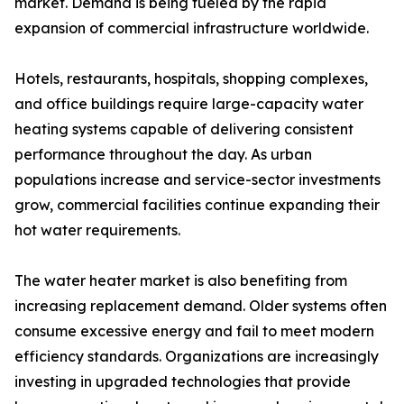
market. Demand is being fueled by the rapid
expansion of commercial infrastructure worldwide.
Hotels, restaurants, hospitals, shopping complexes,
and office buildings require large-capacity water
heating systems capable of delivering consistent
performance throughout the day. As urban
populations increase and service-sector investments
grow, commercial facilities continue expanding their
hot water requirements.
The water heater market is also benefiting from
increasing replacement demand. Older systems often
consume excessive energy and fail to meet modern
efficiency standards. Organizations are increasingly
investing in upgraded technologies that provide