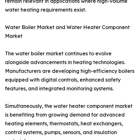
remain relevant in applications where high-volume
water heating requirements exist.
Water Boiler Market and Water Heater Component
Market
The water boiler market continues to evolve
alongside advancements in heating technologies.
Manufacturers are developing high-efficiency boilers
equipped with digital controls, enhanced safety
features, and integrated monitoring systems.
Simultaneously, the water heater component market
is benefiting from growing demand for advanced
heating elements, thermostats, heat exchangers,
control systems, pumps, sensors, and insulation