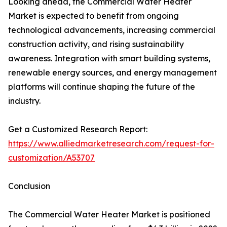
Looking ahead, the Commercial Water Heater
Market is expected to benefit from ongoing
technological advancements, increasing commercial
construction activity, and rising sustainability
awareness. Integration with smart building systems,
renewable energy sources, and energy management
platforms will continue shaping the future of the
industry.
Get a Customized Research Report:
https://www.alliedmarketresearch.com/request-for-
customization/A53707
Conclusion
The Commercial Water Heater Market is positioned