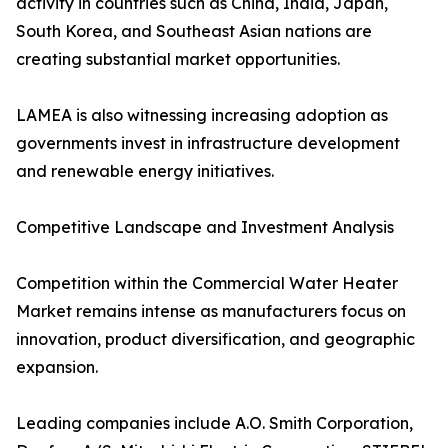
activity in countries such as China, India, Japan,
South Korea, and Southeast Asian nations are
creating substantial market opportunities.
LAMEA is also witnessing increasing adoption as
governments invest in infrastructure development
and renewable energy initiatives.
Competitive Landscape and Investment Analysis
Competition within the Commercial Water Heater
Market remains intense as manufacturers focus on
innovation, product diversification, and geographic
expansion.
Leading companies include A.O. Smith Corporation,