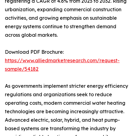
registering a CAGR of 4.6% from 2023 to 2032. Rising
urbanization, expanding commercial construction
activities, and growing emphasis on sustainable
energy systems continue to strengthen demand
across global markets.
Download PDF Brochure:
https://www.alliedmarketresearch.com/request-
sample/54182
As governments implement stricter energy efficiency
regulations and organizations seek to reduce
operating costs, modern commercial water heating
technologies are becoming increasingly attractive.
Advanced electric, solar, hybrid, and heat pump-
based systems are transforming the industry by