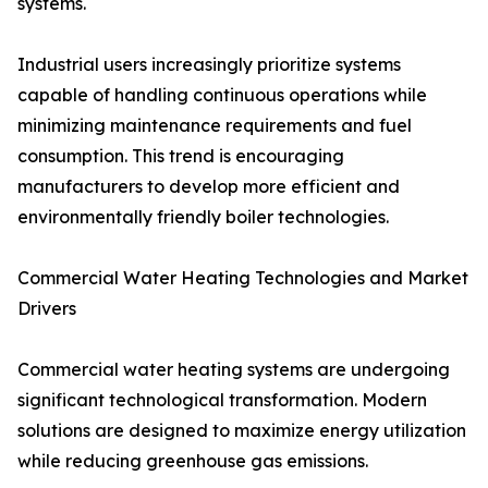
systems.
Industrial users increasingly prioritize systems
capable of handling continuous operations while
minimizing maintenance requirements and fuel
consumption. This trend is encouraging
manufacturers to develop more efficient and
environmentally friendly boiler technologies.
Commercial Water Heating Technologies and Market
Drivers
Commercial water heating systems are undergoing
significant technological transformation. Modern
solutions are designed to maximize energy utilization
while reducing greenhouse gas emissions.