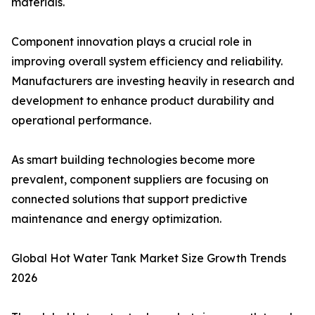
materials.
Component innovation plays a crucial role in
improving overall system efficiency and reliability.
Manufacturers are investing heavily in research and
development to enhance product durability and
operational performance.
As smart building technologies become more
prevalent, component suppliers are focusing on
connected solutions that support predictive
maintenance and energy optimization.
Global Hot Water Tank Market Size Growth Trends
2026