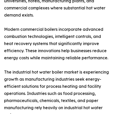
universities, hotels, manufacturing plants, and
commercial complexes where substantial hot water
demand exists.
Modern commercial boilers incorporate advanced
combustion technologies, intelligent controls, and
heat recovery systems that significantly improve
efficiency. These innovations help businesses reduce
energy costs while maintaining reliable performance.
The industrial hot water boiler market is experiencing
growth as manufacturing industries seek energy-
efficient solutions for process heating and facility
operations. Industries such as food processing,
pharmaceuticals, chemicals, textiles, and paper
manufacturing rely heavily on industrial hot water