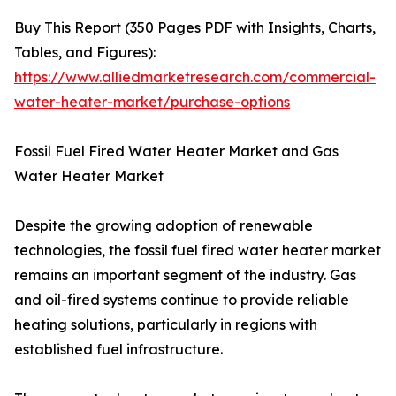
Buy This Report (350 Pages PDF with Insights, Charts,
Tables, and Figures):
https://www.alliedmarketresearch.com/commercial-
water-heater-market/purchase-options
Fossil Fuel Fired Water Heater Market and Gas
Water Heater Market
Despite the growing adoption of renewable
technologies, the fossil fuel fired water heater market
remains an important segment of the industry. Gas
and oil-fired systems continue to provide reliable
heating solutions, particularly in regions with
established fuel infrastructure.