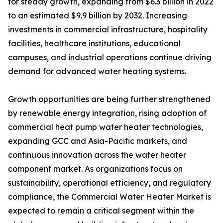
for steady growth, expanding from $6.3 billion in 2022
to an estimated $9.9 billion by 2032. Increasing
investments in commercial infrastructure, hospitality
facilities, healthcare institutions, educational
campuses, and industrial operations continue driving
demand for advanced water heating systems.
Growth opportunities are being further strengthened
by renewable energy integration, rising adoption of
commercial heat pump water heater technologies,
expanding GCC and Asia-Pacific markets, and
continuous innovation across the water heater
component market. As organizations focus on
sustainability, operational efficiency, and regulatory
compliance, the Commercial Water Heater Market is
expected to remain a critical segment within the