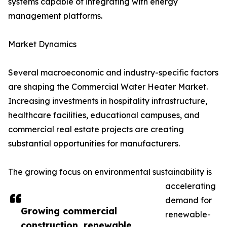
systems capable of integrating with energy
management platforms.
Market Dynamics
Several macroeconomic and industry-specific factors
are shaping the Commercial Water Heater Market.
Increasing investments in hospitality infrastructure,
healthcare facilities, educational campuses, and
commercial real estate projects are creating
substantial opportunities for manufacturers.
The growing focus on environmental sustainability is
accelerating
demand for
Growing commercial
renewable-
construction, renewable