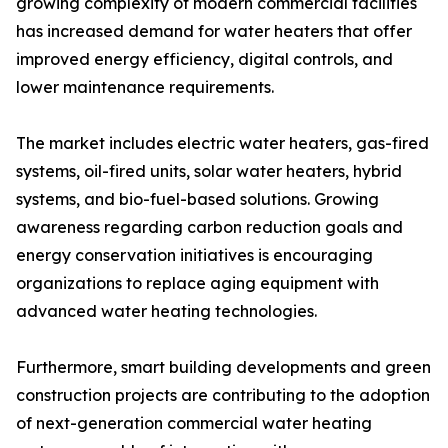
growing complexity of modern commercial facilities
has increased demand for water heaters that offer
improved energy efficiency, digital controls, and
lower maintenance requirements.
The market includes electric water heaters, gas-fired
systems, oil-fired units, solar water heaters, hybrid
systems, and bio-fuel-based solutions. Growing
awareness regarding carbon reduction goals and
energy conservation initiatives is encouraging
organizations to replace aging equipment with
advanced water heating technologies.
Furthermore, smart building developments and green
construction projects are contributing to the adoption
of next-generation commercial water heating