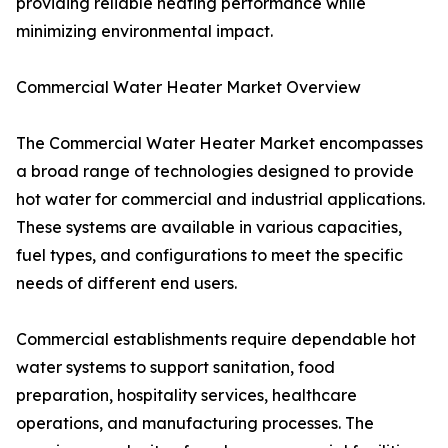
providing reliable heating performance while
minimizing environmental impact.
Commercial Water Heater Market Overview
The Commercial Water Heater Market encompasses
a broad range of technologies designed to provide
hot water for commercial and industrial applications.
These systems are available in various capacities,
fuel types, and configurations to meet the specific
needs of different end users.
Commercial establishments require dependable hot
water systems to support sanitation, food
preparation, hospitality services, healthcare
operations, and manufacturing processes. The