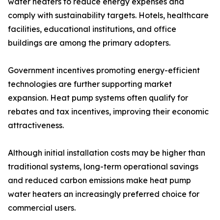
water heaters to reduce energy expenses and
comply with sustainability targets. Hotels, healthcare
facilities, educational institutions, and office
buildings are among the primary adopters.
Government incentives promoting energy-efficient
technologies are further supporting market
expansion. Heat pump systems often qualify for
rebates and tax incentives, improving their economic
attractiveness.
Although initial installation costs may be higher than
traditional systems, long-term operational savings
and reduced carbon emissions make heat pump
water heaters an increasingly preferred choice for
commercial users.