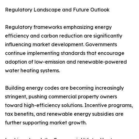
Regulatory Landscape and Future Outlook
Regulatory frameworks emphasizing energy
efficiency and carbon reduction are significantly
influencing market development. Governments
continue implementing standards that encourage
adoption of low-emission and renewable-powered
water heating systems.
Building energy codes are becoming increasingly
stringent, pushing commercial property owners
toward high-efficiency solutions. Incentive programs,
tax benefits, and renewable energy subsidies are
further supporting market growth.