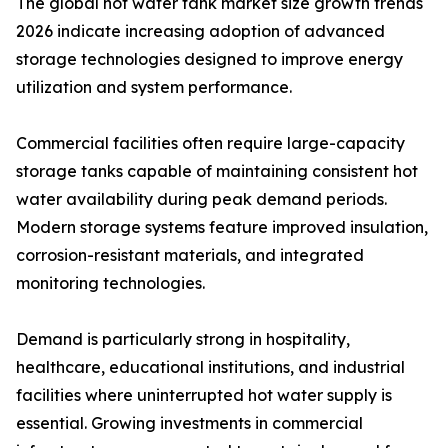
The global hot water tank market size growth trends
2026 indicate increasing adoption of advanced
storage technologies designed to improve energy
utilization and system performance.
Commercial facilities often require large-capacity
storage tanks capable of maintaining consistent hot
water availability during peak demand periods.
Modern storage systems feature improved insulation,
corrosion-resistant materials, and integrated
monitoring technologies.
Demand is particularly strong in hospitality,
healthcare, educational institutions, and industrial
facilities where uninterrupted hot water supply is
essential. Growing investments in commercial