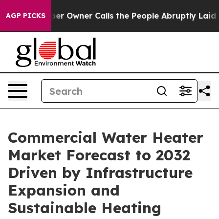
Owner Calls the People Abruptly Laid off “Simply a 
AGP PICKS
Commercial Water Heater
Market Forecast to 2032
Driven by Infrastructure
Expansion and
Sustainable Heating