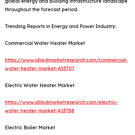
global energy and building infrastructure landscape
throughout the forecast period.
Trending Reports in Energy and Power Industry:
Commercial Water Heater Market
https://www.alliedmarketresearch.com/commercial-
water-heater-market-A53707
Electric Water Heater Market
https://www.alliedmarketresearch.com/electric-
water-heater-market-A13788
Electric Boiler Market