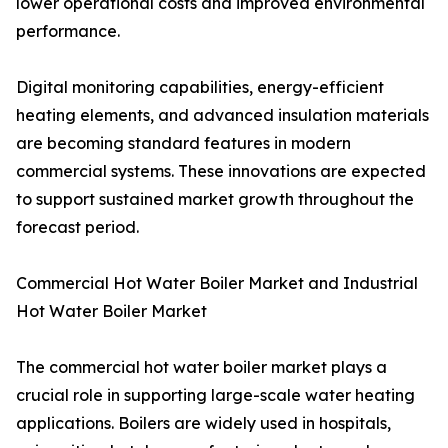
lower operational costs and improved environmental
performance.
Digital monitoring capabilities, energy-efficient
heating elements, and advanced insulation materials
are becoming standard features in modern
commercial systems. These innovations are expected
to support sustained market growth throughout the
forecast period.
Commercial Hot Water Boiler Market and Industrial
Hot Water Boiler Market
The commercial hot water boiler market plays a
crucial role in supporting large-scale water heating
applications. Boilers are widely used in hospitals,