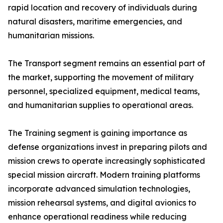
rapid location and recovery of individuals during
natural disasters, maritime emergencies, and
humanitarian missions.
The Transport segment remains an essential part of
the market, supporting the movement of military
personnel, specialized equipment, medical teams,
and humanitarian supplies to operational areas.
The Training segment is gaining importance as
defense organizations invest in preparing pilots and
mission crews to operate increasingly sophisticated
special mission aircraft. Modern training platforms
incorporate advanced simulation technologies,
mission rehearsal systems, and digital avionics to
enhance operational readiness while reducing