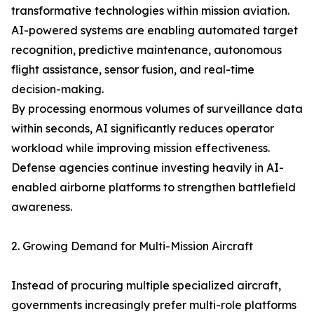
transformative technologies within mission aviation.
AI-powered systems are enabling automated target
recognition, predictive maintenance, autonomous
flight assistance, sensor fusion, and real-time
decision-making.
By processing enormous volumes of surveillance data
within seconds, AI significantly reduces operator
workload while improving mission effectiveness.
Defense agencies continue investing heavily in AI-
enabled airborne platforms to strengthen battlefield
awareness.
2. Growing Demand for Multi-Mission Aircraft
Instead of procuring multiple specialized aircraft,
governments increasingly prefer multi-role platforms