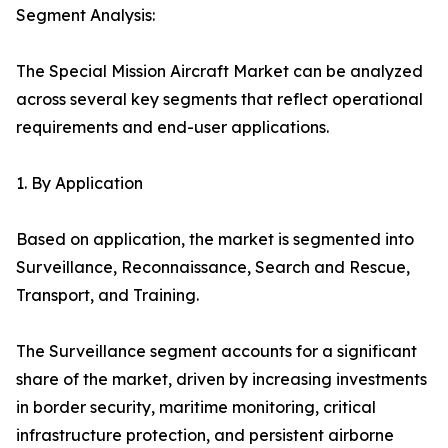
Segment Analysis:
The Special Mission Aircraft Market can be analyzed
across several key segments that reflect operational
requirements and end-user applications.
1. By Application
Based on application, the market is segmented into
Surveillance, Reconnaissance, Search and Rescue,
Transport, and Training.
The Surveillance segment accounts for a significant
share of the market, driven by increasing investments
in border security, maritime monitoring, critical
infrastructure protection, and persistent airborne