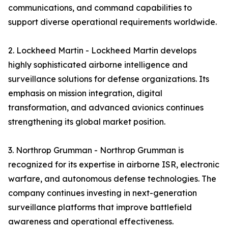
communications, and command capabilities to
support diverse operational requirements worldwide.
2. Lockheed Martin - Lockheed Martin develops
highly sophisticated airborne intelligence and
surveillance solutions for defense organizations. Its
emphasis on mission integration, digital
transformation, and advanced avionics continues
strengthening its global market position.
3. Northrop Grumman - Northrop Grumman is
recognized for its expertise in airborne ISR, electronic
warfare, and autonomous defense technologies. The
company continues investing in next-generation
surveillance platforms that improve battlefield
awareness and operational effectiveness.