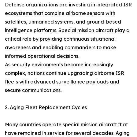
Defense organizations are investing in integrated ISR
ecosystems that combine airborne sensors with
satellites, unmanned systems, and ground-based
intelligence platforms. Special mission aircraft play a
critical role by providing continuous situational
awareness and enabling commanders to make
informed operational decisions.
As security environments become increasingly
complex, nations continue upgrading airborne ISR
fleets with advanced surveillance payloads and
secure communications.
2. Aging Fleet Replacement Cycles
Many countries operate special mission aircraft that
have remained in service for several decades. Aging