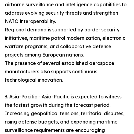
airborne surveillance and intelligence capabilities to
address evolving security threats and strengthen
NATO interoperability.
Regional demand is supported by border security
initiatives, maritime patrol modernization, electronic
warfare programs, and collaborative defense
projects among European nations.
The presence of several established aerospace
manufacturers also supports continuous
technological innovation.
3. Asia-Pacific - Asia-Pacific is expected to witness
the fastest growth during the forecast period.
Increasing geopolitical tensions, territorial disputes,
rising defense budgets, and expanding maritime
surveillance requirements are encouraging