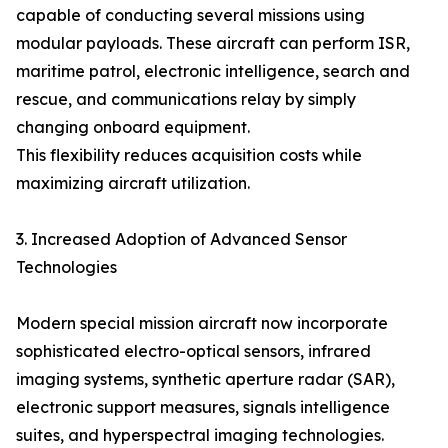
capable of conducting several missions using
modular payloads. These aircraft can perform ISR,
maritime patrol, electronic intelligence, search and
rescue, and communications relay by simply
changing onboard equipment.
This flexibility reduces acquisition costs while
maximizing aircraft utilization.
3. Increased Adoption of Advanced Sensor
Technologies
Modern special mission aircraft now incorporate
sophisticated electro-optical sensors, infrared
imaging systems, synthetic aperture radar (SAR),
electronic support measures, signals intelligence
suites, and hyperspectral imaging technologies.