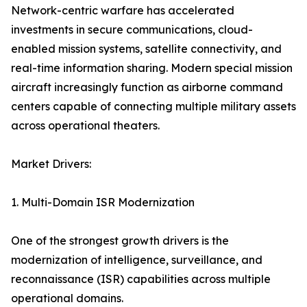
Network-centric warfare has accelerated
investments in secure communications, cloud-
enabled mission systems, satellite connectivity, and
real-time information sharing. Modern special mission
aircraft increasingly function as airborne command
centers capable of connecting multiple military assets
across operational theaters.
Market Drivers:
1. Multi-Domain ISR Modernization
One of the strongest growth drivers is the
modernization of intelligence, surveillance, and
reconnaissance (ISR) capabilities across multiple
operational domains.