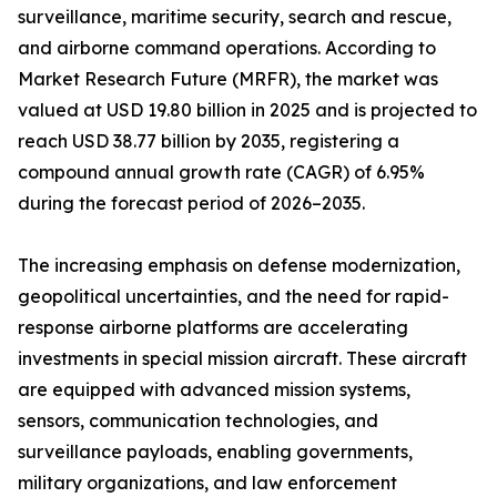
surveillance, maritime security, search and rescue,
and airborne command operations. According to
Market Research Future (MRFR), the market was
valued at USD 19.80 billion in 2025 and is projected to
reach USD 38.77 billion by 2035, registering a
compound annual growth rate (CAGR) of 6.95%
during the forecast period of 2026–2035.
The increasing emphasis on defense modernization,
geopolitical uncertainties, and the need for rapid-
response airborne platforms are accelerating
investments in special mission aircraft. These aircraft
are equipped with advanced mission systems,
sensors, communication technologies, and
surveillance payloads, enabling governments,
military organizations, and law enforcement