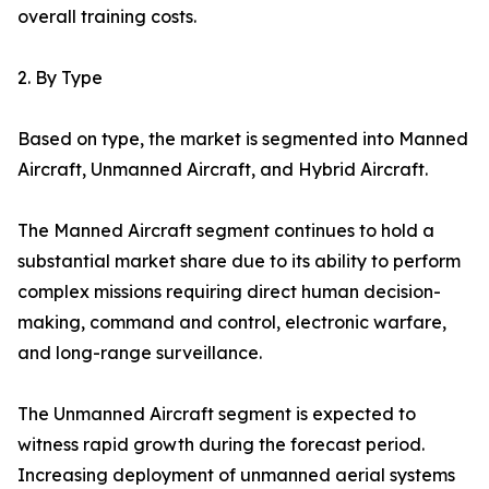
overall training costs.
2. By Type
Based on type, the market is segmented into Manned
Aircraft, Unmanned Aircraft, and Hybrid Aircraft.
The Manned Aircraft segment continues to hold a
substantial market share due to its ability to perform
complex missions requiring direct human decision-
making, command and control, electronic warfare,
and long-range surveillance.
The Unmanned Aircraft segment is expected to
witness rapid growth during the forecast period.
Increasing deployment of unmanned aerial systems