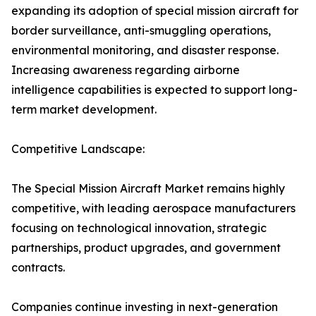
expanding its adoption of special mission aircraft for
border surveillance, anti-smuggling operations,
environmental monitoring, and disaster response.
Increasing awareness regarding airborne
intelligence capabilities is expected to support long-
term market development.
Competitive Landscape:
The Special Mission Aircraft Market remains highly
competitive, with leading aerospace manufacturers
focusing on technological innovation, strategic
partnerships, product upgrades, and government
contracts.
Companies continue investing in next-generation