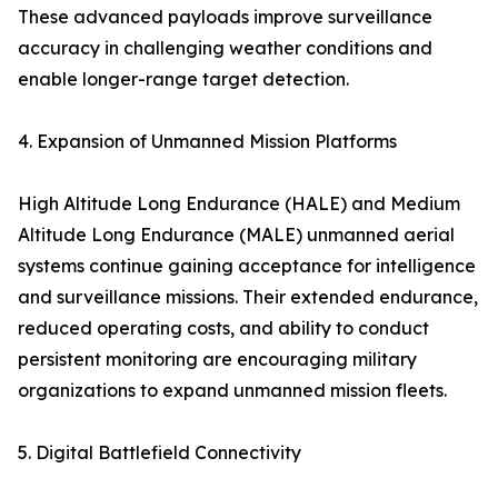
These advanced payloads improve surveillance
accuracy in challenging weather conditions and
enable longer-range target detection.
4. Expansion of Unmanned Mission Platforms
High Altitude Long Endurance (HALE) and Medium
Altitude Long Endurance (MALE) unmanned aerial
systems continue gaining acceptance for intelligence
and surveillance missions. Their extended endurance,
reduced operating costs, and ability to conduct
persistent monitoring are encouraging military
organizations to expand unmanned mission fleets.
5. Digital Battlefield Connectivity