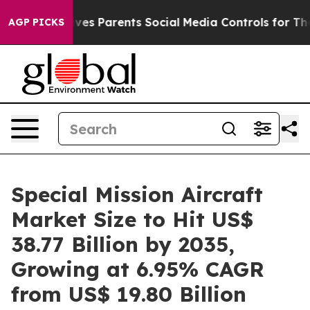
s Parents Social Media Controls for Their Kids. Should
AGP PICKS
Special Mission Aircraft
Market Size to Hit US$
38.77 Billion by 2035,
Growing at 6.95% CAGR
from US$ 19.80 Billion