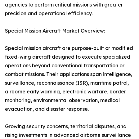
agencies to perform critical missions with greater
precision and operational efficiency.
Special Mission Aircraft Market Overview:
Special mission aircraft are purpose-built or modified
fixed-wing aircraft designed to execute specialized
operations beyond conventional transportation or
combat missions. Their applications span intelligence,
surveillance, reconnaissance (ISR), maritime patrol,
airborne early warning, electronic warfare, border
monitoring, environmental observation, medical
evacuation, and disaster response.
Growing security concerns, territorial disputes, and
rising investments in advanced airborne surveillance