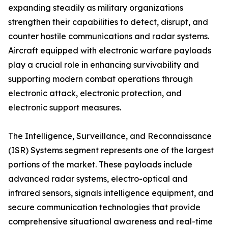
expanding steadily as military organizations
strengthen their capabilities to detect, disrupt, and
counter hostile communications and radar systems.
Aircraft equipped with electronic warfare payloads
play a crucial role in enhancing survivability and
supporting modern combat operations through
electronic attack, electronic protection, and
electronic support measures.
The Intelligence, Surveillance, and Reconnaissance
(ISR) Systems segment represents one of the largest
portions of the market. These payloads include
advanced radar systems, electro-optical and
infrared sensors, signals intelligence equipment, and
secure communication technologies that provide
comprehensive situational awareness and real-time