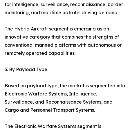
for intelligence, surveillance, reconnaissance, border
monitoring, and maritime patrol is driving demand.
The Hybrid Aircraft segment is emerging as an
innovative category that combines the strengths of
conventional manned platforms with autonomous or
remotely operated capabilities.
3. By Payload Type
Based on payload type, the market is segmented into
Electronic Warfare Systems, Intelligence,
Surveillance, and Reconnaissance Systems, and
Cargo and Personnel Transport Systems.
The Electronic Warfare Systems segment is