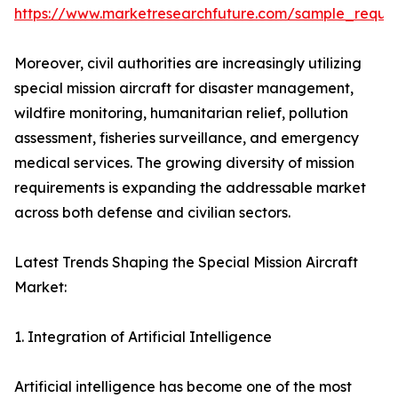
https://www.marketresearchfuture.com/sample_reque
Moreover, civil authorities are increasingly utilizing
special mission aircraft for disaster management,
wildfire monitoring, humanitarian relief, pollution
assessment, fisheries surveillance, and emergency
medical services. The growing diversity of mission
requirements is expanding the addressable market
across both defense and civilian sectors.
Latest Trends Shaping the Special Mission Aircraft
Market:
1. Integration of Artificial Intelligence
Artificial intelligence has become one of the most