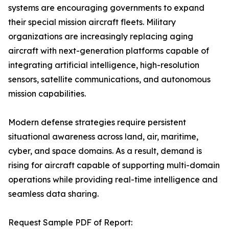
systems are encouraging governments to expand
their special mission aircraft fleets. Military
organizations are increasingly replacing aging
aircraft with next-generation platforms capable of
integrating artificial intelligence, high-resolution
sensors, satellite communications, and autonomous
mission capabilities.
Modern defense strategies require persistent
situational awareness across land, air, maritime,
cyber, and space domains. As a result, demand is
rising for aircraft capable of supporting multi-domain
operations while providing real-time intelligence and
seamless data sharing.
Request Sample PDF of Report: