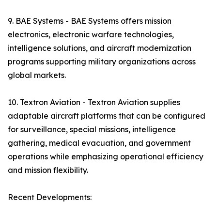
9. BAE Systems - BAE Systems offers mission
electronics, electronic warfare technologies,
intelligence solutions, and aircraft modernization
programs supporting military organizations across
global markets.
10. Textron Aviation - Textron Aviation supplies
adaptable aircraft platforms that can be configured
for surveillance, special missions, intelligence
gathering, medical evacuation, and government
operations while emphasizing operational efficiency
and mission flexibility.
Recent Developments: