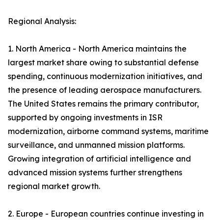
Regional Analysis:
1. North America - North America maintains the
largest market share owing to substantial defense
spending, continuous modernization initiatives, and
the presence of leading aerospace manufacturers.
The United States remains the primary contributor,
supported by ongoing investments in ISR
modernization, airborne command systems, maritime
surveillance, and unmanned mission platforms.
Growing integration of artificial intelligence and
advanced mission systems further strengthens
regional market growth.
2. Europe - European countries continue investing in