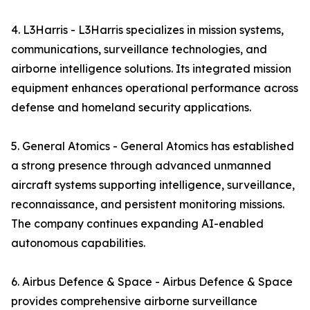
4. L3Harris - L3Harris specializes in mission systems,
communications, surveillance technologies, and
airborne intelligence solutions. Its integrated mission
equipment enhances operational performance across
defense and homeland security applications.
5. General Atomics - General Atomics has established
a strong presence through advanced unmanned
aircraft systems supporting intelligence, surveillance,
reconnaissance, and persistent monitoring missions.
The company continues expanding AI-enabled
autonomous capabilities.
6. Airbus Defence & Space - Airbus Defence & Space
provides comprehensive airborne surveillance