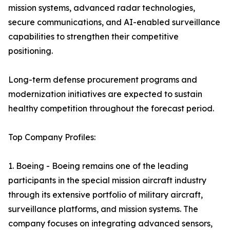
mission systems, advanced radar technologies,
secure communications, and AI-enabled surveillance
capabilities to strengthen their competitive
positioning.
Long-term defense procurement programs and
modernization initiatives are expected to sustain
healthy competition throughout the forecast period.
Top Company Profiles:
1. Boeing - Boeing remains one of the leading
participants in the special mission aircraft industry
through its extensive portfolio of military aircraft,
surveillance platforms, and mission systems. The
company focuses on integrating advanced sensors,