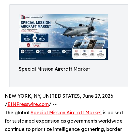
Special Mission Aircraft Market
NEW YORK, NY, UNITED STATES, June 27, 2026
/
EINPresswire.com
/ --
The global
Special Mission Aircraft Market
is poised
for sustained expansion as governments worldwide
continue to prioritize intelligence gathering, border