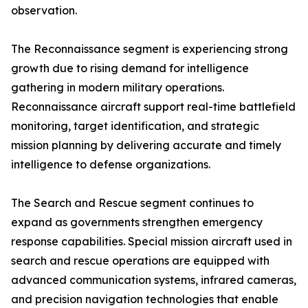
observation.
The Reconnaissance segment is experiencing strong
growth due to rising demand for intelligence
gathering in modern military operations.
Reconnaissance aircraft support real-time battlefield
monitoring, target identification, and strategic
mission planning by delivering accurate and timely
intelligence to defense organizations.
The Search and Rescue segment continues to
expand as governments strengthen emergency
response capabilities. Special mission aircraft used in
search and rescue operations are equipped with
advanced communication systems, infrared cameras,
and precision navigation technologies that enable