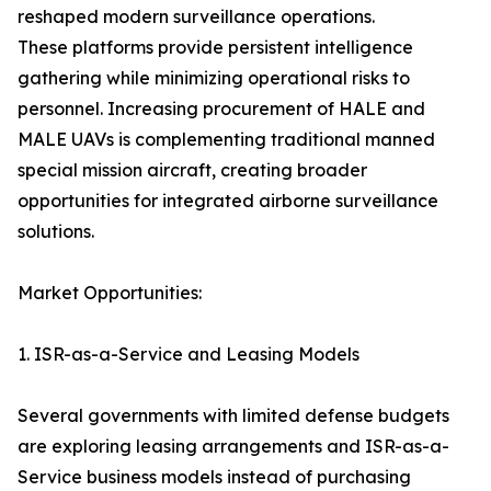
reshaped modern surveillance operations.
These platforms provide persistent intelligence
gathering while minimizing operational risks to
personnel. Increasing procurement of HALE and
MALE UAVs is complementing traditional manned
special mission aircraft, creating broader
opportunities for integrated airborne surveillance
solutions.
Market Opportunities:
1. ISR-as-a-Service and Leasing Models
Several governments with limited defense budgets
are exploring leasing arrangements and ISR-as-a-
Service business models instead of purchasing