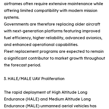
airframes often require extensive maintenance while
offering limited compatibility with modern mission
systems.
Governments are therefore replacing older aircraft
with next-generation platforms featuring improved
fuel efficiency, higher reliability, advanced avionics,
and enhanced operational capabilities.
Fleet replacement programs are expected to remain
a significant contributor to market growth throughout
the forecast period.
3. HALE/MALE UAV Proliferation
The rapid deployment of High Altitude Long
Endurance (HALE) and Medium Altitude Long
Endurance (MALE) unmanned aerial vehicles has