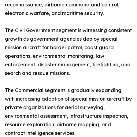
reconnaissance, airborne command and control,
electronic warfare, and maritime security.
The Civil Government segment is witnessing consistent
growth as government agencies deploy special
mission aircraft for border patrol, coast guard
operations, environmental monitoring, law
enforcement, disaster management, firefighting, and
search and rescue missions.
The Commercial segment is gradually expanding
with increasing adoption of special mission aircraft by
private organizations for aerial surveying,
environmental assessment, infrastructure inspection,
resource exploration, airborne mapping, and
contract intelligence services.