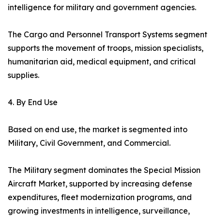
intelligence for military and government agencies.
The Cargo and Personnel Transport Systems segment
supports the movement of troops, mission specialists,
humanitarian aid, medical equipment, and critical
supplies.
4. By End Use
Based on end use, the market is segmented into
Military, Civil Government, and Commercial.
The Military segment dominates the Special Mission
Aircraft Market, supported by increasing defense
expenditures, fleet modernization programs, and
growing investments in intelligence, surveillance,