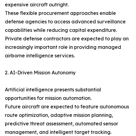
expensive aircraft outright.
These flexible procurement approaches enable
defense agencies to access advanced surveillance
capabilities while reducing capital expenditure.
Private defense contractors are expected to play an
increasingly important role in providing managed
airborne intelligence services.
2. AI-Driven Mission Autonomy
Artificial intelligence presents substantial
opportunities for mission automation.
Future aircraft are expected to feature autonomous
route optimization, adaptive mission planning,
predictive threat assessment, automated sensor
management, and intelligent target tracking.