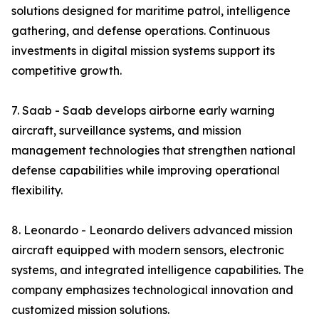
solutions designed for maritime patrol, intelligence
gathering, and defense operations. Continuous
investments in digital mission systems support its
competitive growth.
7. Saab - Saab develops airborne early warning
aircraft, surveillance systems, and mission
management technologies that strengthen national
defense capabilities while improving operational
flexibility.
8. Leonardo - Leonardo delivers advanced mission
aircraft equipped with modern sensors, electronic
systems, and integrated intelligence capabilities. The
company emphasizes technological innovation and
customized mission solutions.