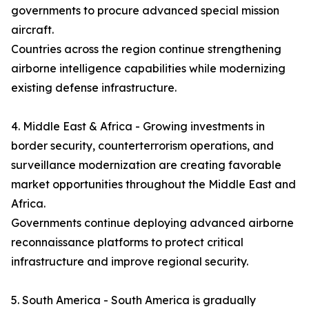
governments to procure advanced special mission
aircraft.
Countries across the region continue strengthening
airborne intelligence capabilities while modernizing
existing defense infrastructure.
4. Middle East & Africa - Growing investments in
border security, counterterrorism operations, and
surveillance modernization are creating favorable
market opportunities throughout the Middle East and
Africa.
Governments continue deploying advanced airborne
reconnaissance platforms to protect critical
infrastructure and improve regional security.
5. South America - South America is gradually