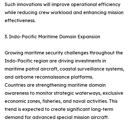
Such innovations will improve operational efficiency
while reducing crew workload and enhancing mission
effectiveness.
3. Indo-Pacific Maritime Domain Expansion
Growing maritime security challenges throughout the
Indo-Pacific region are driving investments in
maritime patrol aircraft, coastal surveillance systems,
and airborne reconnaissance platforms.
Countries are strengthening maritime domain
awareness to monitor strategic waterways, exclusive
economic zones, fisheries, and naval activities. This
trend is expected to create significant long-term
demand for advanced special mission aircraft.