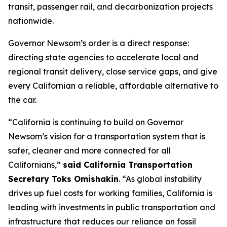
transit, passenger rail, and decarbonization projects
nationwide.
Governor Newsom’s order is a direct response:
directing state agencies to accelerate local and
regional transit delivery, close service gaps, and give
every Californian a reliable, affordable alternative to
the car.
“California is continuing to build on Governor
Newsom’s vision for a transportation system that is
safer, cleaner and more connected for all
Californians,”
said California Transportation
Secretary Toks Omishakin
. “As global instability
drives up fuel costs for working families, California is
leading with investments in public transportation and
infrastructure that reduces our reliance on fossil