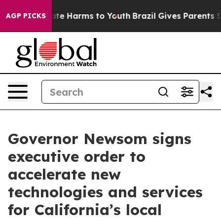
und to Abate Harms to Youth
Brazil Gives Parents Socia
AGP PICKS
Governor Newsom signs
executive order to
accelerate new
technologies and services
for California’s local