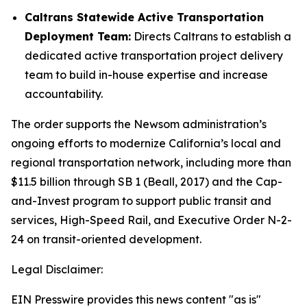
Caltrans Statewide Active Transportation
Deployment Team:
Directs Caltrans to establish a
dedicated active transportation project delivery
team to build in-house expertise and increase
accountability.
The order supports the Newsom administration’s
ongoing efforts to modernize California’s local and
regional transportation network, including more than
$11.5 billion through SB 1 (Beall, 2017) and the Cap-
and-Invest program to support public transit and
services, High-Speed Rail, and Executive Order N-2-
24 on transit-oriented development.
Legal Disclaimer:
EIN Presswire provides this news content "as is"