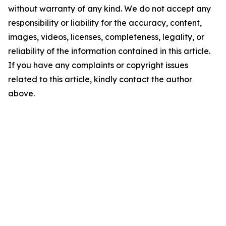
without warranty of any kind. We do not accept any
responsibility or liability for the accuracy, content,
images, videos, licenses, completeness, legality, or
reliability of the information contained in this article.
If you have any complaints or copyright issues
related to this article, kindly contact the author
above.