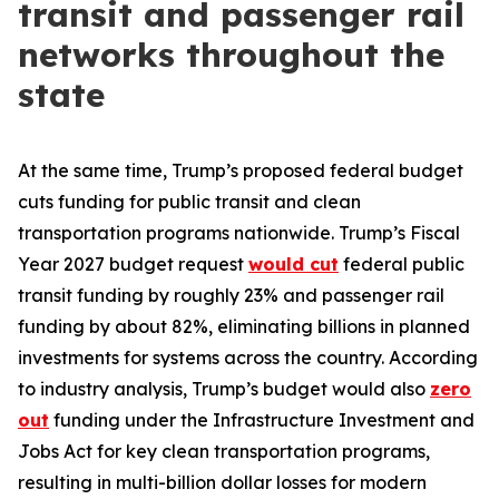
transit and passenger rail
networks throughout the
state
At the same time, Trump’s proposed federal budget
cuts funding for public transit and clean
transportation programs nationwide. Trump’s Fiscal
Year 2027 budget request
would cut
federal public
transit funding by roughly 23% and passenger rail
funding by about 82%, eliminating billions in planned
investments for systems across the country. According
to industry analysis, Trump’s budget would also
zero
out
funding under the Infrastructure Investment and
Jobs Act for key clean transportation programs,
resulting in multi-billion dollar losses for modern