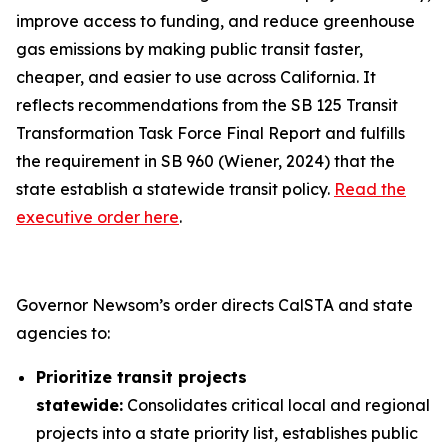
improve access to funding, and reduce greenhouse
gas emissions by making public transit faster,
cheaper, and easier to use across California. It
reflects recommendations from the SB 125 Transit
Transformation Task Force Final Report and fulfills
the requirement in SB 960 (Wiener, 2024) that the
state establish a statewide transit policy.
Read the
executive order here
.
Governor Newsom’s order directs CalSTA and state
agencies to:
Prioritize transit projects
statewide:
Consolidates critical local and regional
projects into a state priority list, establishes public