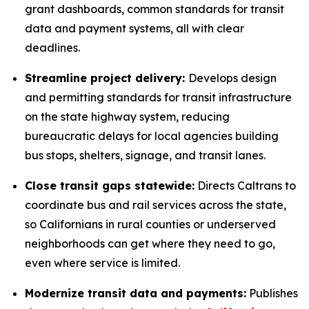
grant dashboards, common standards for transit
data and payment systems, all with clear
deadlines.
Streamline project delivery:
Develops design
and permitting standards for transit infrastructure
on the state highway system, reducing
bureaucratic delays for local agencies building
bus stops, shelters, signage, and transit lanes.
Close transit gaps statewide:
Directs Caltrans to
coordinate bus and rail services across the state,
so Californians in rural counties or underserved
neighborhoods can get where they need to go,
even where service is limited.
Modernize transit data and payments:
Publishes