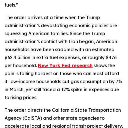
fuels.”
The order arrives at a time when the Trump
administration’s devastating economic policies are
squeezing American families. Since the Trump
administration’s conflict with Iran began, American
households have been saddled with an estimated
$62.4 billion in extra fuel expenses, or roughly $476
per household.
New York Fed research
shows the
pain is falling hardest on those who can least afford
it: low-income households cut gas consumption by 7%
in March, yet still faced a 12% spike in expenses due
to rising prices.
The order directs the California State Transportation
Agency (CalSTA) and other state agencies to
accelerate local and regional transit project delivery,