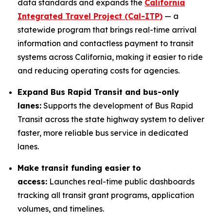
data standards and expands the
California
Integrated Travel Project (Cal-ITP)
— a
statewide program that brings real-time arrival
information and contactless payment to transit
systems across California, making it easier to ride
and reducing operating costs for agencies.
Expand Bus Rapid Transit and bus-only
lanes:
Supports the development of Bus Rapid
Transit across the state highway system to deliver
faster, more reliable bus service in dedicated
lanes.
Make transit funding easier to
access:
Launches real-time public dashboards
tracking all transit grant programs, application
volumes, and timelines.