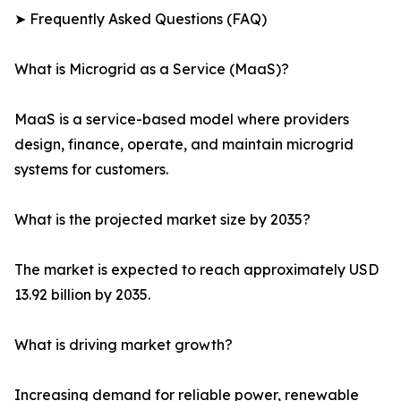
➤ Frequently Asked Questions (FAQ)
What is Microgrid as a Service (MaaS)?
MaaS is a service-based model where providers
design, finance, operate, and maintain microgrid
systems for customers.
What is the projected market size by 2035?
The market is expected to reach approximately USD
13.92 billion by 2035.
What is driving market growth?
Increasing demand for reliable power, renewable