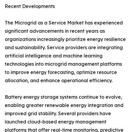
Recent Developments
The Microgrid as a Service Market has experienced
significant advancements in recent years as
organizations increasingly prioritize energy resilience
and sustainability. Service providers are integrating
artificial intelligence and machine learning
technologies into microgrid management platforms
to improve energy forecasting, optimize resource
allocation, and enhance operational efficiency.
Battery energy storage systems continue to evolve,
enabling greater renewable energy integration and
improved grid stability. Several providers have
launched cloud-based energy management
platforms that offer real-time monitoring, predictive