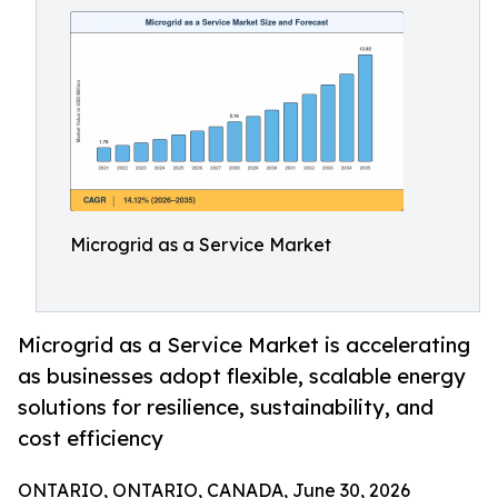
Microgrid as a Service Market
Microgrid as a Service Market is accelerating
as businesses adopt flexible, scalable energy
solutions for resilience, sustainability, and
cost efficiency
ONTARIO, ONTARIO, CANADA, June 30, 2026