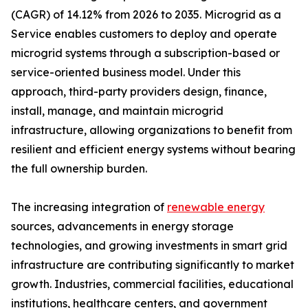
(CAGR) of 14.12% from 2026 to 2035. Microgrid as a
Service enables customers to deploy and operate
microgrid systems through a subscription-based or
service-oriented business model. Under this
approach, third-party providers design, finance,
install, manage, and maintain microgrid
infrastructure, allowing organizations to benefit from
resilient and efficient energy systems without bearing
the full ownership burden.
The increasing integration of
renewable energy
sources, advancements in energy storage
technologies, and growing investments in smart grid
infrastructure are contributing significantly to market
growth. Industries, commercial facilities, educational
institutions, healthcare centers, and government