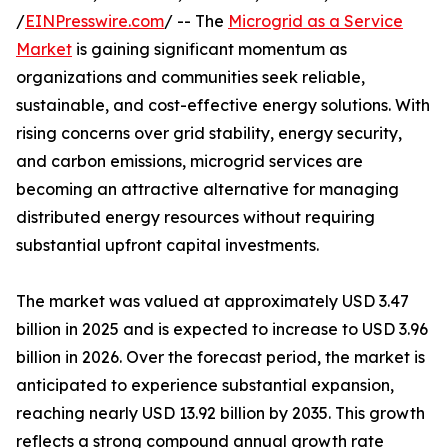
/
EINPresswire.com
/ -- The
Microgrid as a Service
Market
is gaining significant momentum as
organizations and communities seek reliable,
sustainable, and cost-effective energy solutions. With
rising concerns over grid stability, energy security,
and carbon emissions, microgrid services are
becoming an attractive alternative for managing
distributed energy resources without requiring
substantial upfront capital investments.
The market was valued at approximately USD 3.47
billion in 2025 and is expected to increase to USD 3.96
billion in 2026. Over the forecast period, the market is
anticipated to experience substantial expansion,
reaching nearly USD 13.92 billion by 2035. This growth
reflects a strong compound annual growth rate