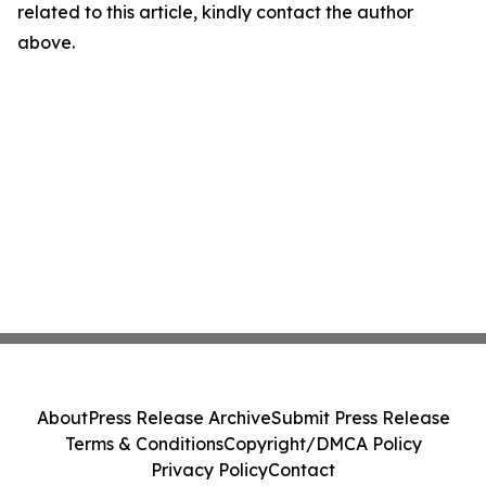
related to this article, kindly contact the author
above.
About
Press Release Archive
Submit Press Release
Terms & Conditions
Copyright/DMCA Policy
Privacy Policy
Contact