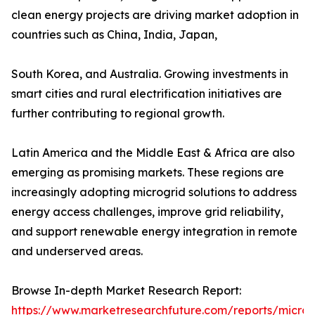
clean energy projects are driving market adoption in
countries such as China, India, Japan,
South Korea, and Australia. Growing investments in
smart cities and rural electrification initiatives are
further contributing to regional growth.
Latin America and the Middle East & Africa are also
emerging as promising markets. These regions are
increasingly adopting microgrid solutions to address
energy access challenges, improve grid reliability,
and support renewable energy integration in remote
and underserved areas.
Browse In-depth Market Research Report:
https://www.marketresearchfuture.com/reports/microg