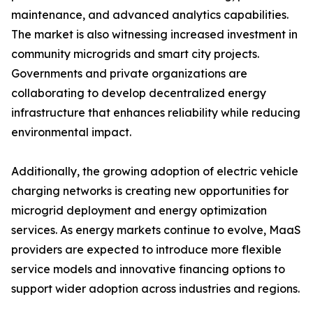
maintenance, and advanced analytics capabilities.
The market is also witnessing increased investment in
community microgrids and smart city projects.
Governments and private organizations are
collaborating to develop decentralized energy
infrastructure that enhances reliability while reducing
environmental impact.
Additionally, the growing adoption of electric vehicle
charging networks is creating new opportunities for
microgrid deployment and energy optimization
services. As energy markets continue to evolve, MaaS
providers are expected to introduce more flexible
service models and innovative financing options to
support wider adoption across industries and regions.