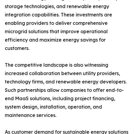
storage technologies, and renewable energy
integration capabilities. These investments are
enabling providers to deliver comprehensive
microgrid solutions that improve operational
efficiency and maximize energy savings for
customers.
The competitive landscape is also witnessing
increased collaboration between utility providers,
technology firms, and renewable energy developers.
Such partnerships allow companies to offer end-to-
end MaaS solutions, including project financing,
system design, installation, operation, and
maintenance services.
As customer demand for sustainable energy solutions