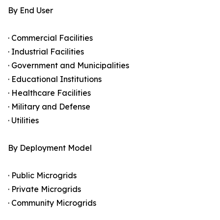
By End User
· Commercial Facilities
· Industrial Facilities
· Government and Municipalities
· Educational Institutions
· Healthcare Facilities
· Military and Defense
· Utilities
By Deployment Model
· Public Microgrids
· Private Microgrids
· Community Microgrids