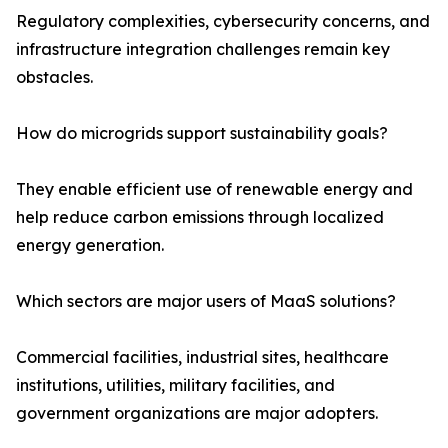
Regulatory complexities, cybersecurity concerns, and
infrastructure integration challenges remain key
obstacles.
How do microgrids support sustainability goals?
They enable efficient use of renewable energy and
help reduce carbon emissions through localized
energy generation.
Which sectors are major users of MaaS solutions?
Commercial facilities, industrial sites, healthcare
institutions, utilities, military facilities, and
government organizations are major adopters.