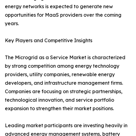
energy networks is expected to generate new
opportunities for MaaS providers over the coming
years.
Key Players and Competitive Insights
The Microgrid as a Service Market is characterized
by strong competition among energy technology
providers, utility companies, renewable energy
developers, and infrastructure management firms.
Companies are focusing on strategic partnerships,
technological innovation, and service portfolio
expansion to strengthen their market positions.
Leading market participants are investing heavily in
advanced energy management systems, battery