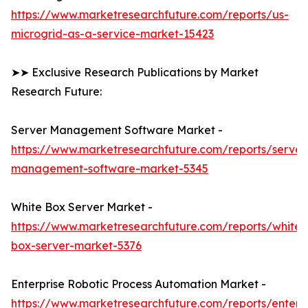
https://www.marketresearchfuture.com/reports/us-
microgrid-as-a-service-market-15423
➤➤ Exclusive Research Publications by Market
Research Future:
Server Management Software Market -
https://www.marketresearchfuture.com/reports/server
management-software-market-5345
White Box Server Market -
https://www.marketresearchfuture.com/reports/white-
box-server-market-5376
Enterprise Robotic Process Automation Market -
https://www.marketresearchfuture.com/reports/enterpr