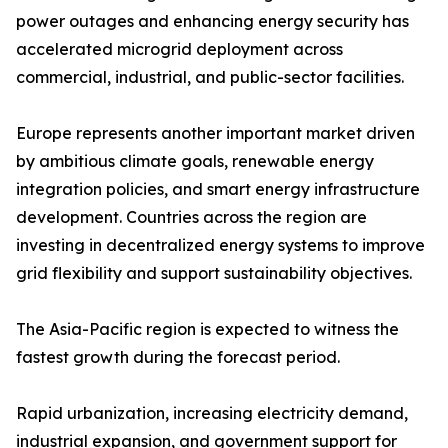
power outages and enhancing energy security has
accelerated microgrid deployment across
commercial, industrial, and public-sector facilities.
Europe represents another important market driven
by ambitious climate goals, renewable energy
integration policies, and smart energy infrastructure
development. Countries across the region are
investing in decentralized energy systems to improve
grid flexibility and support sustainability objectives.
The Asia-Pacific region is expected to witness the
fastest growth during the forecast period.
Rapid urbanization, increasing electricity demand,
industrial expansion, and government support for