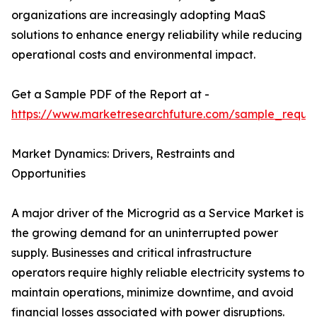
organizations are increasingly adopting MaaS
solutions to enhance energy reliability while reducing
operational costs and environmental impact.
Get a Sample PDF of the Report at -
https://www.marketresearchfuture.com/sample_reque
Market Dynamics: Drivers, Restraints and
Opportunities
A major driver of the Microgrid as a Service Market is
the growing demand for an uninterrupted power
supply. Businesses and critical infrastructure
operators require highly reliable electricity systems to
maintain operations, minimize downtime, and avoid
financial losses associated with power disruptions.