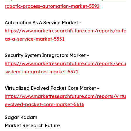
robotic-process-automation-market-5392
Automation As A Service Market -
https://www.marketresearchfuture.com/reports/autom
as-a-service-market-5551
Security System Integrators Market -
https://www.marketresearchfuture.com/reports/securit
system-integrators-market-5571
Virtualized Evolved Packet Core Market -
https://www.marketresearchfuture.com/reports/virtual
evolved-packet-core-market-5616
Sagar Kadam
Market Research Future