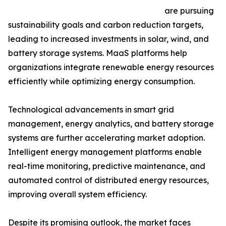
are pursuing
sustainability goals and carbon reduction targets,
leading to increased investments in solar, wind, and
battery storage systems. MaaS platforms help
organizations integrate renewable energy resources
efficiently while optimizing energy consumption.
Technological advancements in smart grid
management, energy analytics, and battery storage
systems are further accelerating market adoption.
Intelligent energy management platforms enable
real-time monitoring, predictive maintenance, and
automated control of distributed energy resources,
improving overall system efficiency.
Despite its promising outlook, the market faces