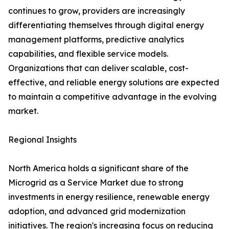
continues to grow, providers are increasingly
differentiating themselves through digital energy
management platforms, predictive analytics
capabilities, and flexible service models.
Organizations that can deliver scalable, cost-
effective, and reliable energy solutions are expected
to maintain a competitive advantage in the evolving
market.
Regional Insights
North America holds a significant share of the
Microgrid as a Service Market due to strong
investments in energy resilience, renewable energy
adoption, and advanced grid modernization
initiatives. The region's increasing focus on reducing