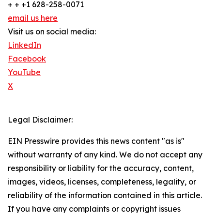
+ + +1 628-258-0071
email us here
Visit us on social media:
LinkedIn
Facebook
YouTube
X
Legal Disclaimer:
EIN Presswire provides this news content "as is"
without warranty of any kind. We do not accept any
responsibility or liability for the accuracy, content,
images, videos, licenses, completeness, legality, or
reliability of the information contained in this article.
If you have any complaints or copyright issues