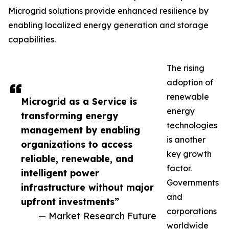
Microgrid solutions provide enhanced resilience by
enabling localized energy generation and storage
capabilities.
The rising
adoption of
renewable
Microgrid as a Service is
energy
transforming energy
technologies
management by enabling
is another
organizations to access
key growth
reliable, renewable, and
factor.
intelligent power
Governments
infrastructure without major
and
upfront investments”
corporations
— Market Research Future
worldwide