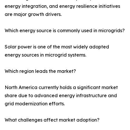
energy integration, and energy resilience initiatives
are major growth drivers.
Which energy source is commonly used in microgrids?
Solar power is one of the most widely adopted
energy sources in microgrid systems.
Which region leads the market?
North America currently holds a significant market
share due to advanced energy infrastructure and
grid modernization efforts.
What challenges affect market adoption?