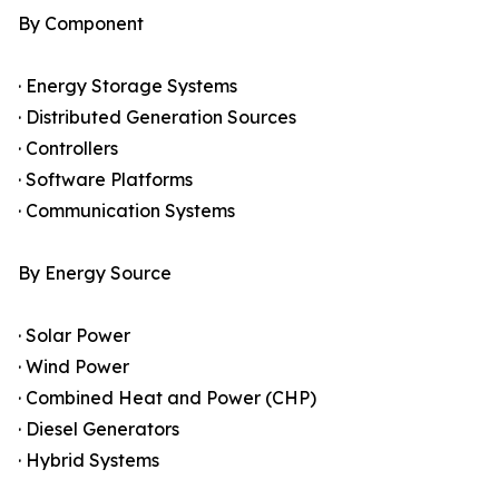
By Component
· Energy Storage Systems
· Distributed Generation Sources
· Controllers
· Software Platforms
· Communication Systems
By Energy Source
· Solar Power
· Wind Power
· Combined Heat and Power (CHP)
· Diesel Generators
· Hybrid Systems