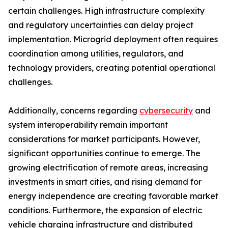
certain challenges. High infrastructure complexity
and regulatory uncertainties can delay project
implementation. Microgrid deployment often requires
coordination among utilities, regulators, and
technology providers, creating potential operational
challenges.
Additionally, concerns regarding
cybersecurity
and
system interoperability remain important
considerations for market participants. However,
significant opportunities continue to emerge. The
growing electrification of remote areas, increasing
investments in smart cities, and rising demand for
energy independence are creating favorable market
conditions. Furthermore, the expansion of electric
vehicle charging infrastructure and distributed