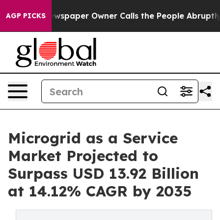
ewspaper Owner Calls the People Abruptly Laid off “
AGP PICKS
Microgrid as a Service
Market Projected to
Surpass USD 13.92 Billion
at 14.12% CAGR by 2035