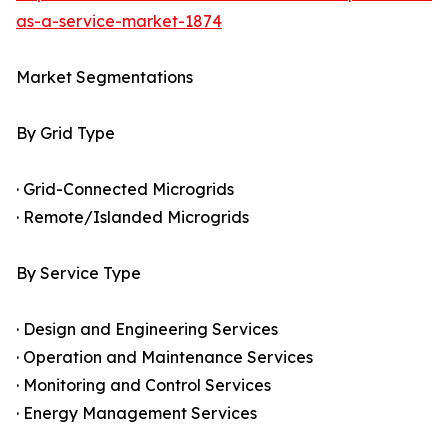
as-a-service-market-1874
Market Segmentations
By Grid Type
· Grid-Connected Microgrids
· Remote/Islanded Microgrids
By Service Type
· Design and Engineering Services
· Operation and Maintenance Services
· Monitoring and Control Services
· Energy Management Services