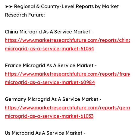
➤➤ Regional & Country-Level Reports by Market
Research Future:
China Microgrid As A Service Market -
https://www.marketresearchfuture.com/reports/china-
microgrid-as-a-service-market-61034
France Microgrid As A Service Market -
https://www.marketresearchfuture.com/reports/france
microgrid-as-a-service-market-60984
Germany Microgrid As A Service Market -
https://www.marketresearchfuture.com/reports/germa
microgrid-as-a-service-market-61033
Us Microgrid As A Service Market -