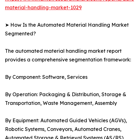
material-handling-market-1029
➤ How Is the Automated Material Handling Market
Segmented?
The automated material handling market report
provides a comprehensive segmentation framework:
By Component: Software, Services
By Operation: Packaging & Distribution, Storage &
Transportation, Waste Management, Assembly
By Equipment: Automated Guided Vehicles (AGVs),
Robotic Systems, Conveyors, Automated Cranes,
Automated Storage & Retrieval Systems (AS/RS)