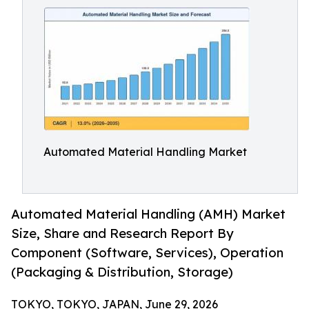
Automated Material Handling Market
Automated Material Handling (AMH) Market
Size, Share and Research Report By
Component (Software, Services), Operation
(Packaging & Distribution, Storage)
TOKYO, TOKYO, JAPAN, June 29, 2026