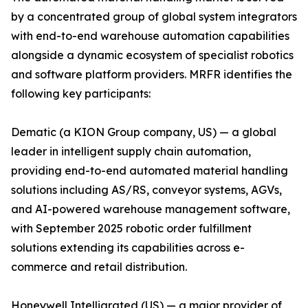
by a concentrated group of global system integrators
with end-to-end warehouse automation capabilities
alongside a dynamic ecosystem of specialist robotics
and software platform providers. MRFR identifies the
following key participants:
Dematic (a KION Group company, US) — a global
leader in intelligent supply chain automation,
providing end-to-end automated material handling
solutions including AS/RS, conveyor systems, AGVs,
and AI-powered warehouse management software,
with September 2025 robotic order fulfillment
solutions extending its capabilities across e-
commerce and retail distribution.
Honeywell Intelligrated (US) — a major provider of