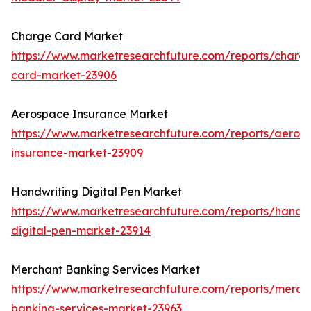
Charge Card Market
https://www.marketresearchfuture.com/reports/charg
card-market-23906
Aerospace Insurance Market
https://www.marketresearchfuture.com/reports/aeros
insurance-market-23909
Handwriting Digital Pen Market
https://www.marketresearchfuture.com/reports/handwr
digital-pen-market-23914
Merchant Banking Services Market
https://www.marketresearchfuture.com/reports/merch
banking-services-market-23963