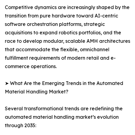
Competitive dynamics are increasingly shaped by the
transition from pure hardware toward AI-centric
software orchestration platforms, strategic
acquisitions to expand robotics portfolios, and the
race to develop modular, scalable AMH architectures
that accommodate the flexible, omnichannel
fulfillment requirements of modern retail and e-
commerce operations.
➤ What Are the Emerging Trends in the Automated
Material Handling Market?
Several transformational trends are redefining the
automated material handling market’s evolution
through 2035: