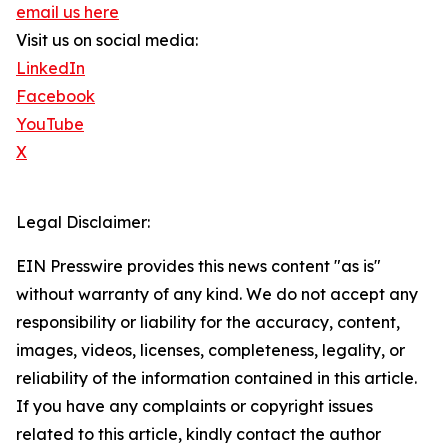
email us here
Visit us on social media:
LinkedIn
Facebook
YouTube
X
Legal Disclaimer:
EIN Presswire provides this news content "as is"
without warranty of any kind. We do not accept any
responsibility or liability for the accuracy, content,
images, videos, licenses, completeness, legality, or
reliability of the information contained in this article.
If you have any complaints or copyright issues
related to this article, kindly contact the author