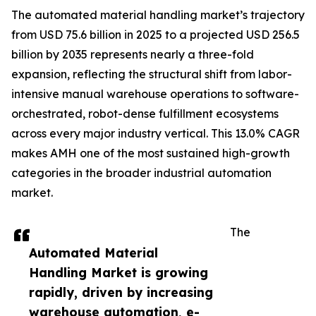
The automated material handling market’s trajectory
from USD 75.6 billion in 2025 to a projected USD 256.5
billion by 2035 represents nearly a three-fold
expansion, reflecting the structural shift from labor-
intensive manual warehouse operations to software-
orchestrated, robot-dense fulfillment ecosystems
across every major industry vertical. This 13.0% CAGR
makes AMH one of the most sustained high-growth
categories in the broader industrial automation
market.
The
Automated Material
Handling Market is growing
rapidly, driven by increasing
warehouse automation, e-