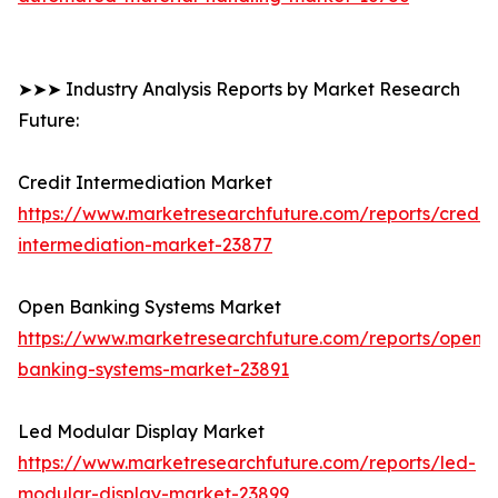
➤➤➤ Industry Analysis Reports by Market Research
Future:
Credit Intermediation Market
https://www.marketresearchfuture.com/reports/credit-
intermediation-market-23877
Open Banking Systems Market
https://www.marketresearchfuture.com/reports/open-
banking-systems-market-23891
Led Modular Display Market
https://www.marketresearchfuture.com/reports/led-
modular-display-market-23899