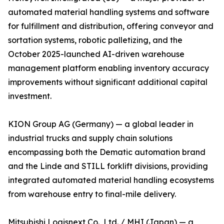
automated material handling systems and software
for fulfillment and distribution, offering conveyor and
sortation systems, robotic palletizing, and the
October 2025-launched AI-driven warehouse
management platform enabling inventory accuracy
improvements without significant additional capital
investment.
KION Group AG (Germany) — a global leader in
industrial trucks and supply chain solutions
encompassing both the Dematic automation brand
and the Linde and STILL forklift divisions, providing
integrated automated material handling ecosystems
from warehouse entry to final-mile delivery.
Mitsubishi Logisnext Co., Ltd. / MHI (Japan) — a