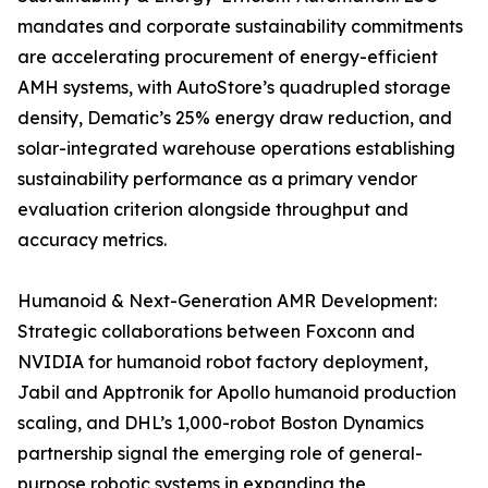
mandates and corporate sustainability commitments
are accelerating procurement of energy-efficient
AMH systems, with AutoStore’s quadrupled storage
density, Dematic’s 25% energy draw reduction, and
solar-integrated warehouse operations establishing
sustainability performance as a primary vendor
evaluation criterion alongside throughput and
accuracy metrics.
Humanoid & Next-Generation AMR Development:
Strategic collaborations between Foxconn and
NVIDIA for humanoid robot factory deployment,
Jabil and Apptronik for Apollo humanoid production
scaling, and DHL’s 1,000-robot Boston Dynamics
partnership signal the emerging role of general-
purpose robotic systems in expanding the