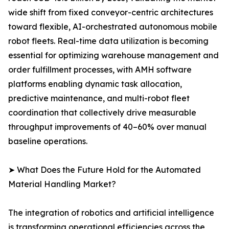
wide shift from fixed conveyor-centric architectures
toward flexible, AI-orchestrated autonomous mobile
robot fleets. Real-time data utilization is becoming
essential for optimizing warehouse management and
order fulfillment processes, with AMH software
platforms enabling dynamic task allocation,
predictive maintenance, and multi-robot fleet
coordination that collectively drive measurable
throughput improvements of 40–60% over manual
baseline operations.
➤ What Does the Future Hold for the Automated
Material Handling Market?
The integration of robotics and artificial intelligence
is transforming operational efficiencies across the