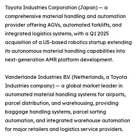
Toyota Industries Corporation (Japan) — a
comprehensive material handling and automation
provider offering AGVs, automated forklifts, and
integrated logistics systems, with a Q1 2025
acquisition of a US-based robotics startup extending
its autonomous material handling capabilities into
next-generation AMR platform development.
Vanderlande Industries B.V. (Netherlands, a Toyota
Industries company) — a global market leader in
automated material handling systems for airports,
parcel distribution, and warehousing, providing
baggage handling systems, parcel sorting
automation, and integrated warehouse automation
for major retailers and logistics service providers.