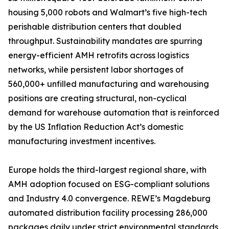
housing 5,000 robots and Walmart’s five high-tech
perishable distribution centers that doubled
throughput. Sustainability mandates are spurring
energy-efficient AMH retrofits across logistics
networks, while persistent labor shortages of
560,000+ unfilled manufacturing and warehousing
positions are creating structural, non-cyclical
demand for warehouse automation that is reinforced
by the US Inflation Reduction Act’s domestic
manufacturing investment incentives.
Europe holds the third-largest regional share, with
AMH adoption focused on ESG-compliant solutions
and Industry 4.0 convergence. REWE’s Magdeburg
automated distribution facility processing 286,000
packages daily under strict environmental standards,