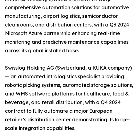
comprehensive automation solutions for automotive
manufacturing, airport logistics, semiconductor
cleanrooms, and distribution centers, with a Q3 2024
Microsoft Azure partnership enhancing real-time
monitoring and predictive maintenance capabilities
across its global installed base.
Swisslog Holding AG (Switzerland, a KUKA company)
— an automated intralogistics specialist providing
robotic picking systems, automated storage solutions,
and WMS software platforms for healthcare, food &
beverage, and retail distribution, with a Q4 2024
contract to fully automate a major European
retailer’s distribution center demonstrating its large-
scale integration capabilities.