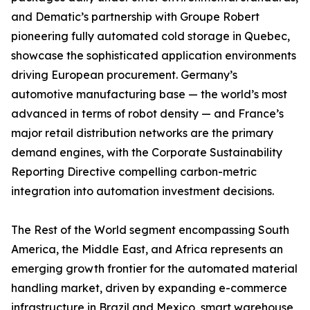
and Dematic’s partnership with Groupe Robert
pioneering fully automated cold storage in Quebec,
showcase the sophisticated application environments
driving European procurement. Germany’s
automotive manufacturing base — the world’s most
advanced in terms of robot density — and France’s
major retail distribution networks are the primary
demand engines, with the Corporate Sustainability
Reporting Directive compelling carbon-metric
integration into automation investment decisions.
The Rest of the World segment encompassing South
America, the Middle East, and Africa represents an
emerging growth frontier for the automated material
handling market, driven by expanding e-commerce
infrastructure in Brazil and Mexico, smart warehouse