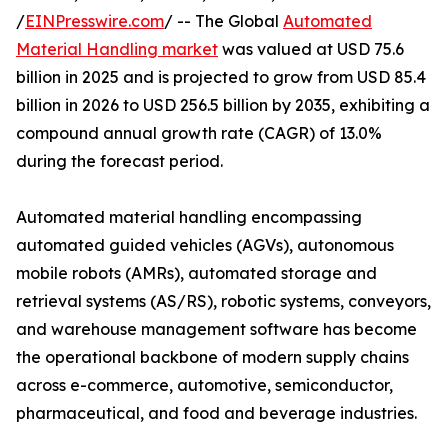
/
EINPresswire.com
/ -- The Global
Automated
Material Handling market
was valued at USD 75.6
billion in 2025 and is projected to grow from USD 85.4
billion in 2026 to USD 256.5 billion by 2035, exhibiting a
compound annual growth rate (CAGR) of 13.0%
during the forecast period.
Automated material handling encompassing
automated guided vehicles (AGVs), autonomous
mobile robots (AMRs), automated storage and
retrieval systems (AS/RS), robotic systems, conveyors,
and warehouse management software has become
the operational backbone of modern supply chains
across e-commerce, automotive, semiconductor,
pharmaceutical, and food and beverage industries.