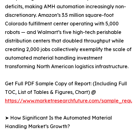
deficits, making AMH automation increasingly non-
discretionary. Amazon’s 3.5 million square-foot
Colorado fulfillment center operating with 5,000
robots — and Walmart’s five high-tech perishable
distribution centers that doubled throughput while
creating 2,000 jobs collectively exemplify the scale of
automated material handling investment
transforming North American logistics infrastructure.
Get Full PDF Sample Copy of Report: (Including Full
TOC, List of Tables & Figures, Chart) @
https://www.marketresearchfuture.com/sample_reque
➤ How Significant Is the Automated Material
Handling Market’s Growth?