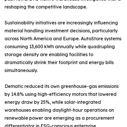
reshaping the competitive landscape.
Sustainability initiatives are increasingly influencing
material handling investment decisions, particularly
across North America and Europe. AutoStore systems
consuming 13,600 kWh annually while quadrupling
storage density are enabling facilities to
dramatically shrink their footprint and energy bills
simultaneously.
Dematic reduced its own greenhouse-gas emissions
by 14.8% using high-efficiency motors that lowered
energy draw by 25%, while solar-integrated
warehouses enabling daylight-hour operations on
renewable power are emerging as a procurement
differentiator in ESG-conscious enterprise