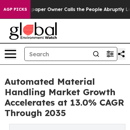
r Owner Calls the People Abruptly Laid off “Simply 
AGP PICKS
Automated Material
Handling Market Growth
Accelerates at 13.0% CAGR
Through 2035