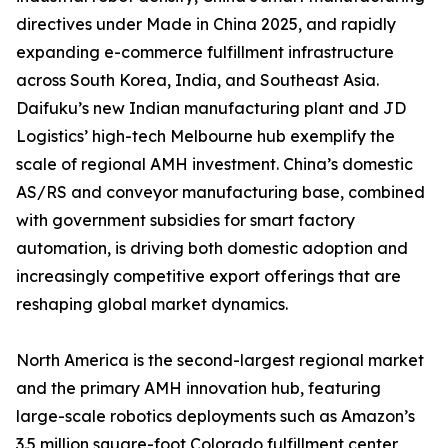
directives under Made in China 2025, and rapidly
expanding e-commerce fulfillment infrastructure
across South Korea, India, and Southeast Asia.
Daifuku’s new Indian manufacturing plant and JD
Logistics’ high-tech Melbourne hub exemplify the
scale of regional AMH investment. China’s domestic
AS/RS and conveyor manufacturing base, combined
with government subsidies for smart factory
automation, is driving both domestic adoption and
increasingly competitive export offerings that are
reshaping global market dynamics.
North America is the second-largest regional market
and the primary AMH innovation hub, featuring
large-scale robotics deployments such as Amazon’s
3.5 million square-foot Colorado fulfillment center