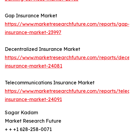
Gap Insurance Market
https://www.marketresearchfuture.com/reports/gap-
insurance-market-23997
Decentralized Insurance Market
https://www.marketresearchfuture.com/reports/decent
insurance-market-24081
Telecommunications Insurance Market
https://www.marketresearchfuture.com/reports/telec
insurance-market-24091
Sagar Kadam
Market Research Future
+ + +1 628-258-0071