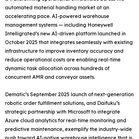
automated material handling market at an
accelerating pace. AI-powered warehouse
management systems — including Honeywell
Intelligrated’s new AI-driven platform launched in
October 2025 that integrates seamlessly with existing
infrastructure to improve inventory accuracy and
reduce operational costs are enabling real-time
dynamic task allocation across hundreds of
concurrent AMR and conveyor assets.
Dematic’s September 2025 launch of next-generation
robotic order fulfillment solutions, and Daifuku’s
strategic partnership with Microsoft to integrate
Azure cloud analytics for real-time monitoring and
predictive maintenance, exemplify the industry-wide
push toward AI-native warehouse intelligence that is