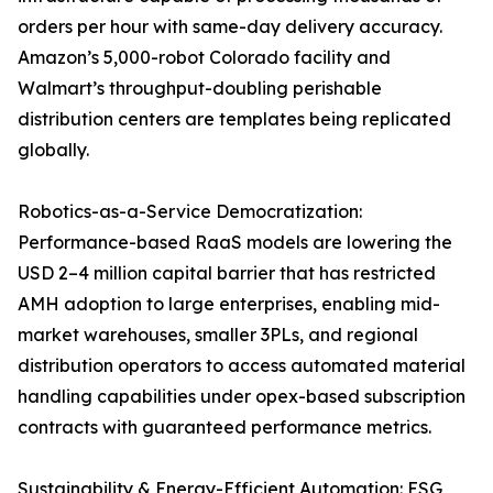
orders per hour with same-day delivery accuracy.
Amazon’s 5,000-robot Colorado facility and
Walmart’s throughput-doubling perishable
distribution centers are templates being replicated
globally.
Robotics-as-a-Service Democratization:
Performance-based RaaS models are lowering the
USD 2–4 million capital barrier that has restricted
AMH adoption to large enterprises, enabling mid-
market warehouses, smaller 3PLs, and regional
distribution operators to access automated material
handling capabilities under opex-based subscription
contracts with guaranteed performance metrics.
Sustainability & Energy-Efficient Automation: ESG