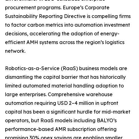
procurement programs. Europe’s Corporate
Sustainability Reporting Directive is compelling firms
to factor carbon metrics into automation investment
decisions, accelerating the adoption of energy-
efficient AMH systems across the region’s logistics
network.
Robotics-as-a-Service (RaaS) business models are
dismantling the capital barrier that has historically
limited automated material handling adoption to
large enterprises. Comprehensive warehouse
automation requiring USD 2–4 million in upfront
capital has been a significant hurdle for mid-market
operators, but RaaS models including BALYO’s
performance-based AMR subscription offering
promising 30% opex savings are enabling smaller