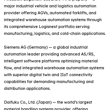
major industrial vehicle and logistics automation
provider offering AGVs, automated forklifts, and
integrated warehouse automation systems through
its comprehensive Logisnext portfolio serving
manufacturing, logistics, and cold-chain applications.
Siemens AG (Germany) — a global industrial
automation leader providing advanced AS/RS,
intelligent software platforms optimizing material
flow, and integrated warehouse automation systems
with superior digital twin and IIoT connectivity
capabilities for demanding manufacturing and
distribution applications.
Daifuku Co., Ltd. (Japan) — the world’s largest
material handling systems provider, offering