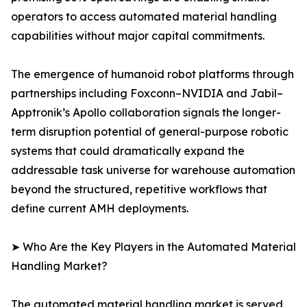
operators to access automated material handling
capabilities without major capital commitments.
The emergence of humanoid robot platforms through
partnerships including Foxconn–NVIDIA and Jabil–
Apptronik’s Apollo collaboration signals the longer-
term disruption potential of general-purpose robotic
systems that could dramatically expand the
addressable task universe for warehouse automation
beyond the structured, repetitive workflows that
define current AMH deployments.
➤ Who Are the Key Players in the Automated Material
Handling Market?
The automated material handling market is served