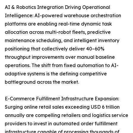
AI & Robotics Integration Driving Operational
Intelligence: AI-powered warehouse orchestration
platforms are enabling real-time dynamic task
allocation across multi-robot fleets, predictive
maintenance scheduling, and intelligent inventory
positioning that collectively deliver 40–60%
throughput improvements over manual baseline
operations. The shift from fixed automation to AI-
adaptive systems is the defining competitive
battleground across the market.
E-Commerce Fulfillment Infrastructure Expansion:
Surging online retail sales exceeding USD 6 trillion
annually are compelling retailers and logistics service
providers to invest in automated order fulfillment
infrastructure capable of processing thousands of