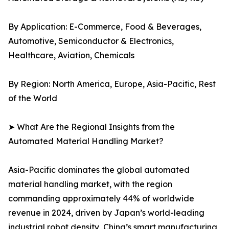
By Application: E-Commerce, Food & Beverages,
Automotive, Semiconductor & Electronics,
Healthcare, Aviation, Chemicals
By Region: North America, Europe, Asia-Pacific, Rest
of the World
➤ What Are the Regional Insights from the
Automated Material Handling Market?
Asia-Pacific dominates the global automated
material handling market, with the region
commanding approximately 44% of worldwide
revenue in 2024, driven by Japan’s world-leading
industrial robot density, China’s smart manufacturing