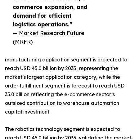
commerce expansion, and
demand for efficient
logistics operations.”
— Market Research Future
(MRFR)
manufacturing application segment is projected to
reach USD 45.0 billion by 2035, representing the
market’s largest application category, while the
order fulfillment segment is forecast to reach USD
35.0 billion reflecting the e-commerce sector’s
outsized contribution to warehouse automation
capital investment.
The robotics technology segment is expected to
reach USD 45.0 billion by 2035, validating the market-