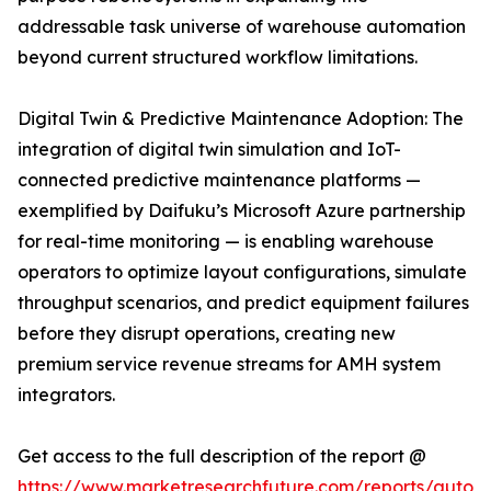
addressable task universe of warehouse automation
beyond current structured workflow limitations.
Digital Twin & Predictive Maintenance Adoption: The
integration of digital twin simulation and IoT-
connected predictive maintenance platforms —
exemplified by Daifuku’s Microsoft Azure partnership
for real-time monitoring — is enabling warehouse
operators to optimize layout configurations, simulate
throughput scenarios, and predict equipment failures
before they disrupt operations, creating new
premium service revenue streams for AMH system
integrators.
Get access to the full description of the report @
https://www.marketresearchfuture.com/reports/autom