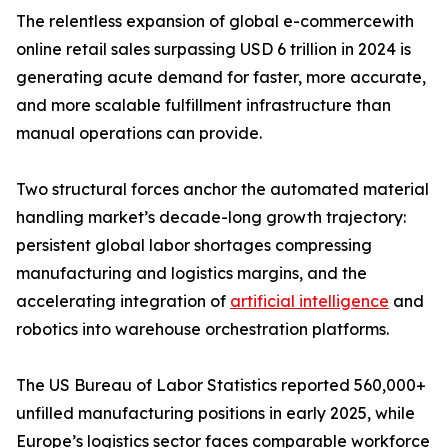
The relentless expansion of global e-commercewith
online retail sales surpassing USD 6 trillion in 2024 is
generating acute demand for faster, more accurate,
and more scalable fulfillment infrastructure than
manual operations can provide.
Two structural forces anchor the automated material
handling market’s decade-long growth trajectory:
persistent global labor shortages compressing
manufacturing and logistics margins, and the
accelerating integration of
artificial intelligence
and
robotics into warehouse orchestration platforms.
The US Bureau of Labor Statistics reported 560,000+
unfilled manufacturing positions in early 2025, while
Europe’s logistics sector faces comparable workforce