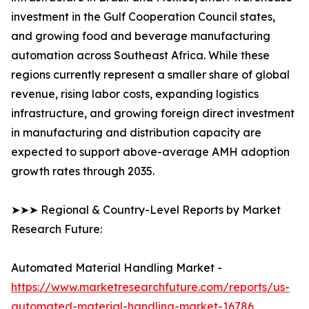
investment in the Gulf Cooperation Council states,
and growing food and beverage manufacturing
automation across Southeast Africa. While these
regions currently represent a smaller share of global
revenue, rising labor costs, expanding logistics
infrastructure, and growing foreign direct investment
in manufacturing and distribution capacity are
expected to support above-average AMH adoption
growth rates through 2035.
➤➤➤ Regional & Country-Level Reports by Market
Research Future:
Automated Material Handling Market -
https://www.marketresearchfuture.com/reports/us-
automated-material-handling-market-16786