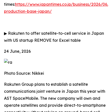
times:
https://www.japantimes.co.jp/business/2026/06/
production-base-japan/
▶
Rakuten to offer satellite-to-cell service in Japan
with US startup
REMOVE for Excel table
24 June, 2026
Photo Source: Nikkei
Rakuten Group plans to establish a satellite
communications joint venture in Japan this year with
AST SpaceMobile. The new company will own and
operate satellites and provide direct-to-smartphone