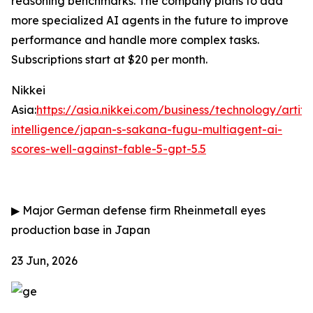
reasoning benchmarks. The company plans to add
more specialized AI agents in the future to improve
performance and handle more complex tasks.
Subscriptions start at $20 per month.
Nikkei
Asia:
https://asia.nikkei.com/business/technology/artific
intelligence/japan-s-sakana-fugu-multiagent-ai-
scores-well-against-fable-5-gpt-5.5
▶
Major German defense firm Rheinmetall eyes
production base in Japan
23 Jun, 2026