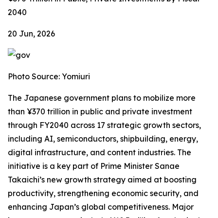
2040
20 Jun, 2026
Photo Source: Yomiuri
The Japanese government plans to mobilize more
than ¥370 trillion in public and private investment
through FY2040 across 17 strategic growth sectors,
including AI, semiconductors, shipbuilding, energy,
digital infrastructure, and content industries. The
initiative is a key part of Prime Minister Sanae
Takaichi’s new growth strategy aimed at boosting
productivity, strengthening economic security, and
enhancing Japan’s global competitiveness. Major