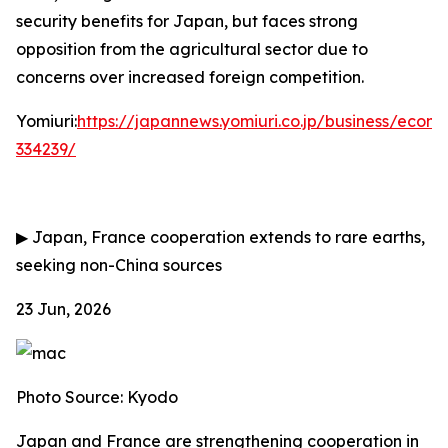
security benefits for Japan, but faces strong
opposition from the agricultural sector due to
concerns over increased foreign competition.
Yomiuri:
https://japannews.yomiuri.co.jp/business/eco
334239/
▶
Japan, France cooperation extends to rare earths,
seeking non-China sources
23 Jun, 2026
Photo Source: Kyodo
Japan and France are strengthening cooperation in