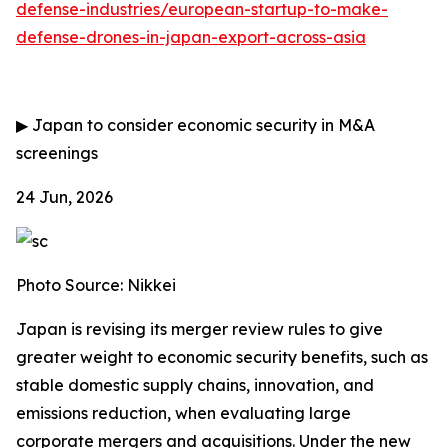
defense-industries/european-startup-to-make-
defense-drones-in-japan-export-across-asia
▶
Japan to consider economic security in M&A
screenings
24 Jun, 2026
Photo Source: Nikkei
Japan is revising its merger review rules to give
greater weight to economic security benefits, such as
stable domestic supply chains, innovation, and
emissions reduction, when evaluating large
corporate mergers and acquisitions. Under the new