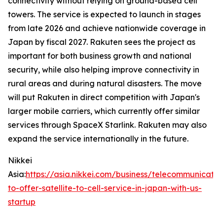
connectivity without relying on ground-based cell
towers. The service is expected to launch in stages
from late 2026 and achieve nationwide coverage in
Japan by fiscal 2027. Rakuten sees the project as
important for both business growth and national
security, while also helping improve connectivity in
rural areas and during natural disasters. The move
will put Rakuten in direct competition with Japan's
larger mobile carriers, which currently offer similar
services through SpaceX Starlink. Rakuten may also
expand the service internationally in the future.
Nikkei
Asia:
https://asia.nikkei.com/business/telecommunicati
to-offer-satellite-to-cell-service-in-japan-with-us-
startup