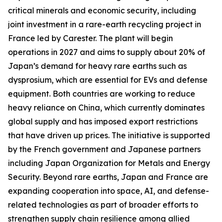
critical minerals and economic security, including
joint investment in a rare-earth recycling project in
France led by Carester. The plant will begin
operations in 2027 and aims to supply about 20% of
Japan’s demand for heavy rare earths such as
dysprosium, which are essential for EVs and defense
equipment. Both countries are working to reduce
heavy reliance on China, which currently dominates
global supply and has imposed export restrictions
that have driven up prices. The initiative is supported
by the French government and Japanese partners
including Japan Organization for Metals and Energy
Security. Beyond rare earths, Japan and France are
expanding cooperation into space, AI, and defense-
related technologies as part of broader efforts to
strengthen supply chain resilience among allied