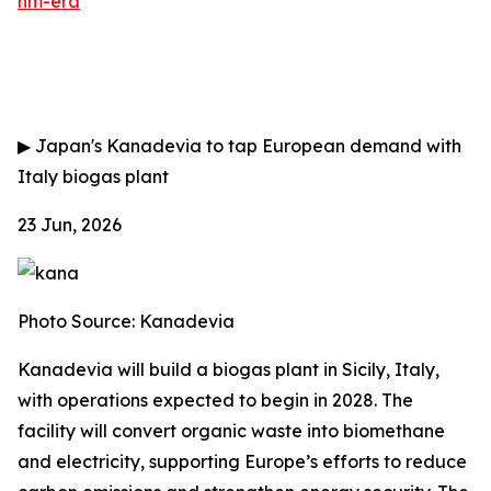
nm-era
▶
Japan's Kanadevia to tap European demand with
Italy biogas plant
23 Jun, 2026
Photo Source: Kanadevia
Kanadevia will build a biogas plant in Sicily, Italy,
with operations expected to begin in 2028. The
facility will convert organic waste into biomethane
and electricity, supporting Europe’s efforts to reduce