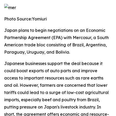
Photo Source:Yomiuri
Japan plans to begin negotiations on an Economic
Partnership Agreement (EPA) with Mercosur, a South
American trade bloc consisting of Brazil, Argentina,
Paraguay, Uruguay, and Bolivia.
Japanese businesses support the deal because it
could boost exports of auto parts and improve
access to important resources such as rare earths
and oil. However, farmers are concerned that lower
tariffs could lead to a surge of low-cost agricultural
imports, especially beef and poultry from Brazil,
putting pressure on Japan's livestock industry. In
short, the agreement offers economic and resource-