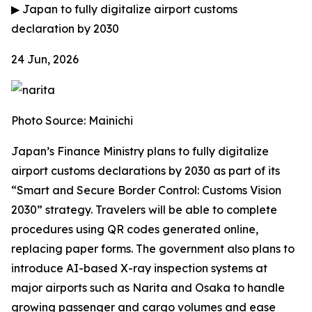
▶
Japan to fully digitalize airport customs
declaration by 2030
24 Jun, 2026
Photo Source: Mainichi
Japan’s Finance Ministry plans to fully digitalize
airport customs declarations by 2030 as part of its
“Smart and Secure Border Control: Customs Vision
2030” strategy. Travelers will be able to complete
procedures using QR codes generated online,
replacing paper forms. The government also plans to
introduce AI-based X-ray inspection systems at
major airports such as Narita and Osaka to handle
growing passenger and cargo volumes and ease