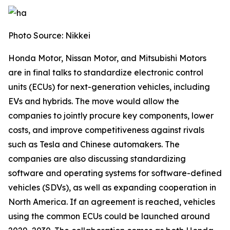
Photo Source: Nikkei
Honda Motor, Nissan Motor, and Mitsubishi Motors
are in final talks to standardize electronic control
units (ECUs) for next-generation vehicles, including
EVs and hybrids. The move would allow the
companies to jointly procure key components, lower
costs, and improve competitiveness against rivals
such as Tesla and Chinese automakers. The
companies are also discussing standardizing
software and operating systems for software-defined
vehicles (SDVs), as well as expanding cooperation in
North America. If an agreement is reached, vehicles
using the common ECUs could be launched around