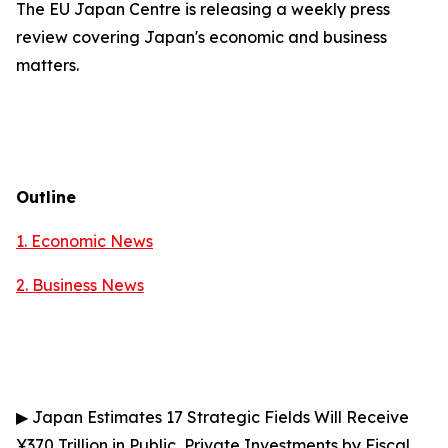
The EU Japan Centre is releasing a weekly press
review covering Japan's economic and business
matters.
Outline
1. Economic News
2.
Business News
▶
Japan Estimates 17 Strategic Fields Will Receive
¥370 Trillion in Public, Private Investments by Fiscal