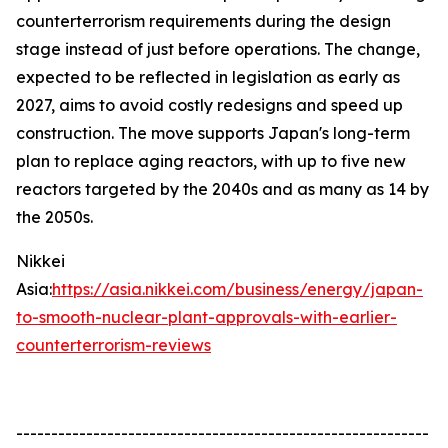
counterterrorism requirements during the design
stage instead of just before operations. The change,
expected to be reflected in legislation as early as
2027, aims to avoid costly redesigns and speed up
construction. The move supports Japan's long-term
plan to replace aging reactors, with up to five new
reactors targeted by the 2040s and as many as 14 by
the 2050s.
Nikkei
Asia:
https://asia.nikkei.com/business/energy/japan-
to-smooth-nuclear-plant-approvals-with-earlier-
counterterrorism-reviews
-----------------------------------------------------------