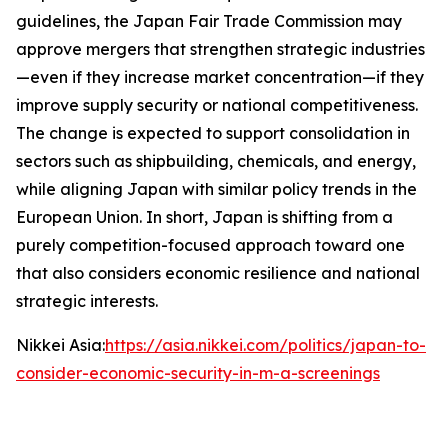
guidelines, the Japan Fair Trade Commission may
approve mergers that strengthen strategic industries
—even if they increase market concentration—if they
improve supply security or national competitiveness.
The change is expected to support consolidation in
sectors such as shipbuilding, chemicals, and energy,
while aligning Japan with similar policy trends in the
European Union. In short, Japan is shifting from a
purely competition-focused approach toward one
that also considers economic resilience and national
strategic interests.
Nikkei Asia:
https://asia.nikkei.com/politics/japan-to-
consider-economic-security-in-m-a-screenings