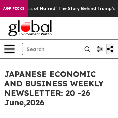
cs of Hatred”
The Story Behind Trump’s Terrible Appro
AGP PICKS
JAPANESE ECONOMIC
AND BUSINESS WEEKLY
NEWSLETTER: 20 -26
June,2026