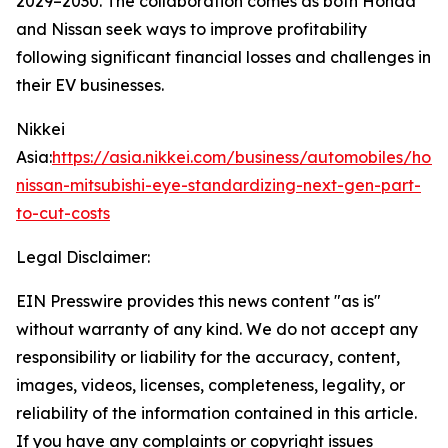
2029–2030. The collaboration comes as both Honda
and Nissan seek ways to improve profitability
following significant financial losses and challenges in
their EV businesses.
Nikkei
Asia:
https://asia.nikkei.com/business/automobiles/hon
nissan-mitsubishi-eye-standardizing-next-gen-part-
to-cut-costs
Legal Disclaimer:
EIN Presswire provides this news content "as is"
without warranty of any kind. We do not accept any
responsibility or liability for the accuracy, content,
images, videos, licenses, completeness, legality, or
reliability of the information contained in this article.
If you have any complaints or copyright issues