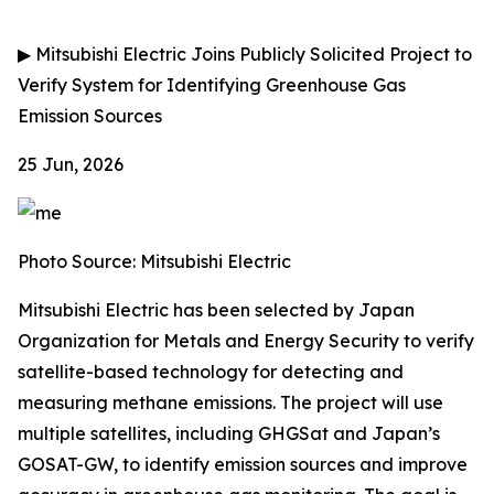
▶
Mitsubishi Electric Joins Publicly Solicited Project to
Verify System for Identifying Greenhouse Gas
Emission Sources
25 Jun, 2026
Photo Source: Mitsubishi Electric
Mitsubishi Electric has been selected by Japan
Organization for Metals and Energy Security to verify
satellite-based technology for detecting and
measuring methane emissions. The project will use
multiple satellites, including GHGSat and Japan’s
GOSAT-GW, to identify emission sources and improve