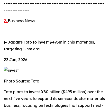
-----------------------------------------------------------
---------------
2.
Business News
▶
Japan's Toto to invest $495m in chip materials,
targeting 1-nm era
22 Jun, 2026
Photo Source: Toto
Toto plans to invest ¥80 billion ($495 million) over the
next five years to expand its semiconductor materials
business, focusing on technologies that support next-