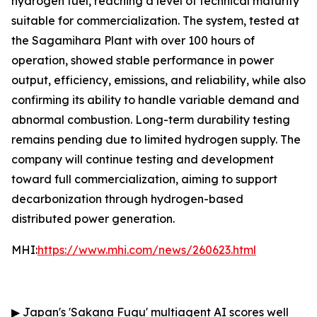
hydrogen fuel, reaching a level of technical maturity
suitable for commercialization. The system, tested at
the Sagamihara Plant with over 100 hours of
operation, showed stable performance in power
output, efficiency, emissions, and reliability, while also
confirming its ability to handle variable demand and
abnormal combustion. Long-term durability testing
remains pending due to limited hydrogen supply. The
company will continue testing and development
toward full commercialization, aiming to support
decarbonization through hydrogen-based
distributed power generation.
MHI:
https://www.mhi.com/news/260623.html
▶
Japan's 'Sakana Fugu' multiagent AI scores well