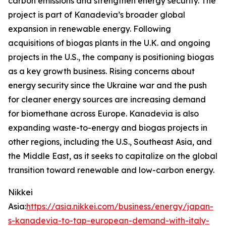
carbon emissions and strengthen energy security. The
project is part of Kanadevia’s broader global
expansion in renewable energy. Following
acquisitions of biogas plants in the U.K. and ongoing
projects in the U.S., the company is positioning biogas
as a key growth business. Rising concerns about
energy security since the Ukraine war and the push
for cleaner energy sources are increasing demand
for biomethane across Europe. Kanadevia is also
expanding waste-to-energy and biogas projects in
other regions, including the U.S., Southeast Asia, and
the Middle East, as it seeks to capitalize on the global
transition toward renewable and low-carbon energy.
Nikkei
Asia:
https://asia.nikkei.com/business/energy/japan-
s-kanadevia-to-tap-european-demand-with-italy-