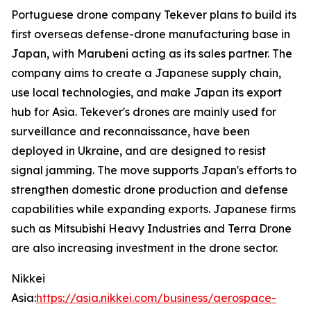
Portuguese drone company Tekever plans to build its
first overseas defense-drone manufacturing base in
Japan, with Marubeni acting as its sales partner. The
company aims to create a Japanese supply chain,
use local technologies, and make Japan its export
hub for Asia. Tekever's drones are mainly used for
surveillance and reconnaissance, have been
deployed in Ukraine, and are designed to resist
signal jamming. The move supports Japan's efforts to
strengthen domestic drone production and defense
capabilities while expanding exports. Japanese firms
such as Mitsubishi Heavy Industries and Terra Drone
are also increasing investment in the drone sector.
Nikkei
Asia:
https://asia.nikkei.com/business/aerospace-