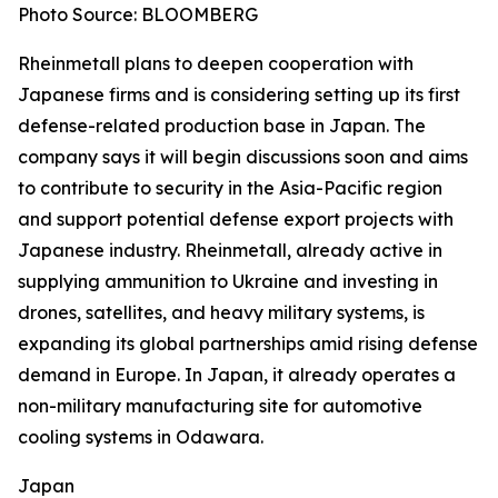
Photo Source: BLOOMBERG
Rheinmetall plans to deepen cooperation with
Japanese firms and is considering setting up its first
defense-related production base in Japan. The
company says it will begin discussions soon and aims
to contribute to security in the Asia-Pacific region
and support potential defense export projects with
Japanese industry. Rheinmetall, already active in
supplying ammunition to Ukraine and investing in
drones, satellites, and heavy military systems, is
expanding its global partnerships amid rising defense
demand in Europe. In Japan, it already operates a
non-military manufacturing site for automotive
cooling systems in Odawara.
Japan