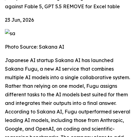
against Fable 5, GPT 5.5
REMOVE for Excel table
23 Jun, 2026
Photo Source: Sakana AI
Japanese AI startup Sakana AI has launched
Sakana Fugu, a new AI service that combines
multiple AI models into a single collaborative system.
Rather than relying on one model, Fugu assigns
different tasks to the AI models best suited for them
and integrates their outputs into a final answer.
According to Sakana AI, Fugu outperformed several
leading AI models, including those from Anthropic,
Google, and OpenAI, on coding and scientific-