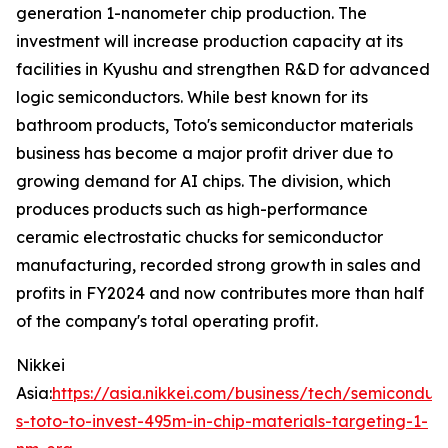
generation 1-nanometer chip production. The
investment will increase production capacity at its
facilities in Kyushu and strengthen R&D for advanced
logic semiconductors. While best known for its
bathroom products, Toto's semiconductor materials
business has become a major profit driver due to
growing demand for AI chips. The division, which
produces products such as high-performance
ceramic electrostatic chucks for semiconductor
manufacturing, recorded strong growth in sales and
profits in FY2024 and now contributes more than half
of the company's total operating profit.
Nikkei
Asia:
https://asia.nikkei.com/business/tech/semiconduc
s-toto-to-invest-495m-in-chip-materials-targeting-1-