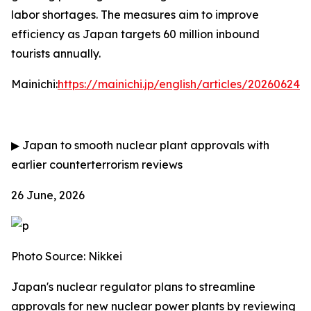
labor shortages. The measures aim to improve
efficiency as Japan targets 60 million inbound
tourists annually.
Mainichi:
https://mainichi.jp/english/articles/202606
▶
Japan to smooth nuclear plant approvals with
earlier counterterrorism reviews
26 June, 2026
Photo Source: Nikkei
Japan's nuclear regulator plans to streamline
approvals for new nuclear power plants by reviewing