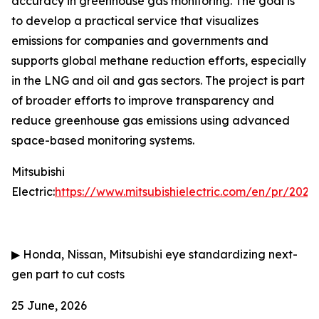
accuracy in greenhouse gas monitoring. The goal is
to develop a practical service that visualizes
emissions for companies and governments and
supports global methane reduction efforts, especially
in the LNG and oil and gas sectors. The project is part
of broader efforts to improve transparency and
reduce greenhouse gas emissions using advanced
space-based monitoring systems.
Mitsubishi
Electric:
https://www.mitsubishielectric.com/en/pr/202
▶
Honda, Nissan, Mitsubishi eye standardizing next-
gen part to cut costs
25 June, 2026