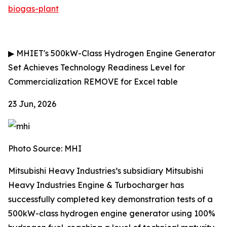
biogas-plant
▶
MHIET's 500kW-Class Hydrogen Engine Generator
Set Achieves Technology Readiness Level for
Commercialization
REMOVE for Excel table
23 Jun, 2026
Photo Source: MHI
Mitsubishi Heavy Industries’s subsidiary Mitsubishi
Heavy Industries Engine & Turbocharger has
successfully completed key demonstration tests of a
500kW-class hydrogen engine generator using 100%