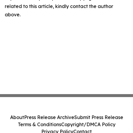
related to this article, kindly contact the author
above.
About
Press Release Archive
Submit Press Release
Terms & Conditions
Copyright/DMCA Policy
Privacy Policy
Contact