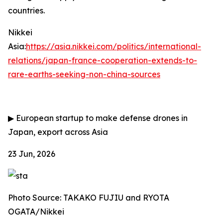
countries.
Nikkei
Asia:
https://asia.nikkei.com/politics/international-
relations/japan-france-cooperation-extends-to-
rare-earths-seeking-non-china-sources
▶
European startup to make defense drones in
Japan, export across Asia
23 Jun, 2026
Photo Source: TAKAKO FUJIU and RYOTA
OGATA/Nikkei