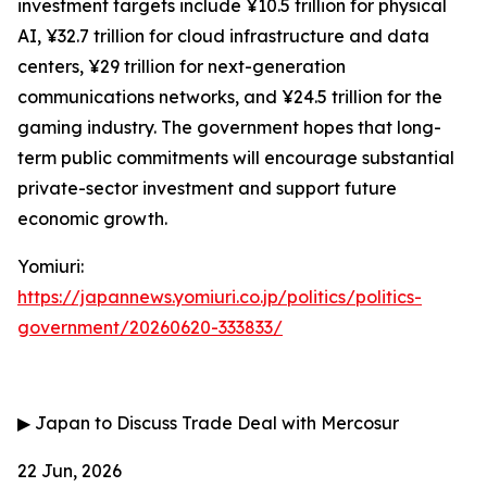
investment targets include ¥10.5 trillion for physical
AI, ¥32.7 trillion for cloud infrastructure and data
centers, ¥29 trillion for next-generation
communications networks, and ¥24.5 trillion for the
gaming industry. The government hopes that long-
term public commitments will encourage substantial
private-sector investment and support future
economic growth.
Yomiuri:
https://japannews.yomiuri.co.jp/politics/politics-
government/20260620-333833/
▶
Japan to Discuss Trade Deal with Mercosur
22 Jun, 2026