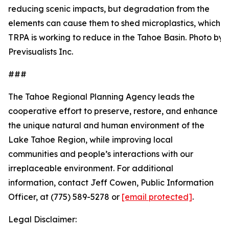
reducing scenic impacts, but degradation from the
elements can cause them to shed microplastics, which
TRPA is working to reduce in the Tahoe Basin. Photo by:
Previsualists Inc.
###
The Tahoe Regional Planning Agency
leads the
cooperative effort to preserve, restore, and enhance
the unique natural and human environment of the
Lake Tahoe Region, while improving local
communities and people’s interactions with our
irreplaceable environment. For additional
information, contact Jeff Cowen, Public Information
Officer, at (775) 589-5278 or
[email protected]
.
Legal Disclaimer: