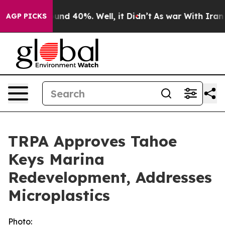
loor Around 40%. Well, it Didn’t
As war With Iran Dr
AGP PICKS
TRPA Approves Tahoe
Keys Marina
Redevelopment, Addresses
Microplastics
Photo: