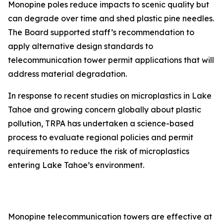
Monopine poles reduce impacts to scenic quality but
can degrade over time and shed plastic pine needles.
The Board supported staff’s recommendation to
apply alternative design standards to
telecommunication tower permit applications that will
address material degradation.
In response to recent studies on microplastics in Lake
Tahoe and growing concern globally about plastic
pollution, TRPA has undertaken a science-based
process to evaluate regional policies and permit
requirements to reduce the risk of microplastics
entering Lake Tahoe’s environment.
Monopine telecommunication towers are effective at