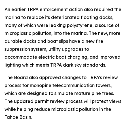
An earlier TRPA enforcement action also required the
marina to replace its deteriorated floating docks,
many of which were leaking polystyrene, a source of
microplastic pollution, into the marina. The new, more
durable docks and boat slips have a new fire
suppression system, utility upgrades to
accommodate electric boat charging, and improved
lighting which meets TRPA dark sky standards.
The Board also approved changes to TRPA’s review
process for monopine telecommunication towers,
which are designed to simulate mature pine trees.
The updated permit review process will protect views
while helping reduce microplastic pollution in the
Tahoe Basin.