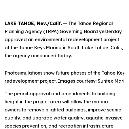
LAKE TAHOE, Nev./Calif.
— The Tahoe Regional
Planning Agency (TRPA) Governing Board yesterday
approved an environmental redevelopment project
at the Tahoe Keys Marina in South Lake Tahoe, Calif.,
the agency announced today.
Photosimulations show future phases of the Tahoe Keys
redevelopment project. Images courtesy: Suntex Marin
The permit approval and amendments to building
height in the project area will allow the marina
owners to remove blighted buildings, improve scenic
quality, and upgrade water quality, aquatic invasive
species prevention, and recreation infrastructure.