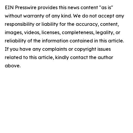
EIN Presswire provides this news content "as is"
without warranty of any kind. We do not accept any
responsibility or liability for the accuracy, content,
images, videos, licenses, completeness, legality, or
reliability of the information contained in this article.
If you have any complaints or copyright issues
related to this article, kindly contact the author
above.