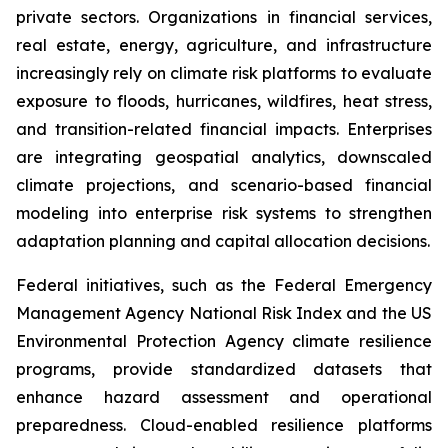
private sectors. Organizations in financial services,
real estate, energy, agriculture, and infrastructure
increasingly rely on climate risk platforms to evaluate
exposure to floods, hurricanes, wildfires, heat stress,
and transition-related financial impacts. Enterprises
are integrating geospatial analytics, downscaled
climate projections, and scenario-based financial
modeling into enterprise risk systems to strengthen
adaptation planning and capital allocation decisions.
Federal initiatives, such as the Federal Emergency
Management Agency National Risk Index and the US
Environmental Protection Agency climate resilience
programs, provide standardized datasets that
enhance hazard assessment and operational
preparedness. Cloud-enabled resilience platforms