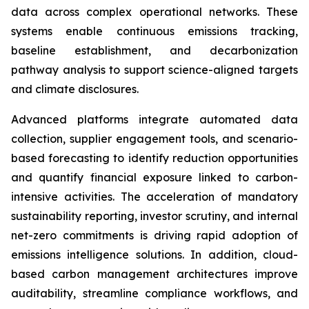
data across complex operational networks. These
systems enable continuous emissions tracking,
baseline establishment, and decarbonization
pathway analysis to support science-aligned targets
and climate disclosures.
Advanced platforms integrate automated data
collection, supplier engagement tools, and scenario-
based forecasting to identify reduction opportunities
and quantify financial exposure linked to carbon-
intensive activities. The acceleration of mandatory
sustainability reporting, investor scrutiny, and internal
net-zero commitments is driving rapid adoption of
emissions intelligence solutions. In addition, cloud-
based carbon management architectures improve
auditability, streamline compliance workflows, and