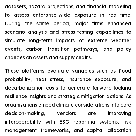
datasets, hazard projections, and financial modeling
to assess enterprise-wide exposure in real-time.
During the same period, major firms enhanced
scenario analysis and stress-testing capabilities to
simulate long-term impacts of extreme weather
events, carbon transition pathways, and policy
changes on assets and supply chains.
These platforms evaluate variables such as flood
probability, heat stress, insurance exposure, and
decarbonization costs to generate forward-looking
resilience insights and strategic mitigation actions. As
organizations embed climate considerations into core
decision-making, vendors are improving
interoperability with ESG reporting systems, risk
management frameworks, and capital allocation