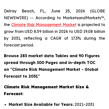
Delray Beach, FL, June 25, 2026 (GLOBE
NEWSWIRE) -- According to MarketsandMarkets™,
the
Climate Risk Management Market
is projected to
grow from USD 8.59 billion in 2026 to USD 19.08 billion
by 2031, reflecting a CAGR of 17.3% during the
forecast period.
Browse 283 market data Tables and 90 Figures
spread through 300 Pages and in-depth TOC
on "
Climate Risk Management
Market - Global
Forecast to 2031"
Climate Risk Management Market Size &
Forecast:
Market Size Available for Years:
2021–2031