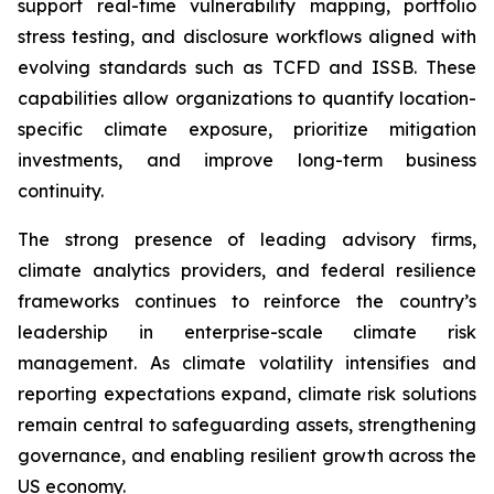
support real-time vulnerability mapping, portfolio
stress testing, and disclosure workflows aligned with
evolving standards such as TCFD and ISSB. These
capabilities allow organizations to quantify location-
specific climate exposure, prioritize mitigation
investments, and improve long-term business
continuity.
The strong presence of leading advisory firms,
climate analytics providers, and federal resilience
frameworks continues to reinforce the country’s
leadership in enterprise-scale climate risk
management. As climate volatility intensifies and
reporting expectations expand, climate risk solutions
remain central to safeguarding assets, strengthening
governance, and enabling resilient growth across the
US economy.