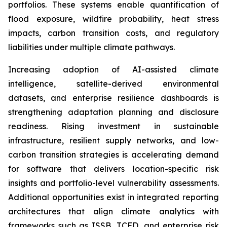
portfolios. These systems enable quantification of
flood exposure, wildfire probability, heat stress
impacts, carbon transition costs, and regulatory
liabilities under multiple climate pathways.
Increasing adoption of AI-assisted climate
intelligence, satellite-derived environmental
datasets, and enterprise resilience dashboards is
strengthening adaptation planning and disclosure
readiness. Rising investment in sustainable
infrastructure, resilient supply networks, and low-
carbon transition strategies is accelerating demand
for software that delivers location-specific risk
insights and portfolio-level vulnerability assessments.
Additional opportunities exist in integrated reporting
architectures that align climate analytics with
frameworks such as ISSB, TCFD, and enterprise risk