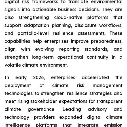
digital risk frameworks to translate environmental
signals into actionable business decisions. They are
also strengthening cloud-native platforms that
support adaptation planning, disclosure workflows,
and portfolio-level resilience assessments. These
capabilities help enterprises improve preparedness,
align with evolving reporting standards, and
strengthen long-term operational continuity in a
volatile climate environment.
In early 2026, enterprises accelerated the
deployment of climate risk management
technologies to strengthen resilience strategies and
meet rising stakeholder expectations for transparent
climate governance. Leading advisory and
technology providers expanded digital climate
intelligence platforms that integrate emission