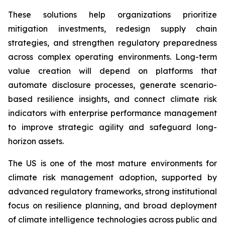
These solutions help organizations prioritize
mitigation investments, redesign supply chain
strategies, and strengthen regulatory preparedness
across complex operating environments. Long-term
value creation will depend on platforms that
automate disclosure processes, generate scenario-
based resilience insights, and connect climate risk
indicators with enterprise performance management
to improve strategic agility and safeguard long-
horizon assets.
The US is one of the most mature environments for
climate risk management adoption, supported by
advanced regulatory frameworks, strong institutional
focus on resilience planning, and broad deployment
of climate intelligence technologies across public and