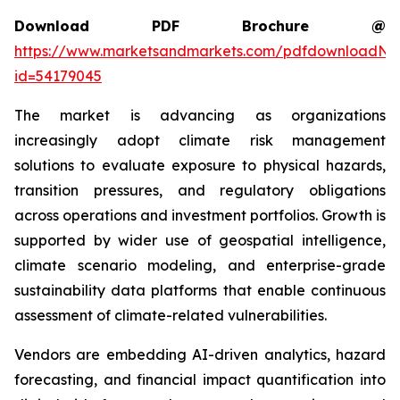
Download PDF Brochure @
https://www.marketsandmarkets.com/pdfdownloadNe
id=54179045
The market is advancing as organizations
increasingly adopt climate risk management
solutions to evaluate exposure to physical hazards,
transition pressures, and regulatory obligations
across operations and investment portfolios. Growth is
supported by wider use of geospatial intelligence,
climate scenario modeling, and enterprise-grade
sustainability data platforms that enable continuous
assessment of climate-related vulnerabilities.
Vendors are embedding AI-driven analytics, hazard
forecasting, and financial impact quantification into