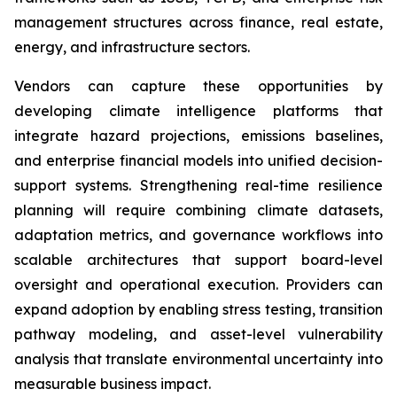
management structures across finance, real estate,
energy, and infrastructure sectors.
Vendors can capture these opportunities by
developing climate intelligence platforms that
integrate hazard projections, emissions baselines,
and enterprise financial models into unified decision-
support systems. Strengthening real-time resilience
planning will require combining climate datasets,
adaptation metrics, and governance workflows into
scalable architectures that support board-level
oversight and operational execution. Providers can
expand adoption by enabling stress testing, transition
pathway modeling, and asset-level vulnerability
analysis that translate environmental uncertainty into
measurable business impact.