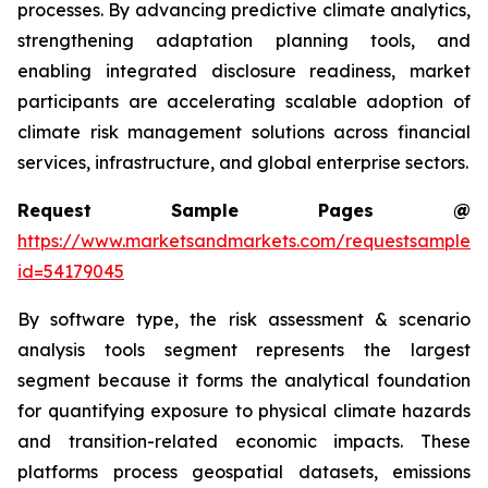
processes. By advancing predictive climate analytics,
strengthening adaptation planning tools, and
enabling integrated disclosure readiness, market
participants are accelerating scalable adoption of
climate risk management solutions across financial
services, infrastructure, and global enterprise sectors.
Request Sample Pages @
https://www.marketsandmarkets.com/requestsampleN
id=54179045
By software type, the risk assessment & scenario
analysis tools segment represents the largest
segment because it forms the analytical foundation
for quantifying exposure to physical climate hazards
and transition-related economic impacts. These
platforms process geospatial datasets, emissions