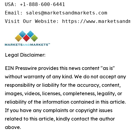
USA: +1-888-600-6441

Email: sales@marketsandmarkets.com

Legal Disclaimer:
EIN Presswire provides this news content "as is"
without warranty of any kind. We do not accept any
responsibility or liability for the accuracy, content,
images, videos, licenses, completeness, legality, or
reliability of the information contained in this article.
If you have any complaints or copyright issues
related to this article, kindly contact the author
above.