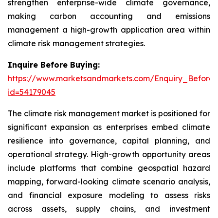
strengthen enterprise-wide climate governance,
making carbon accounting and emissions
management a high-growth application area within
climate risk management strategies.
Inquire Before Buying:
https://www.marketsandmarkets.com/Enquiry_Before
id=54179045
The climate risk management market is positioned for
significant expansion as enterprises embed climate
resilience into governance, capital planning, and
operational strategy. High-growth opportunity areas
include platforms that combine geospatial hazard
mapping, forward-looking climate scenario analysis,
and financial exposure modeling to assess risks
across assets, supply chains, and investment