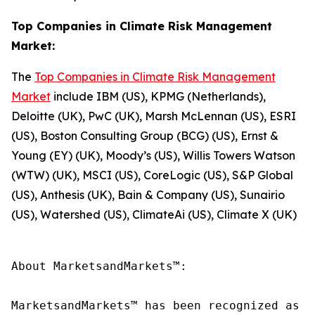
Top Companies in Climate Risk Management
Market:
The
Top Companies in Climate Risk Management
Market
include IBM (US), KPMG (Netherlands),
Deloitte (UK), PwC (UK), Marsh McLennan (US), ESRI
(US), Boston Consulting Group (BCG) (US), Ernst &
Young (EY) (UK), Moody’s (US), Willis Towers Watson
(WTW) (UK), MSCI (US), CoreLogic (US), S&P Global
(US), Anthesis (UK), Bain & Company (US), Sunairio
(US), Watershed (US), ClimateAi (US), Climate X (UK)
About MarketsandMarkets™:

MarketsandMarkets™ has been recognized as o