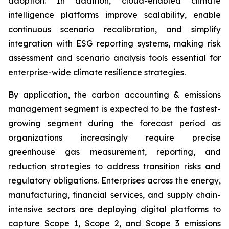
adoption. In addition, cloud-enabled climate
intelligence platforms improve scalability, enable
continuous scenario recalibration, and simplify
integration with ESG reporting systems, making risk
assessment and scenario analysis tools essential for
enterprise-wide climate resilience strategies.
By application, the carbon accounting & emissions
management segment is expected to be the fastest-
growing segment during the forecast period as
organizations increasingly require precise
greenhouse gas measurement, reporting, and
reduction strategies to address transition risks and
regulatory obligations. Enterprises across the energy,
manufacturing, financial services, and supply chain-
intensive sectors are deploying digital platforms to
capture Scope 1, Scope 2, and Scope 3 emissions