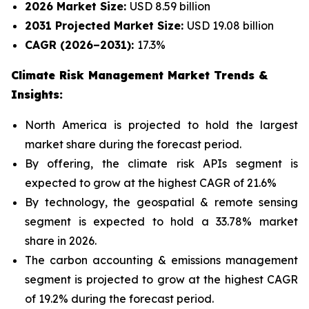
2026 Market Size:
USD 8.59 billion
2031 Projected Market Size:
USD 19.08 billion
CAGR (2026–2031):
17.3%
Climate Risk Management Market Trends &
Insights:
North America is projected to hold the largest
market share during the forecast period.
By offering, the climate risk APIs segment is
expected to grow at the highest CAGR of 21.6%
By technology, the geospatial & remote sensing
segment is expected to hold a 33.78% market
share in 2026.
The carbon accounting & emissions management
segment is projected to grow at the highest CAGR
of 19.2% during the forecast period.