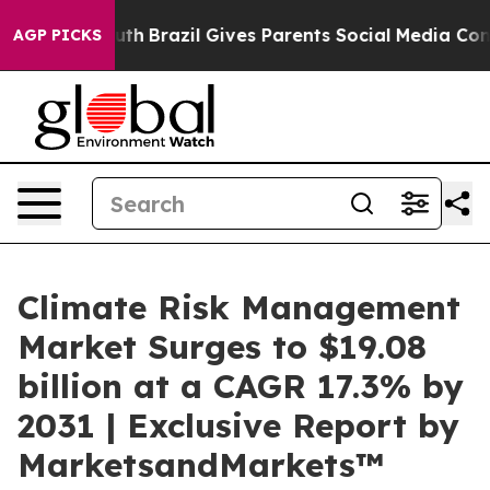
 Youth
Brazil Gives Parents Social Media Controls for 
AGP PICKS
Climate Risk Management
Market Surges to $19.08
billion at a CAGR 17.3% by
2031 | Exclusive Report by
MarketsandMarkets™