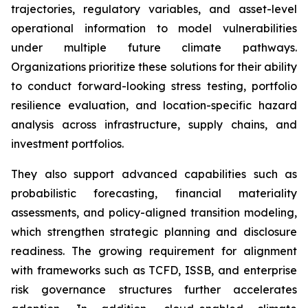
trajectories, regulatory variables, and asset-level
operational information to model vulnerabilities
under multiple future climate pathways.
Organizations prioritize these solutions for their ability
to conduct forward-looking stress testing, portfolio
resilience evaluation, and location-specific hazard
analysis across infrastructure, supply chains, and
investment portfolios.
They also support advanced capabilities such as
probabilistic forecasting, financial materiality
assessments, and policy-aligned transition modeling,
which strengthen strategic planning and disclosure
readiness. The growing requirement for alignment
with frameworks such as TCFD, ISSB, and enterprise
risk governance structures further accelerates