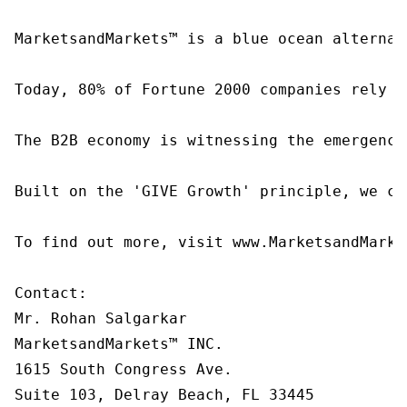
MarketsandMarkets™ is a blue ocean alternat
Today, 80% of Fortune 2000 companies rely o
The B2B economy is witnessing the emergence
Built on the 'GIVE Growth' principle, we co
To find out more, visit www.MarketsandMarke
Contact:

Mr. Rohan Salgarkar

MarketsandMarkets™ INC.

1615 South Congress Ave.

Suite 103, Delray Beach, FL 33445
