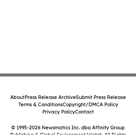
About
Press Release Archive
Submit Press Release
Terms & Conditions
Copyright/DMCA Policy
Privacy Policy
Contact
© 1995-2026 Newsmatics Inc. dba Affinity Group
Publishing & Global Environment Watch. All Rights