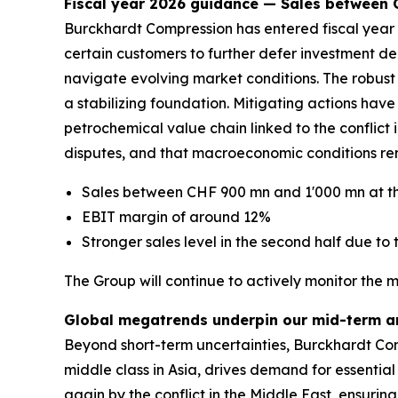
Fiscal year 2026 guidance — Sales between
Burckhardt Compression has entered fiscal year 2
certain customers to further defer investment de
navigate evolving market conditions. The robust 
a stabilizing foundation. Mitigating actions ha
petrochemical value chain linked to the conflict in
disputes, and that macroeconomic conditions rem
Sales between CHF 900 mn and 1'000 mn at th
EBIT margin of around 12%
Stronger sales level in the second half due to t
The Group will continue to actively monitor the 
Global megatrends underpin our mid-term a
Beyond short-term uncertainties, Burckhardt Com
middle class in Asia, drives demand for essential
again by the conflict in the Middle East, ensurin