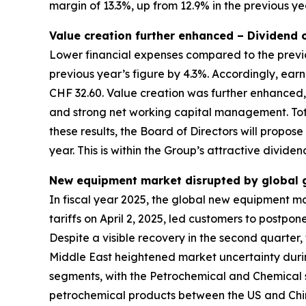
margin of 13.3%, up from 12.9% in the previous ye
Value creation further enhanced – Dividend
Lower financial expenses compared to the previo
previous year’s figure by 4.3%. Accordingly, ea
CHF 32.60. Value creation was further enhanced,
and strong net working capital management. Tota
these results, the Board of Directors will propos
year. This is within the Group’s attractive divide
New equipment market disrupted by global ge
In fiscal year 2025, the global new equipment m
tariffs on April 2, 2025, led customers to postp
Despite a visible recovery in the second quarter, 
Middle East heightened market uncertainty durin
segments, with the Petrochemical and Chemical 
petrochemical products between the US and China