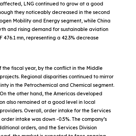
o affected, LNG continued to grow at a good
although they noticeably decreased in the second
rogen Mobility and Energy segment, while China
h and rising demand for sustainable aviation
HF 476.1 mn, representing a 42.3% decrease
the fiscal year, by the conflict in the Middle
ojects. Regional disparities continued to mirror
inty in the Petrochemical and Chemical segment.
. On the other hand, the Americas developed
on also remained at a good level in local
providers. Overall, order intake for the Services
n, order intake was down -0.5%. The company’s
ditional orders, and the Services Division