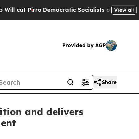
Democratic Socialists of America Propose Radic
View all
Provided by AGP
Share
ition and delivers
ment