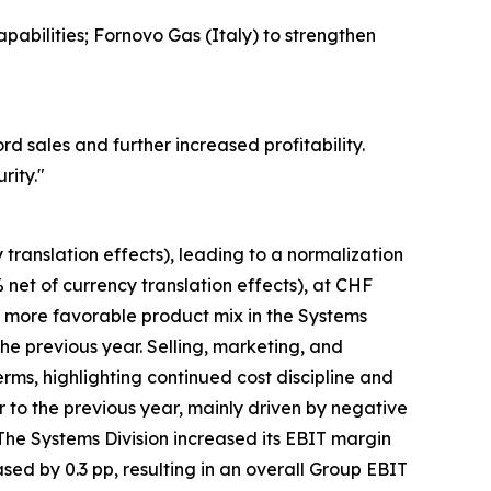
pabilities; Fornovo Gas (Italy) to strengthen
 sales and further increased profitability.
rity.
"
translation effects), leading to a normalization
 net of currency translation effects), at CHF
a more favorable product mix in the Systems
he previous year. Selling, marketing, and
rms, highlighting continued cost discipline and
to the previous year, mainly driven by negative
The Systems Division increased its EBIT margin
eased by 0.3 pp, resulting in an overall Group EBIT