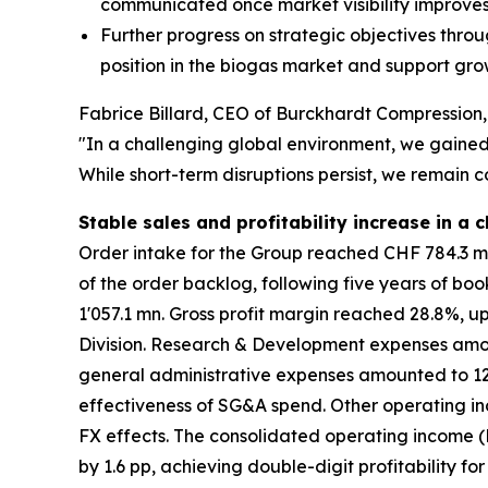
communicated once market visibility improve
Further progress on strategic objectives throu
position in the biogas market and support gr
Fabrice Billard, CEO of Burckhardt Compressio
"In a challenging global environment, we gained 
While short-term disruptions persist, we remain c
Stable sales and profitability increase in a
Order intake for the Group reached CHF 784.3 mn,
of the order backlog, following five years of boo
1'057.1 mn. Gross profit margin reached 28.8%, u
Division. Research & Development expenses amount
general administrative expenses amounted to 12.1
effectiveness of SG&A spend. Other operating in
FX effects. The consolidated operating income (E
by 1.6 pp, achieving double-digit profitability fo