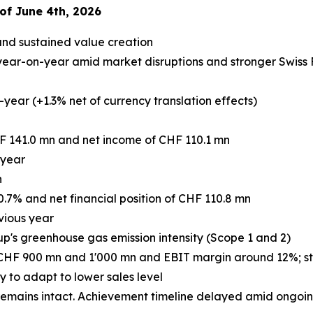
of June 4th, 2026
and sustained value creation
ear-on-year amid market disruptions and stronger Swiss Fr
year (+1.3% net of currency translation effects)
F 141.0 mn and net income of CHF 110.1 mn
 year
n
0.7% and net financial position of CHF 110.8 mn
vious year
up's greenhouse gas emission intensity (Scope 1 and 2)
 CHF 900 mn and 1'000 mn and EBIT margin around 12%; stro
to adapt to lower sales level
mains intact. Achievement timeline delayed amid ongoing