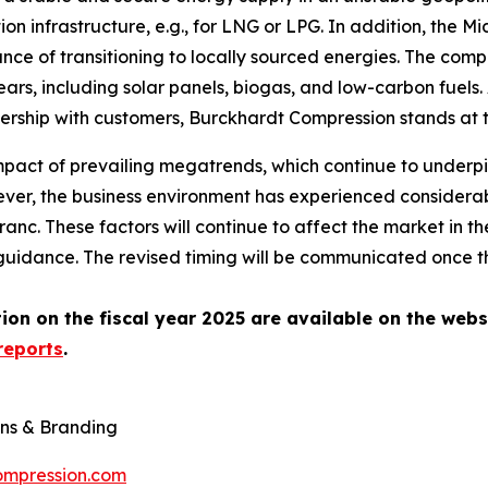
on infrastructure, e.g., for LNG or LPG. In addition, the Mi
nce of transitioning to locally sourced energies. The comp
rs, including solar panels, biogas, and low-carbon fuels. 
rtnership with customers, Burckhardt Compression stands at
mpact of prevailing megatrends, which continue to underpi
er, the business environment has experienced considerabl
anc. These factors will continue to affect the market in 
idance. The revised timing will be communicated once the
on on the fiscal year 2025 are available on the webs
reports
.
ns & Branding
ompression.com