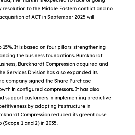
ahead, the market is expected to face ongoing
y resolution to the Middle Eastern conflict and no
 acquisition of ACT in September 2025 will
5%. It is based on four pillars: strengthening
ancing the business foundations. Burckhardt
e business, Burckhardt Compression acquired and
he Services Division has also expanded its
, the company signed the Share Purchase
wth in configured compressors. It has also
and support customers in implementing predictive
titiveness by adapting its structure in
 Burckhardt Compression reduced its greenhouse
o (Scope 1 and 2) in 2035.