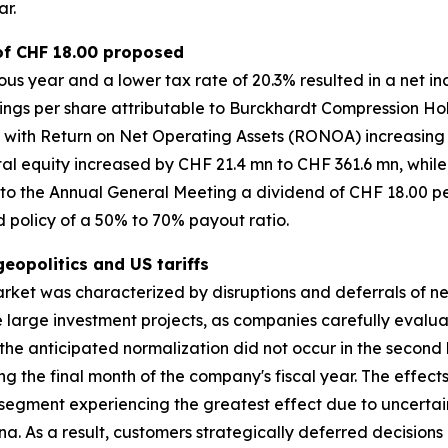
ar.
 of CHF 18.00 proposed
us year and a lower tax rate of 20.3% resulted in a net 
rnings per share attributable to Burckhardt Compression Ho
 with Return on Net Operating Assets (RONOA) increasing 
l equity increased by CHF 21.4 mn to CHF 361.6 mn, while 
e to the Annual General Meeting a dividend of CHF 18.00 pe
nd policy of a 50% to 70% payout ratio.
opolitics and US tariffs
arket was characterized by disruptions and deferrals of 
one large investment projects, as companies carefully eval
the anticipated normalization did not occur in the second ha
g the final month of the company's fiscal year. The effec
segment experiencing the greatest effect due to uncertai
. As a result, customers strategically deferred decision