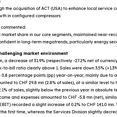
s
gh the acquisition of ACT (USA) to enhance local service ca
owth in configured compressors
n, commented:
market share in our core segments, maintained near-record
onfident in long-term megatrends, particularly energy secu
 challenging market environment
 a decrease of 31.9% (respectively -27.2% net of currency 
k-to-bill ratio clearly above 1. Sales were down 3.5% (+1.3%
p 0.8 percentage points (pp) year-on-year, mainly due to 
ed to CHF 29.8 mn (2.8% of sales), at a similar level to t
% of sales, slightly below the previous year in absolute te
come and expenses amounted to CHF -5.8 mn (net), similar 
BIT) recorded a slight increase of 0.2% to CHF 141.0 mn. 
r the first time, whereas the Services Division slightly decr