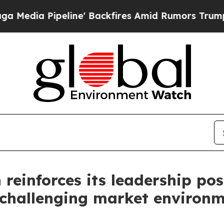
ne' Backfires Amid Rumors Trump Will cut Pirro
einforces its leadership pos
a challenging market environ