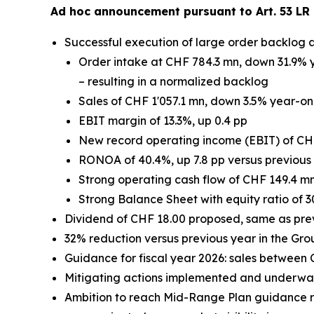
Ad hoc announcement pursuant to Art. 53 LR 
Successful execution of large order backlog 
Order intake at CHF 784.3 mn, down 31.9% y
– resulting in a normalized backlog
Sales of CHF 1'057.1 mn, down 3.5% year-on-
EBIT margin of 13.3%, up 0.4 pp
New record operating income (EBIT) of CH
RONOA of 40.4%, up 7.8 pp versus previous
Strong operating cash flow of CHF 149.4 m
Strong Balance Sheet with equity ratio of 3
Dividend of CHF 18.00 proposed, same as pre
32% reduction versus previous year in the Gro
Guidance for fiscal year 2026: sales between
Mitigating actions implemented and underway 
Ambition to reach Mid-Range Plan guidance re