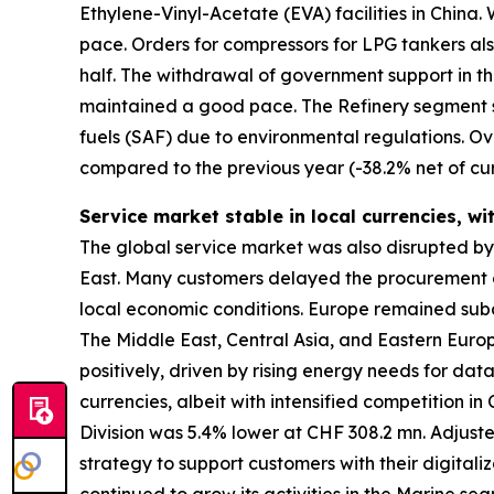
Ethylene-Vinyl-Acetate (EVA) facilities in Chin
pace. Orders for compressors for LPG tankers als
half. The withdrawal of government support in t
maintained a good pace. The Refinery segment s
fuels (SAF) due to environmental regulations. Ov
compared to the previous year (-38.2% net of cur
Service market stable in local currencies, wi
The global service market was also disrupted by gl
East. Many customers delayed the procurement of
local economic conditions. Europe remained subd
The Middle East, Central Asia, and Eastern Eur
positively, driven by rising energy needs for da
currencies, albeit with intensified competition i
Division was 5.4% lower at CHF 308.2 mn. Adjust
strategy to support customers with their digitali