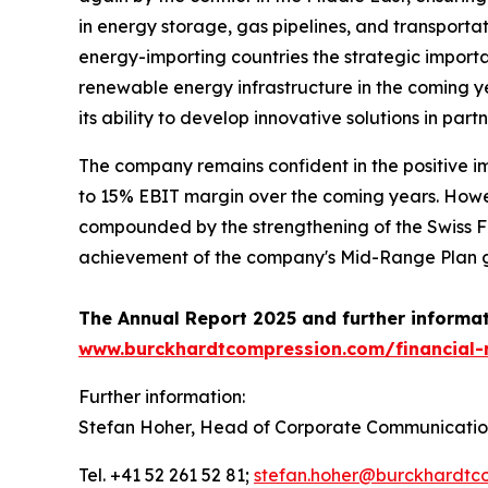
in energy storage, gas pipelines, and transportati
energy-importing countries the strategic importa
renewable energy infrastructure in the coming yea
its ability to develop innovative solutions in pa
The company remains confident in the positive i
to 15% EBIT margin over the coming years. Howev
compounded by the strengthening of the Swiss Fr
achievement of the company's Mid-Range Plan gu
The Annual Report 2025 and further informati
www.burckhardtcompression.com/financial-
Further information:
Stefan Hoher, Head of Corporate Communicatio
Tel. +41 52 261 52 81;
stefan.hoher@burckhardtc