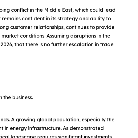
ing conflict in the Middle East, which could lead
emains confident in its strategy and ability to
ong customer relationships, continues to provide
market conditions. Assuming disruptions in the
 2026, that there is no further escalation in trade
 the business.
ds. A growing global population, especially the
ent in energy infrastructure. As demonstrated
tical landscape requires significant investments