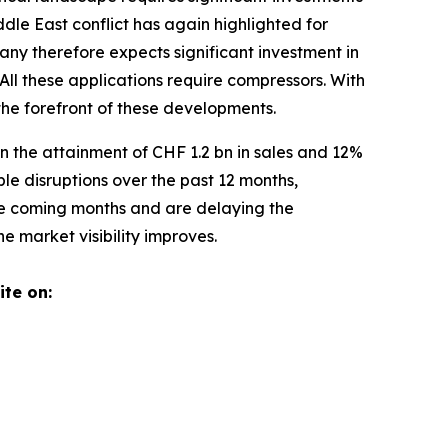
ddle East conflict has again highlighted for
any therefore expects significant investment in
All these applications require compressors. With
 the forefront of these developments.
n the attainment of CHF 1.2 bn in sales and 12%
e disruptions over the past 12 months,
the coming months and are delaying the
 market visibility improves.
ite on: