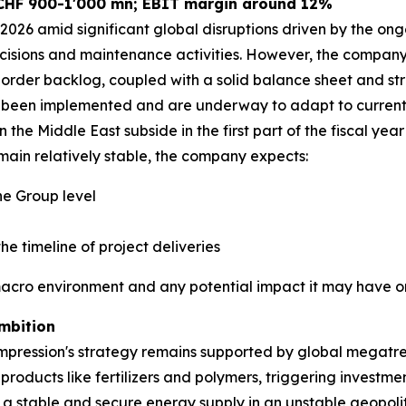
 CHF 900-1'000 mn; EBIT margin around 12%
026 amid significant global disruptions driven by the ongo
cisions and maintenance activities. However, the company r
order backlog, coupled with a solid balance sheet and str
ve been implemented and are underway to adapt to current 
 the Middle East subside in the first part of the fiscal year
ain relatively stable, the company expects:
e Group level
he timeline of project deliveries
macro environment and any potential impact it may have on
mbition
pression's strategy remains supported by global megatren
 products like fertilizers and polymers, triggering investm
g a stable and secure energy supply in an unstable geopoli