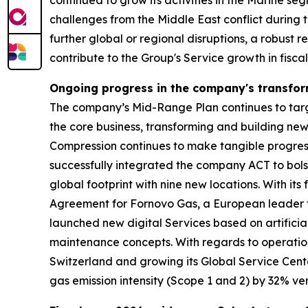
continued to grow its activities in the Marine s
challenges from the Middle East conflict during t
further global or regional disruptions, a robust 
contribute to the Group's Service growth in fisca
Ongoing progress in the company's transfo
The company’s Mid-Range Plan continues to target
the core business, transforming and building ne
Compression continues to make tangible progress 
successfully integrated the company ACT to bolst
global footprint with nine new locations. With 
Agreement for Fornovo Gas, a European leader fo
launched new digital Services based on artificia
maintenance concepts. With regards to operation
Switzerland and growing its Global Service Cent
gas emission intensity (Scope 1 and 2) by 32% ver