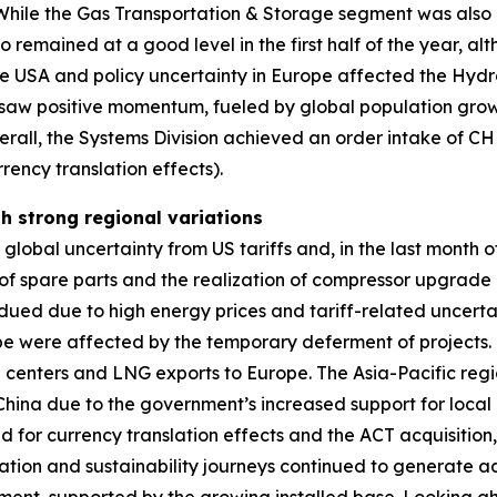
a. While the Gas Transportation & Storage segment was als
o remained at a good level in the first half of the year, 
he USA and policy uncertainty in Europe affected the Hyd
aw positive momentum, fueled by global population growt
erall, the Systems Division achieved an order intake of C
rency translation effects).
th strong regional variations
obal uncertainty from US tariffs and, in the last month of 
 spare parts and the realization of compressor upgrade pr
ued due to high energy prices and tariff-related uncerta
ope were affected by the temporary deferment of projects
ta centers and LNG exports to Europe. The Asia-Pacific regi
n China due to the government’s increased support for local 
ed for currency translation effects and the ACT acquisitio
zation and sustainability journeys continued to generate ad