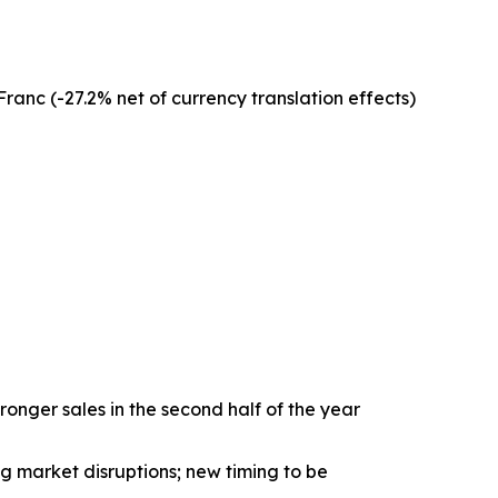
anc (-27.2% net of currency translation effects)
nger sales in the second half of the year
 market disruptions; new timing to be