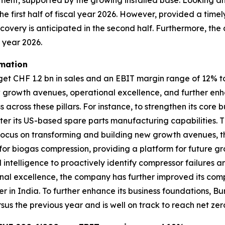
egment, supported by the growing installed base. Looking 
he first half of fiscal year 2026. However, provided a timel
recovery is anticipated in the second half. Furthermore, the
l year 2026.
rmation
 CHF 1.2 bn in sales and an EBIT margin range of 12% to 1
w growth avenues, operational excellence, and further enh
across these pillars. For instance, to strengthen its cor
er its US-based spare parts manufacturing capabilities. T
its focus on transforming and building new growth avenues
r biogas compression, providing a platform for future gro
l intelligence to proactively identify compressor failures 
al excellence, the company has further improved its compe
er in India. To further enhance its business foundations,
sus the previous year and is well on track to reach net zer