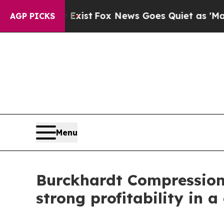
Exist
Fox News Goes Quiet as 'Maga Media Pipeli
AGP PICKS
Menu
Burckhardt Compression r
strong profitability in 