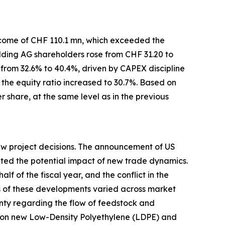
income of CHF 110.1 mn, which exceeded the
lding AG shareholders rose from CHF 31.20 to
from 32.6% to 40.4%, driven by CAPEX discipline
the equity ratio increased to 30.7%. Based on
r share, at the same level as in the previous
new project decisions. The announcement of US
uated the potential impact of new trade dynamics.
lf of the fiscal year, and the conflict in the
ts of these developments varied across market
nty regarding the flow of feedstock and
s on new Low-Density Polyethylene (LDPE) and