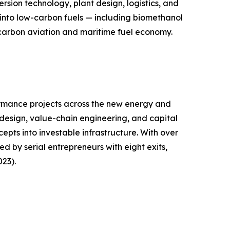
sion technology, plant design, logistics, and
into low-carbon fuels — including biomethanol
carbon aviation and maritime fuel economy.
ormance projects across the new energy and
design, value-chain engineering, and capital
epts into investable infrastructure. With over
 by serial entrepreneurs with eight exits,
23).