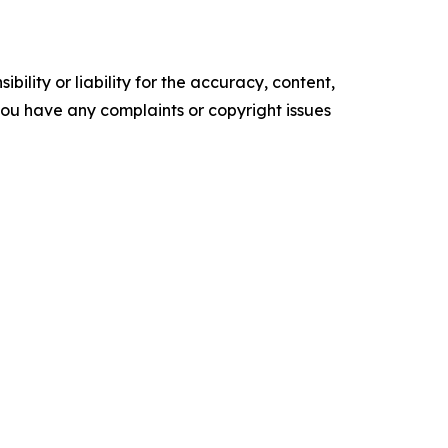
ility or liability for the accuracy, content,
f you have any complaints or copyright issues