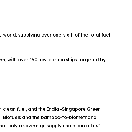
 world, supplying over one-sixth of the total fuel
, with over 150 low-carbon ships targeted by
wn clean fuel, and the India–Singapore Green
ovel Biofuels and the bamboo-to-biomethanol
hat only a sovereign supply chain can offer."