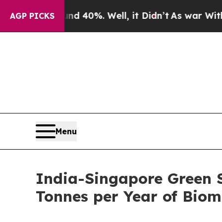
nd 40%. Well, it Didn’t
As war With Iran Drove 
AGP PICKS
Menu
India-Singapore Green S
Tonnes per Year of Bio