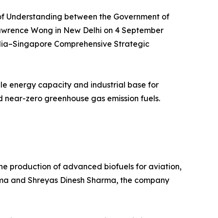
m of Understanding between the Government of
Lawrence Wong in New Delhi on 4 September
India–Singapore Comprehensive Strategic
ble energy capacity and industrial base for
nd near-zero greenhouse gas emission fuels.
e production of advanced biofuels for aviation,
arma and Shreyas Dinesh Sharma, the company