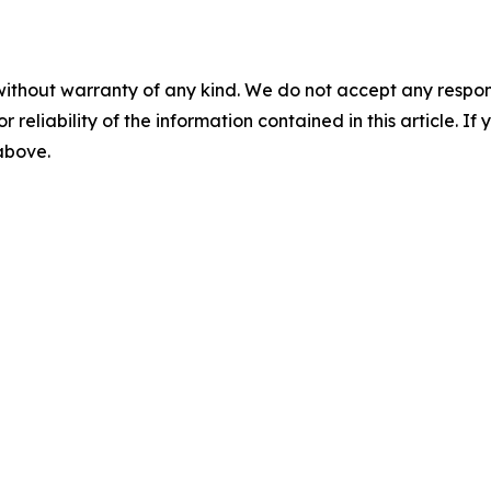
without warranty of any kind. We do not accept any responsib
r reliability of the information contained in this article. I
 above.