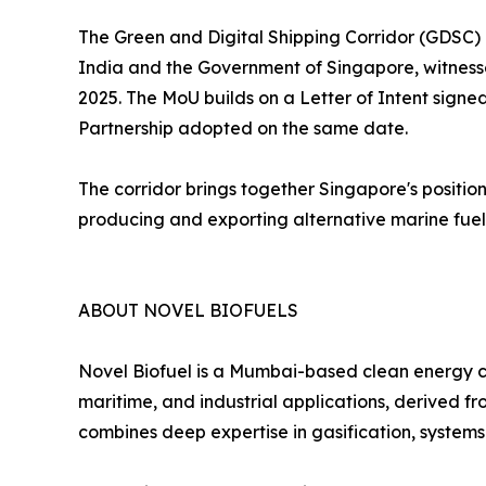
The Green and Digital Shipping Corridor (GDSC)
India and the Government of Singapore, witnes
2025. The MoU builds on a Letter of Intent sig
Partnership adopted on the same date.
The corridor brings together Singapore's positio
producing and exporting alternative marine fuels
ABOUT NOVEL BIOFUELS
Novel Biofuel is a Mumbai-based clean energy c
maritime, and industrial applications, derived
combines deep expertise in gasification, systems