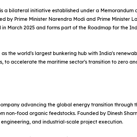
 is a bilateral initiative established under a Memorandu
sed by Prime Minister Narendra Modi and Prime Minister 
ned in March 2025 and forms part of the Roadmap for the 
n as the world's largest bunkering hub with India's renewa
, to accelerate the maritime sector's transition to zero a
ompany advancing the global energy transition through th
 from non-food organic feedstocks. Founded by Dinesh Sh
 engineering, and industrial-scale project execution.