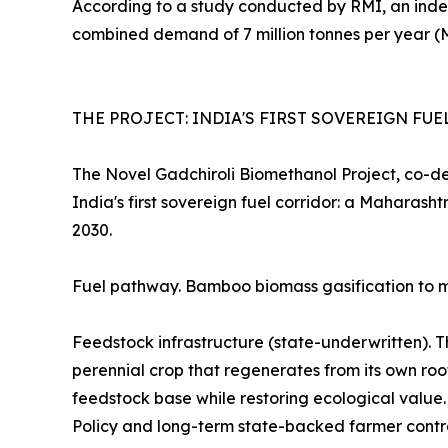
According to a study conducted by RMI, an ind
combined demand of 7 million tonnes per year (
THE PROJECT: INDIA'S FIRST SOVEREIGN FU
The Novel Gadchiroli Biomethanol Project, co-d
India's first sovereign fuel corridor: a Mahara
2030.
Fuel pathway. Bamboo biomass gasification to me
Feedstock infrastructure (state-underwritten). 
perennial crop that regenerates from its own roo
feedstock base while restoring ecological valu
Policy and long-term state-backed farmer contr