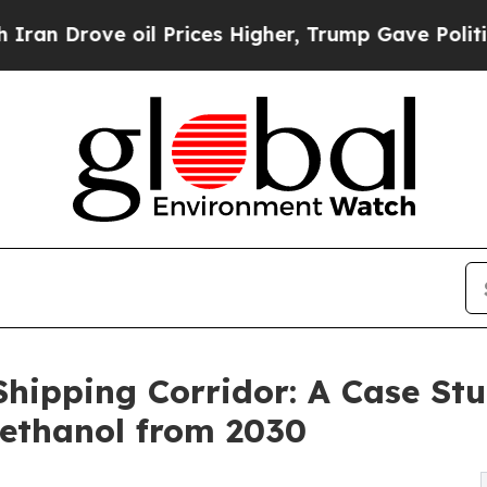
oil Prices Higher, Trump Gave Politically Conne
hipping Corridor: A Case St
methanol from 2030