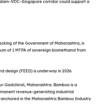
erdam–VOC–Singapore corridor could support a
acking of the Government of Maharashtra, is
imum of 1 MTPA of sovereign biomethanol from
nd design (FEED) is underway in 2026.
pur-Gadchiroli, Maharashtra. Bamboo is a
permanent revenue-generating industrial
rk anchored in the Maharashtra Bamboo Industry