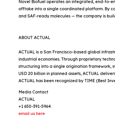
Novel Biofuel operates an integrated, end-to-end
offtake into a single coordinated platform. By 
and SAF-ready molecules — the company is build
ABOUT ACTUAL
ACTUAL is a San Francisco–based global infrast
industrial economies. Through proprietary techn
structuring into a single origination framework, 
USD 20 billion in planned assets, ACTUAL deliver
ACTUAL has been recognized by TIME (Best Inven
Media Contact
ACTUAL
+1 650-391-5964
email us here