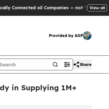
cted oil Companies — not Taxpayers — the Chance
View all
Provided by AGP
Share
udy in Supplying 1M+