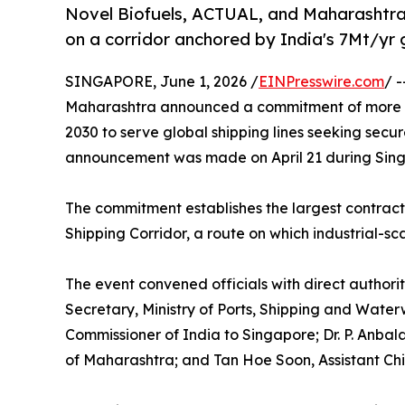
Novel Biofuels, ACTUAL, and Maharashtra 
on a corridor anchored by India's 7Mt/yr
SINGAPORE, June 1, 2026 /
EINPresswire.com
/ 
Maharashtra announced a commitment of more th
2030 to serve global shipping lines seeking secur
announcement was made on April 21 during Sin
The commitment establishes the largest contrac
Shipping Corridor, a route on which industrial-sc
The event convened officials with direct authorit
Secretary, Ministry of Ports, Shipping and Wate
Commissioner of India to Singapore; Dr. P. Anbal
of Maharashtra; and Tan Hoe Soon, Assistant Chi