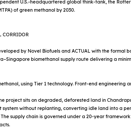
ependent U.S.-headquartered global think-tank, the Rott
MTPA) of green methanol by 2030.
EL CORRIDOR
eveloped by Novel Biofuels and ACTUAL with the formal b
shtra–Singapore biomethanol supply route delivering a min
thanol, using Tier 1 technology. Front-end engineering a
The project sits on degraded, deforested land in Chandra
t system without replanting, converting idle land into a 
e. The supply chain is governed under a 20-year framewo
acts.