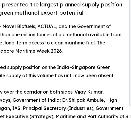
presented the largest planned supply position
 green methanol export potential
-- Novel Biofuels, ACTUAL, and the Government of
an one million tonnes of biomethanol available from
e, long-term access to clean maritime fuel. The
gapore Maritime Week 2026.
ted supply position on the India–Singapore Green
ale supply at this volume has until now been absent.
y over the corridor on both sides: Vijay Kumar,
rways, Government of India; Dr. Shilpak Ambule, High
agan, IAS, Principal Secretary (Industries), Government
ef Executive (Strategy), Maritime and Port Authority of S