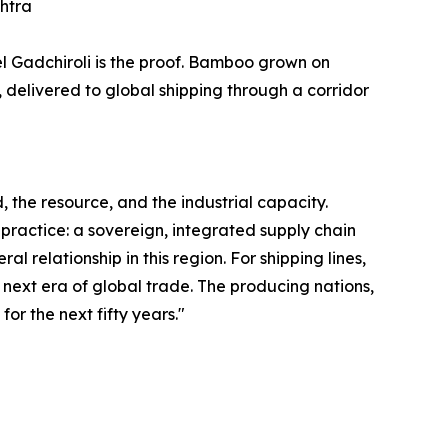
shtra
el Gadchiroli is the proof. Bamboo grown on
 delivered to global shipping through a corridor
 the resource, and the industrial capacity.
 practice: a sovereign, integrated supply chain
 relationship in this region. For shipping lines,
he next era of global trade. The producing nations,
for the next fifty years."