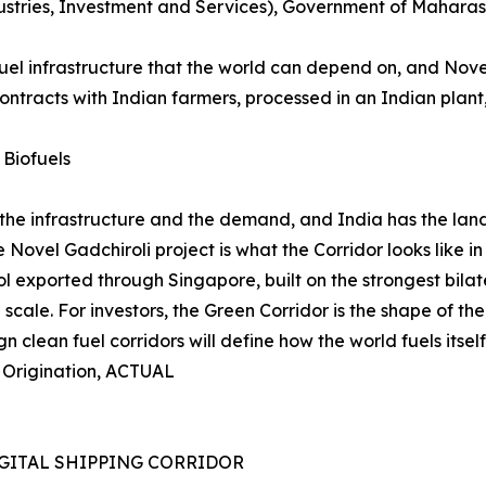
ndustries, Investment and Services), Government of Mahara
fuel infrastructure that the world can depend on, and Nov
tracts with Indian farmers, processed in an Indian plant,
 Biofuels
 the infrastructure and the demand, and India has the land,
Novel Gadchiroli project is what the Corridor looks like in
xported through Singapore, built on the strongest bilateral
al scale. For investors, the Green Corridor is the shape of t
n clean fuel corridors will define how the world fuels itself 
t Origination, ACTUAL
GITAL SHIPPING CORRIDOR