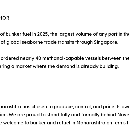
CHOR
f bunker fuel in 2025, the largest volume of any port in the
of global seaborne trade transits through Singapore.
rdered nearly 40 methanol-capable vessels between them
tering a market where the demand is already building.
aharashtra has chosen to produce, control, and price its o
 choice. We are proud to stand fully and formally behind N
are welcome to bunker and refuel in Maharashtra on terms t