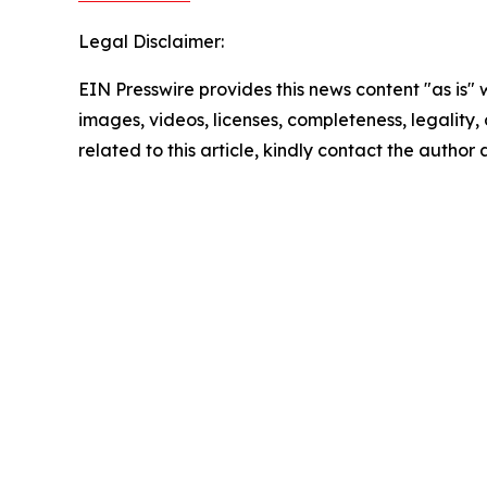
Legal Disclaimer:
EIN Presswire provides this news content "as is" 
images, videos, licenses, completeness, legality, o
related to this article, kindly contact the author