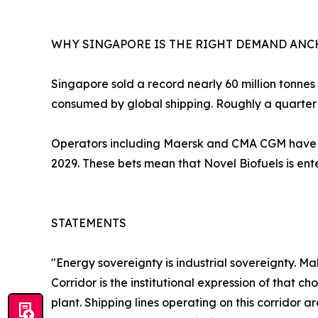
WHY SINGAPORE IS THE RIGHT DEMAND AN
Singapore sold a record nearly 60 million tonnes o
consumed by global shipping. Roughly a quarter 
Operators including Maersk and CMA CGM have o
2029. These bets mean that Novel Biofuels is en
STATEMENTS
"Energy sovereignty is industrial sovereignty. M
Corridor is the institutional expression of that
plant. Shipping lines operating on this corridor 