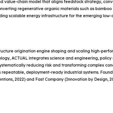
 value-chain model that aligns feedstock strategy, conver
converting regenerative organic materials such as bamboo 
ing scalable energy infrastructure for the emerging low-
ructure origination engine shaping and scaling high-perf
ology, ACTUAL integrates science and engineering, policy 
systematically reducing risk and transforming complex conc
s repeatable, deployment-ready industrial systems. Founded
tions, 2022) and Fast Company (Innovation by Design, 20