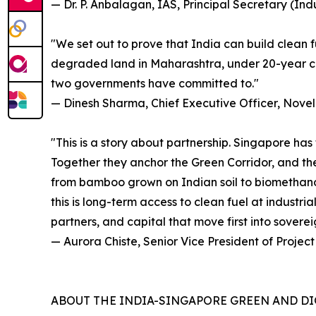
— Dr. P. Anbalagan, IAS, Principal Secretary (I
"We set out to prove that India can build clean 
degraded land in Maharashtra, under 20-year con
two governments have committed to."
— Dinesh Sharma, Chief Executive Officer, Novel
"This is a story about partnership. Singapore has
Together they anchor the Green Corridor, and the 
from bamboo grown on Indian soil to biomethanol e
this is long-term access to clean fuel at industri
partners, and capital that move first into sovereig
— Aurora Chiste, Senior Vice President of Projec
ABOUT THE INDIA-SINGAPORE GREEN AND DI