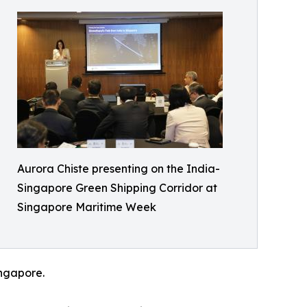
Aurora Chiste presenting on the India-
Singapore Green Shipping Corridor at
Singapore Maritime Week
ingapore.