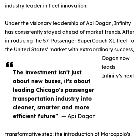
industry leader in fleet innovation.
Under the visionary leadership of Api Dogan, Infinity
has consistently stayed ahead of market trends. After
introducing the 57-Passenger SuperCoach XL fleet to
the United States’ market with extraordinary success,
Dogan now
leads
The investment isn't just
Infinity’s next
about new buses, it's about
leading Chicago's passenger
transportation industry into
cleaner, smarter and more
efficient future”
— Api Dogan
transformative step: the introduction of Marcopolo’s