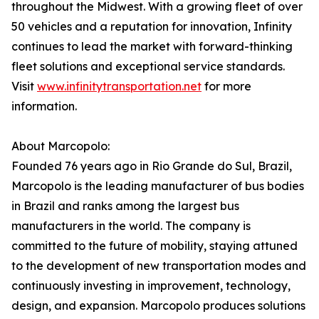
throughout the Midwest. With a growing fleet of over
50 vehicles and a reputation for innovation, Infinity
continues to lead the market with forward-thinking
fleet solutions and exceptional service standards.
Visit
www.infinitytransportation.net
for more
information.
About Marcopolo:
Founded 76 years ago in Rio Grande do Sul, Brazil,
Marcopolo is the leading manufacturer of bus bodies
in Brazil and ranks among the largest bus
manufacturers in the world. The company is
committed to the future of mobility, staying attuned
to the development of new transportation modes and
continuously investing in improvement, technology,
design, and expansion. Marcopolo produces solutions