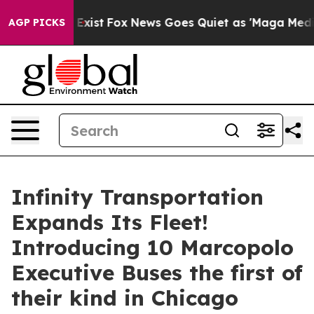
They Exist
Fox News Goes Quiet as 'Maga Media Pipeli
AGP PICKS
Infinity Transportation
Expands Its Fleet!
Introducing 10 Marcopolo
Executive Buses the first of
their kind in Chicago