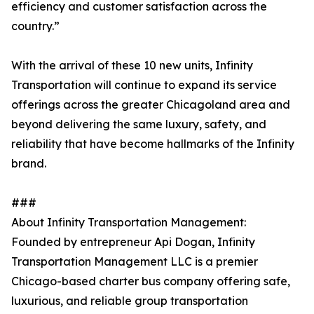
efficiency and customer satisfaction across the
country.”
With the arrival of these 10 new units, Infinity
Transportation will continue to expand its service
offerings across the greater Chicagoland area and
beyond delivering the same luxury, safety, and
reliability that have become hallmarks of the Infinity
brand.
###
About Infinity Transportation Management:
Founded by entrepreneur Api Dogan, Infinity
Transportation Management LLC is a premier
Chicago-based charter bus company offering safe,
luxurious, and reliable group transportation