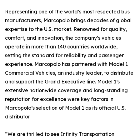
Representing one of the world’s most respected bus
manufacturers, Marcopolo brings decades of global
expertise to the U.S. market. Renowned for quality,
comfort, and innovation, the company’s vehicles
operate in more than 140 countries worldwide,
setting the standard for reliability and passenger
experience. Marcopolo has partnered with Model 1
Commercial Vehicles, an industry leader, to distribute
and support the Grand Executive line. Model 1’s
extensive nationwide coverage and long-standing
reputation for excellence were key factors in
Marcopolo’s selection of Model 1 as its official U.S.
distributor.
“We are thrilled to see Infinity Transportation