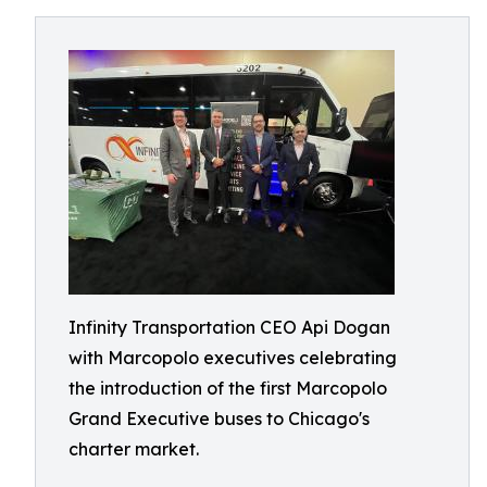
Infinity Transportation CEO Api Dogan
with Marcopolo executives celebrating
the introduction of the first Marcopolo
Grand Executive buses to Chicago's
charter market.