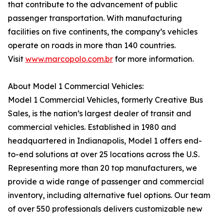
that contribute to the advancement of public
passenger transportation. With manufacturing
facilities on five continents, the company’s vehicles
operate on roads in more than 140 countries.
Visit
www.marcopolo.com.br
for more information.
About Model 1 Commercial Vehicles:
Model 1 Commercial Vehicles, formerly Creative Bus
Sales, is the nation’s largest dealer of transit and
commercial vehicles. Established in 1980 and
headquartered in Indianapolis, Model 1 offers end-
to-end solutions at over 25 locations across the U.S.
Representing more than 20 top manufacturers, we
provide a wide range of passenger and commercial
inventory, including alternative fuel options. Our team
of over 550 professionals delivers customizable new