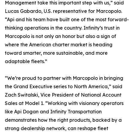
Management take this important step with us,” said
Lucas Gabardo, U.S. representative for Marcopolo.
“Api and his team have built one of the most forward-
thinking operations in the country. Infinity’s trust in
Marcopolo is not only an honor but also a sign of
where the American charter market is heading
toward smarter, more sustainable, and more
adaptable fleets.”
“We’re proud to partner with Marcopolo in bringing
the Grand Executive series to North America,” said
Zach Switalski, Vice President of National Account
Sales at Model 1. “Working with visionary operators
like Api Dogan and Infinity Transportation
demonstrates how the right products, backed by a
strong dealership network, can reshape fleet