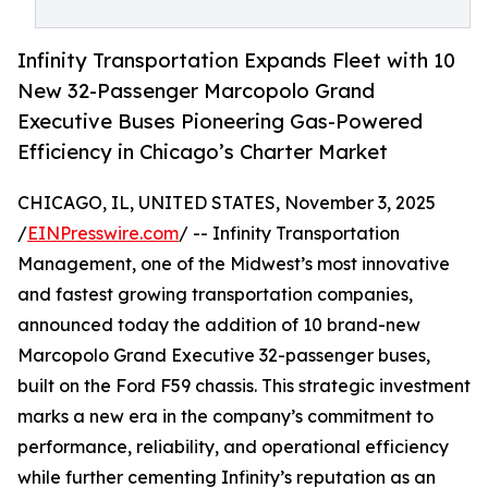
Infinity Transportation Expands Fleet with 10
New 32-Passenger Marcopolo Grand
Executive Buses Pioneering Gas-Powered
Efficiency in Chicago’s Charter Market
CHICAGO, IL, UNITED STATES, November 3, 2025
/
EINPresswire.com
/ -- Infinity Transportation
Management, one of the Midwest’s most innovative
and fastest growing transportation companies,
announced today the addition of 10 brand-new
Marcopolo Grand Executive 32-passenger buses,
built on the Ford F59 chassis. This strategic investment
marks a new era in the company’s commitment to
performance, reliability, and operational efficiency
while further cementing Infinity’s reputation as an