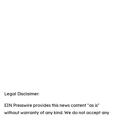
Legal Disclaimer:
EIN Presswire provides this news content "as is"
without warranty of any kind. We do not accept any