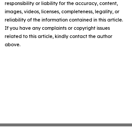
responsibility or liability for the accuracy, content,
images, videos, licenses, completeness, legality, or
reliability of the information contained in this article.
If you have any complaints or copyright issues
related to this article, kindly contact the author
above.