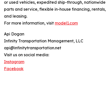
or used vehicles, expedited ship-through, nationwide
parts and service, flexible in-house financing, rentals,
and leasing.
For more information, visit
model1.com
Api Dogan
Infinity Transportation Management, LLC
api@infinitytransportation.net
Visit us on social media:
Instagram
Facebook