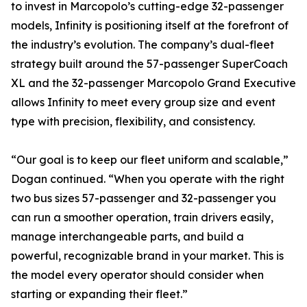
to invest in Marcopolo’s cutting-edge 32-passenger
models, Infinity is positioning itself at the forefront of
the industry’s evolution. The company’s dual-fleet
strategy built around the 57-passenger SuperCoach
XL and the 32-passenger Marcopolo Grand Executive
allows Infinity to meet every group size and event
type with precision, flexibility, and consistency.
“Our goal is to keep our fleet uniform and scalable,”
Dogan continued. “When you operate with the right
two bus sizes 57-passenger and 32-passenger you
can run a smoother operation, train drivers easily,
manage interchangeable parts, and build a
powerful, recognizable brand in your market. This is
the model every operator should consider when
starting or expanding their fleet.”