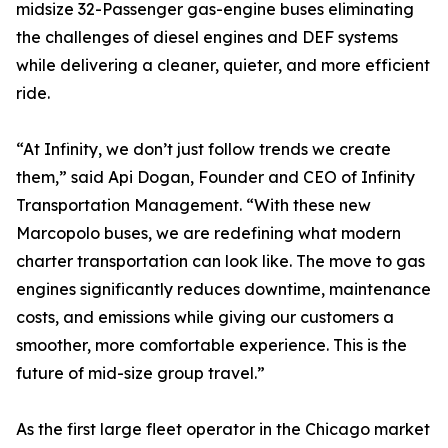
midsize 32-Passenger gas-engine buses eliminating
the challenges of diesel engines and DEF systems
while delivering a cleaner, quieter, and more efficient
ride.
“At Infinity, we don’t just follow trends we create
them,” said Api Dogan, Founder and CEO of Infinity
Transportation Management. “With these new
Marcopolo buses, we are redefining what modern
charter transportation can look like. The move to gas
engines significantly reduces downtime, maintenance
costs, and emissions while giving our customers a
smoother, more comfortable experience. This is the
future of mid-size group travel.”
As the first large fleet operator in the Chicago market