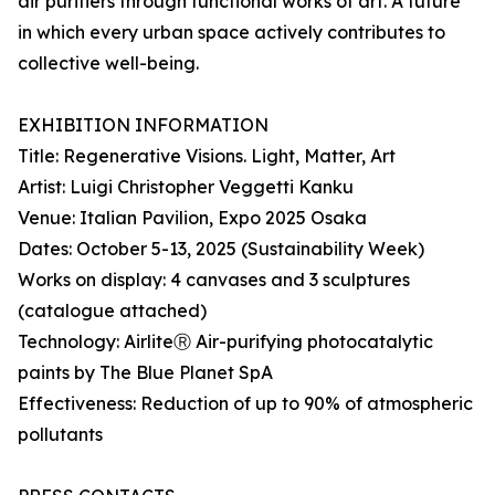
air purifiers through functional works of art. A future
in which every urban space actively contributes to
collective well-being.
EXHIBITION INFORMATION
Title: Regenerative Visions. Light, Matter, Art
Artist: Luigi Christopher Veggetti Kanku
Venue: Italian Pavilion, Expo 2025 Osaka
Dates: October 5-13, 2025 (Sustainability Week)
Works on display: 4 canvases and 3 sculptures
(catalogue attached)
Technology: AirliteⓇ Air-purifying photocatalytic
paints by The Blue Planet SpA
Effectiveness: Reduction of up to 90% of atmospheric
pollutants