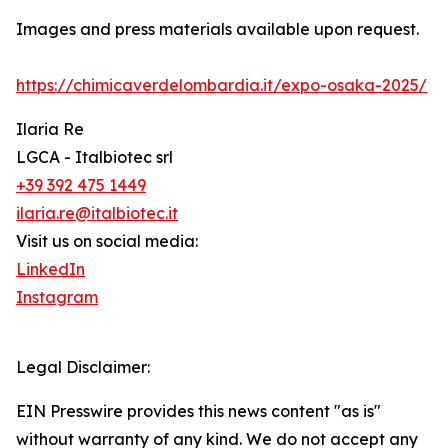
Images and press materials available upon request.
https://chimicaverdelombardia.it/expo-osaka-2025/
Ilaria Re
LGCA - Italbiotec srl
+39 392 475 1449
ilaria.re@italbiotec.it
Visit us on social media:
LinkedIn
Instagram
Legal Disclaimer:
EIN Presswire provides this news content "as is"
without warranty of any kind. We do not accept any