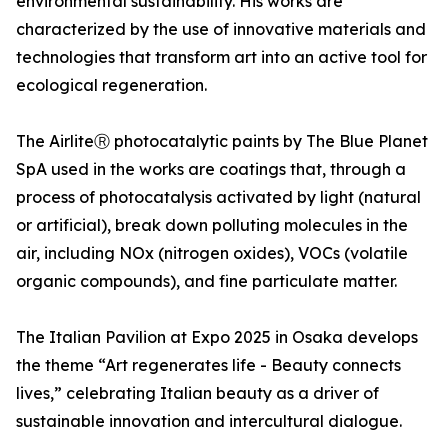
environmental sustainability. His works are
characterized by the use of innovative materials and
technologies that transform art into an active tool for
ecological regeneration.
The AirliteⓇ photocatalytic paints by The Blue Planet
SpA used in the works are coatings that, through a
process of photocatalysis activated by light (natural
or artificial), break down polluting molecules in the
air, including NOx (nitrogen oxides), VOCs (volatile
organic compounds), and fine particulate matter.
The Italian Pavilion at Expo 2025 in Osaka develops
the theme “Art regenerates life - Beauty connects
lives,” celebrating Italian beauty as a driver of
sustainable innovation and intercultural dialogue.