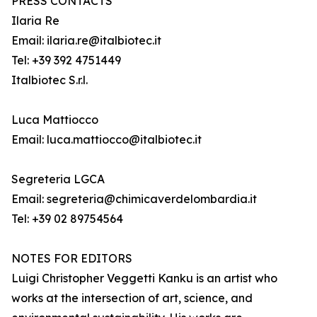
PRESS CONTACTS
Ilaria Re
Email: ilaria.re@italbiotec.it
Tel: +39 392 4751449
Italbiotec S.r.l.
Luca Mattiocco
Email: luca.mattiocco@italbiotec.it
Segreteria LGCA
Email: segreteria@chimicaverdelombardia.it
Tel: +39 02 89754564
NOTES FOR EDITORS
Luigi Christopher Veggetti Kanku is an artist who
works at the intersection of art, science, and