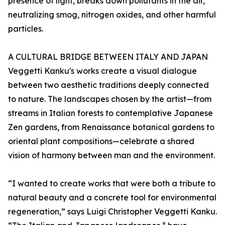
presence of light, breaks down pollutants in the air,
neutralizing smog, nitrogen oxides, and other harmful
particles.
A CULTURAL BRIDGE BETWEEN ITALY AND JAPAN
Veggetti Kanku's works create a visual dialogue
between two aesthetic traditions deeply connected
to nature. The landscapes chosen by the artist—from
streams in Italian forests to contemplative Japanese
Zen gardens, from Renaissance botanical gardens to
oriental plant compositions—celebrate a shared
vision of harmony between man and the environment.
“I wanted to create works that were both a tribute to
natural beauty and a concrete tool for environmental
regeneration,” says Luigi Christopher Veggetti Kanku.