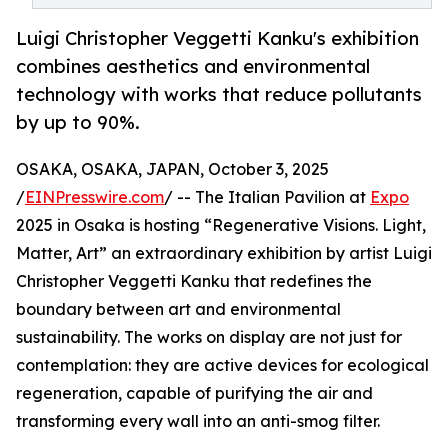
Luigi Christopher Veggetti Kanku's exhibition
combines aesthetics and environmental
technology with works that reduce pollutants
by up to 90%.
OSAKA, OSAKA, JAPAN, October 3, 2025
/
EINPresswire.com
/ -- The Italian Pavilion at
Expo
2025 in Osaka is hosting “Regenerative Visions. Light,
Matter, Art” an extraordinary exhibition by artist Luigi
Christopher Veggetti Kanku that redefines the
boundary between art and environmental
sustainability. The works on display are not just for
contemplation: they are active devices for ecological
regeneration, capable of purifying the air and
transforming every wall into an anti-smog filter.