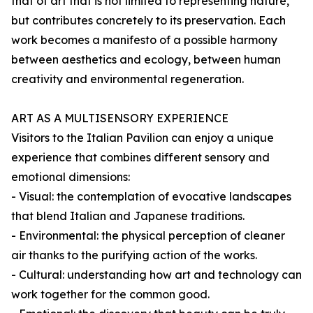
that of art that is not limited to representing nature,
but contributes concretely to its preservation. Each
work becomes a manifesto of a possible harmony
between aesthetics and ecology, between human
creativity and environmental regeneration.
ART AS A MULTISENSORY EXPERIENCE
Visitors to the Italian Pavilion can enjoy a unique
experience that combines different sensory and
emotional dimensions:
- Visual: the contemplation of evocative landscapes
that blend Italian and Japanese traditions.
- Environmental: the physical perception of cleaner
air thanks to the purifying action of the works.
- Cultural: understanding how art and technology can
work together for the common good.