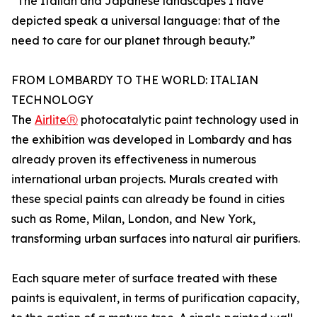
“The Italian and Japanese landscapes I have
depicted speak a universal language: that of the
need to care for our planet through beauty.”
FROM LOMBARDY TO THE WORLD: ITALIAN
TECHNOLOGY
The
AirliteⓇ
photocatalytic paint technology used in
the exhibition was developed in Lombardy and has
already proven its effectiveness in numerous
international urban projects. Murals created with
these special paints can already be found in cities
such as Rome, Milan, London, and New York,
transforming urban surfaces into natural air purifiers.
Each square meter of surface treated with these
paints is equivalent, in terms of purification capacity,