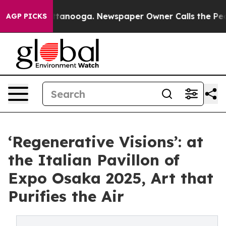
n Chattanooga. Newspaper Owner Calls the People Abr
AGP PICKS
‘Regenerative Visions’: at
the Italian Pavillon of
Expo Osaka 2025, Art that
Purifies the Air