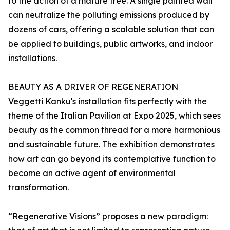
to the action of a mature tree. A single painted wall
can neutralize the polluting emissions produced by
dozens of cars, offering a scalable solution that can
be applied to buildings, public artworks, and indoor
installations.
BEAUTY AS A DRIVER OF REGENERATION
Veggetti Kanku's installation fits perfectly with the
theme of the Italian Pavilion at Expo 2025, which sees
beauty as the common thread for a more harmonious
and sustainable future. The exhibition demonstrates
how art can go beyond its contemplative function to
become an active agent of environmental
transformation.
“Regenerative Visions” proposes a new paradigm: