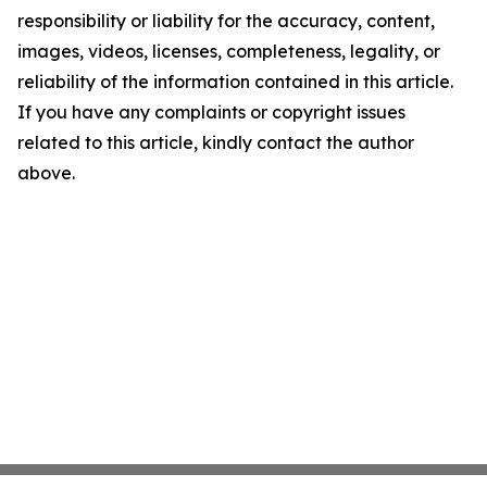
responsibility or liability for the accuracy, content,
images, videos, licenses, completeness, legality, or
reliability of the information contained in this article.
If you have any complaints or copyright issues
related to this article, kindly contact the author
above.