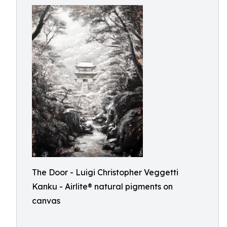
The Door - Luigi Christopher Veggetti
Kanku - Airlite® natural pigments on
canvas