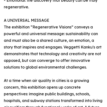
- Emotional: the discovery that beauty can be truly
regenerative.
A UNIVERSAL MESSAGE
The exhibition “Regenerative Visions” conveys a
powerful and universal message: sustainability can
and must also be a shared culture, an emotion, a
story that inspires and engages. Veggetti Kanku's art
demonstrates that technology and creativity are not
opposed, but can converge to offer innovative
solutions to global environmental challenges.
At a time when air quality in cities is a growing
concern, this exhibition opens up concrete
perspectives: imagine public buildings, schools,
hospitals, and subway stations transformed into living