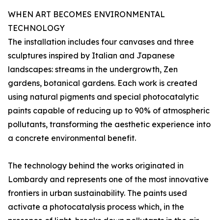
WHEN ART BECOMES ENVIRONMENTAL
TECHNOLOGY
The installation includes four canvases and three
sculptures inspired by Italian and Japanese
landscapes: streams in the undergrowth, Zen
gardens, botanical gardens. Each work is created
using natural pigments and special photocatalytic
paints capable of reducing up to 90% of atmospheric
pollutants, transforming the aesthetic experience into
a concrete environmental benefit.
The technology behind the works originated in
Lombardy and represents one of the most innovative
frontiers in urban sustainability. The paints used
activate a photocatalysis process which, in the