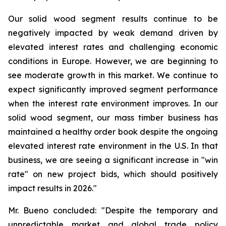
Our solid wood segment results continue to be
negatively impacted by weak demand driven by
elevated interest rates and challenging economic
conditions in Europe. However, we are beginning to
see moderate growth in this market. We continue to
expect significantly improved segment performance
when the interest rate environment improves. In our
solid wood segment, our mass timber business has
maintained a healthy order book despite the ongoing
elevated interest rate environment in the U.S. In that
business, we are seeing a significant increase in "win
rate" on new project bids, which should positively
impact results in 2026."
Mr. Bueno concluded: "Despite the temporary and
unpredictable market and global trade policy