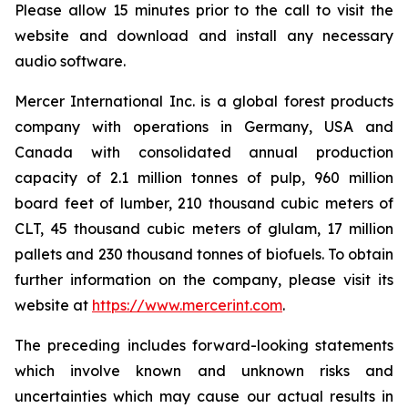
Please allow 15 minutes prior to the call to visit the
website and download and install any necessary
audio software.
Mercer International Inc. is a global forest products
company with operations in Germany, USA and
Canada with consolidated annual production
capacity of 2.1 million tonnes of pulp, 960 million
board feet of lumber, 210 thousand cubic meters of
CLT, 45 thousand cubic meters of glulam, 17 million
pallets and 230 thousand tonnes of biofuels. To obtain
further information on the company, please visit its
website at
https://www.mercerint.com
.
The preceding includes forward-looking statements
which involve known and unknown risks and
uncertainties which may cause our actual results in