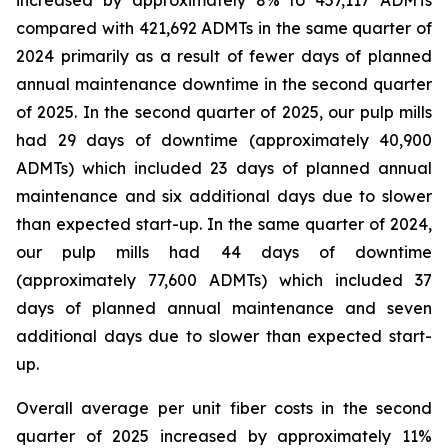
increased by approximately 8% to 457,117 ADMTs
compared with 421,692 ADMTs in the same quarter of
2024 primarily as a result of fewer days of planned
annual maintenance downtime in the second quarter
of 2025. In the second quarter of 2025, our pulp mills
had 29 days of downtime (approximately 40,900
ADMTs) which included 23 days of planned annual
maintenance and six additional days due to slower
than expected start-up. In the same quarter of 2024,
our pulp mills had 44 days of downtime
(approximately 77,600 ADMTs) which included 37
days of planned annual maintenance and seven
additional days due to slower than expected start-
up.
Overall average per unit fiber costs in the second
quarter of 2025 increased by approximately 11%