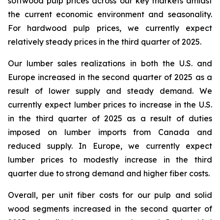
softwood pulp prices across our key markets amidst
the current economic environment and seasonality.
For hardwood pulp prices, we currently expect
relatively steady prices in the third quarter of 2025.
Our lumber sales realizations in both the U.S. and
Europe increased in the second quarter of 2025 as a
result of lower supply and steady demand. We
currently expect lumber prices to increase in the U.S.
in the third quarter of 2025 as a result of duties
imposed on lumber imports from Canada and
reduced supply. In Europe, we currently expect
lumber prices to modestly increase in the third
quarter due to strong demand and higher fiber costs.
Overall, per unit fiber costs for our pulp and solid
wood segments increased in the second quarter of