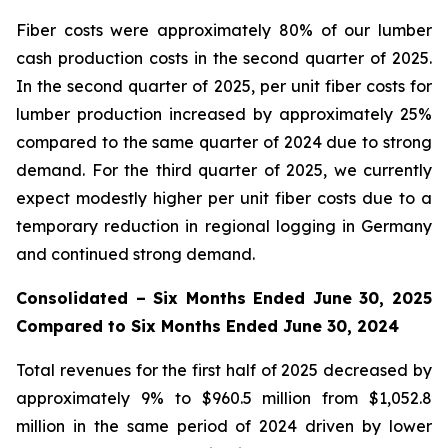
Fiber costs were approximately 80% of our lumber
cash production costs in the second quarter of 2025.
In the second quarter of 2025, per unit fiber costs for
lumber production increased by approximately 25%
compared to the same quarter of 2024 due to strong
demand. For the third quarter of 2025, we currently
expect modestly higher per unit fiber costs due to a
temporary reduction in regional logging in Germany
and continued strong demand.
Consolidated – Six Months Ended June 30, 2025
Compared to Six Months Ended June 30, 2024
Total revenues for the first half of 2025 decreased by
approximately 9% to $960.5 million from $1,052.8
million in the same period of 2024 driven by lower