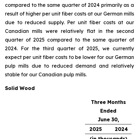
compared to the same quarter of 2024 primarily as a
result of higher per unit fiber costs at our German mills
due to reduced supply. Per unit fiber costs at our
Canadian mills were relatively flat in the second
quarter of 2025 compared to the same quarter of
2024. For the third quarter of 2025, we currently
expect per unit fiber costs to be lower for our German
pulp mills due to reduced demand and relatively
stable for our Canadian pulp mills.
Solid Wood
Three Months
Ended
June 30,
2025
2024
(in thousands)