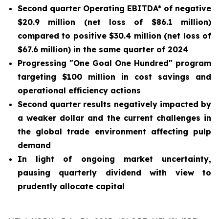
Second quarter Operating EBITDA* of negative
$20.9 million (net loss of $86.1 million)
compared to positive $30.4 million (net loss of
$67.6 million) in the same quarter of 2024
Progressing "One Goal One Hundred" program
targeting $100 million in cost savings and
operational efficiency actions
Second quarter results negatively impacted by
a weaker dollar and the current challenges in
the global trade environment affecting pulp
demand
In light of ongoing market uncertainty,
pausing quarterly dividend with view to
prudently allocate capital