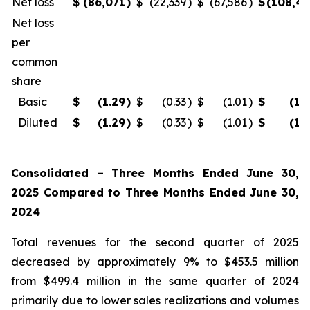
Net loss
$
(86,071
)
$
(22,339
)
$
(67,586
)
$
(108,4
Net loss
per
common
share
Basic
$
(1.29
)
$
(0.33
)
$
(1.01
)
$
(1.
Diluted
$
(1.29
)
$
(0.33
)
$
(1.01
)
$
(1.
Consolidated – Three Months Ended June 30,
2025 Compared to Three Months Ended June 30,
2024
Total revenues for the second quarter of 2025
decreased by approximately 9% to $453.5 million
from $499.4 million in the same quarter of 2024
primarily due to lower sales realizations and volumes