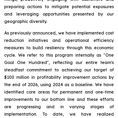
preparing actions to mitigate potential exposures
and leveraging opportunities presented by our
geographic diversity.
As previously announced, we have implemented cost
reduction initiatives and operational efficiency
measures to build resiliency through this economic
cycle. We refer to this program internally as "One
Goal One Hundred", reflecting our entire team's
steadfast commitment to achieving our target of
$100 million in profitability improvement actions by
the end of 2026, using 2024 as a baseline. We have
identified core areas for permanent and one-time
improvements to our bottom line and these efforts
are progressing and in varying stages of
implementation. To date, we have realized