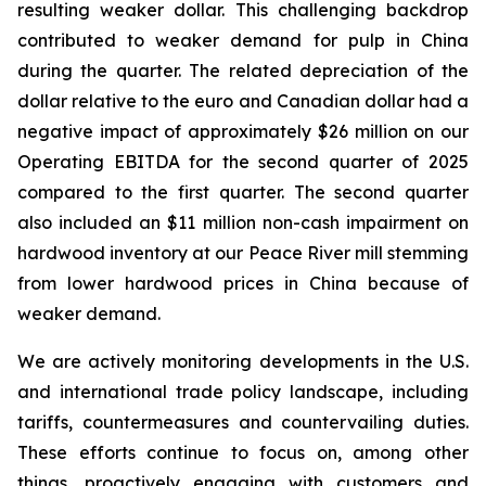
resulting weaker dollar. This challenging backdrop
contributed to weaker demand for pulp in China
during the quarter. The related depreciation of the
dollar relative to the euro and Canadian dollar had a
negative impact of approximately $26 million on our
Operating EBITDA for the second quarter of 2025
compared to the first quarter. The second quarter
also included an $11 million non-cash impairment on
hardwood inventory at our Peace River mill stemming
from lower hardwood prices in China because of
weaker demand.
We are actively monitoring developments in the U.S.
and international trade policy landscape, including
tariffs, countermeasures and countervailing duties.
These efforts continue to focus on, among other
things, proactively engaging with customers and