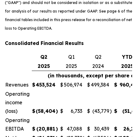
("GAAP") and should not be considered in isolation or as a substitute
for analysis of our results as reported under GAAP. See page 6 of the
financial tables included in this press release for a reconciliation of net
loss to Operating EBITDA.
Consolidated Financial Results
Q2
Q1
Q2
YTD
2025
2025
2024
2025
(in thousands, except per share a
Revenues
$
453,524
$
506,974
$
499,384
$
960,4
Operating
income
(loss)
$
(58,404
)
$
6,733
$
(43,779
)
$
(51,6
Operating
EBITDA
$
(20,881
)
$
47,088
$
30,439
$
26,2