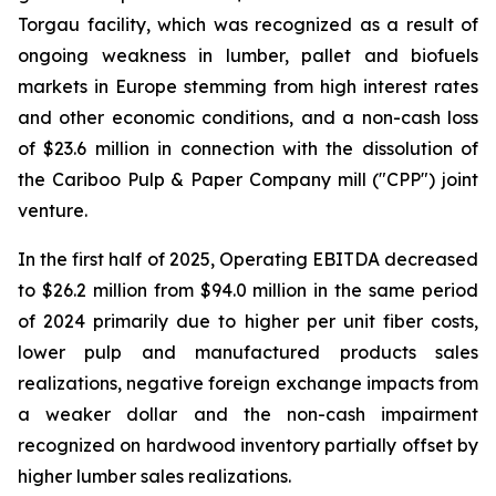
Torgau facility, which was recognized as a result of
ongoing weakness in lumber, pallet and biofuels
markets in Europe stemming from high interest rates
and other economic conditions, and a non-cash loss
of $23.6 million in connection with the dissolution of
the Cariboo Pulp & Paper Company mill ("CPP") joint
venture.
In the first half of 2025, Operating EBITDA decreased
to $26.2 million from $94.0 million in the same period
of 2024 primarily due to higher per unit fiber costs,
lower pulp and manufactured products sales
realizations, negative foreign exchange impacts from
a weaker dollar and the non-cash impairment
recognized on hardwood inventory partially offset by
higher lumber sales realizations.