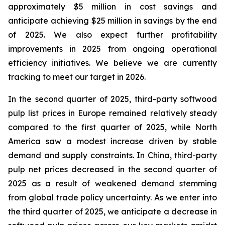
approximately $5 million in cost savings and
anticipate achieving $25 million in savings by the end
of 2025. We also expect further profitability
improvements in 2025 from ongoing operational
efficiency initiatives. We believe we are currently
tracking to meet our target in 2026.
In the second quarter of 2025, third-party softwood
pulp list prices in Europe remained relatively steady
compared to the first quarter of 2025, while North
America saw a modest increase driven by stable
demand and supply constraints. In China, third-party
pulp net prices decreased in the second quarter of
2025 as a result of weakened demand stemming
from global trade policy uncertainty. As we enter into
the third quarter of 2025, we anticipate a decrease in