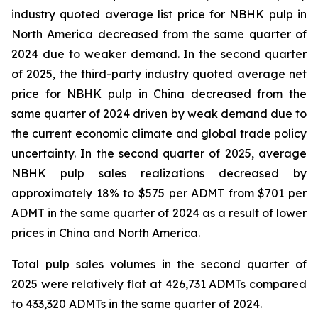
industry quoted average list price for NBHK pulp in
North America decreased from the same quarter of
2024 due to weaker demand. In the second quarter
of 2025, the third-party industry quoted average net
price for NBHK pulp in China decreased from the
same quarter of 2024 driven by weak demand due to
the current economic climate and global trade policy
uncertainty. In the second quarter of 2025, average
NBHK pulp sales realizations decreased by
approximately 18% to $575 per ADMT from $701 per
ADMT in the same quarter of 2024 as a result of lower
prices in China and North America.
Total pulp sales volumes in the second quarter of
2025 were relatively flat at 426,731 ADMTs compared
to 433,320 ADMTs in the same quarter of 2024.