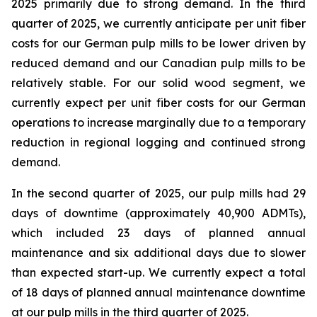
2025 primarily due to strong demand. In the third
quarter of 2025, we currently anticipate per unit fiber
costs for our German pulp mills to be lower driven by
reduced demand and our Canadian pulp mills to be
relatively stable. For our solid wood segment, we
currently expect per unit fiber costs for our German
operations to increase marginally due to a temporary
reduction in regional logging and continued strong
demand.
In the second quarter of 2025, our pulp mills had 29
days of downtime (approximately 40,900 ADMTs),
which included 23 days of planned annual
maintenance and six additional days due to slower
than expected start-up. We currently expect a total
of 18 days of planned annual maintenance downtime
at our pulp mills in the third quarter of 2025.