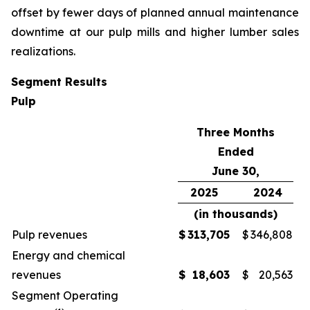
offset by fewer days of planned annual maintenance
downtime at our pulp mills and higher lumber sales
realizations.
Segment Results
Pulp
Three Months
Ended
June 30,
2025
2024
(in thousands)
Pulp revenues
$
313,705
$
346,808
Energy and chemical
revenues
$
18,603
$
20,563
Segment Operating