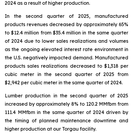
2024 as a result of higher production.
In the second quarter of 2025, manufactured
products revenues decreased by approximately 65%
to $12.4 million from $35.4 million in the same quarter
of 2024 due to lower sales realizations and volumes
as the ongoing elevated interest rate environment in
the U.S. negatively impacted demand. Manufactured
products sales realizations decreased to $1,318 per
cubic meter in the second quarter of 2025 from
$2,942 per cubic meter in the same quarter of 2024.
Lumber production in the second quarter of 2025
increased by approximately 8% to 120.2 MMfbm from
111.4 MMfbm in the same quarter of 2024 driven by
the timing of planned maintenance downtime and
higher production at our Torgau facility.