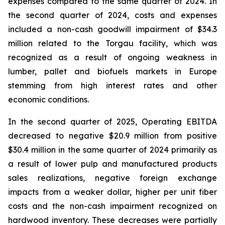
expenses compared to the same quarter of 2024. In
the second quarter of 2024, costs and expenses
included a non-cash goodwill impairment of $34.3
million related to the Torgau facility, which was
recognized as a result of ongoing weakness in
lumber, pallet and biofuels markets in Europe
stemming from high interest rates and other
economic conditions.
In the second quarter of 2025, Operating EBITDA
decreased to negative $20.9 million from positive
$30.4 million in the same quarter of 2024 primarily as
a result of lower pulp and manufactured products
sales realizations, negative foreign exchange
impacts from a weaker dollar, higher per unit fiber
costs and the non-cash impairment recognized on
hardwood inventory. These decreases were partially