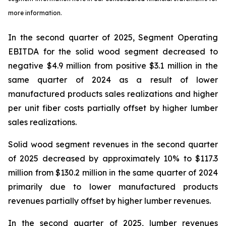
more information.
In the second quarter of 2025, Segment Operating
EBITDA for the solid wood segment decreased to
negative $4.9 million from positive $3.1 million in the
same quarter of 2024 as a result of lower
manufactured products sales realizations and higher
per unit fiber costs partially offset by higher lumber
sales realizations.
Solid wood segment revenues in the second quarter
of 2025 decreased by approximately 10% to $117.3
million from $130.2 million in the same quarter of 2024
primarily due to lower manufactured products
revenues partially offset by higher lumber revenues.
In the second quarter of 2025, lumber revenues