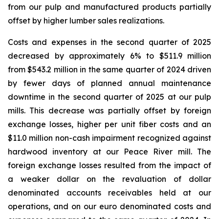
from our pulp and manufactured products partially
offset by higher lumber sales realizations.
Costs and expenses in the second quarter of 2025
decreased by approximately 6% to $511.9 million
from $543.2 million in the same quarter of 2024 driven
by fewer days of planned annual maintenance
downtime in the second quarter of 2025 at our pulp
mills. This decrease was partially offset by foreign
exchange losses, higher per unit fiber costs and an
$11.0 million non-cash impairment recognized against
hardwood inventory at our Peace River mill. The
foreign exchange losses resulted from the impact of
a weaker dollar on the revaluation of dollar
denominated accounts receivables held at our
operations, and on our euro denominated costs and