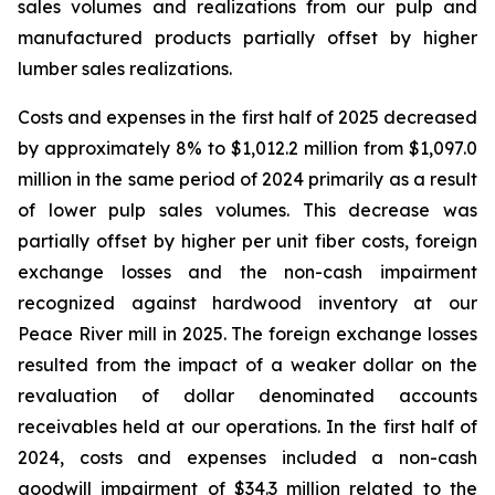
sales volumes and realizations from our pulp and
manufactured products partially offset by higher
lumber sales realizations.
Costs and expenses in the first half of 2025 decreased
by approximately 8% to $1,012.2 million from $1,097.0
million in the same period of 2024 primarily as a result
of lower pulp sales volumes. This decrease was
partially offset by higher per unit fiber costs, foreign
exchange losses and the non-cash impairment
recognized against hardwood inventory at our
Peace River mill in 2025. The foreign exchange losses
resulted from the impact of a weaker dollar on the
revaluation of dollar denominated accounts
receivables held at our operations. In the first half of
2024, costs and expenses included a non-cash
goodwill impairment of $34.3 million related to the