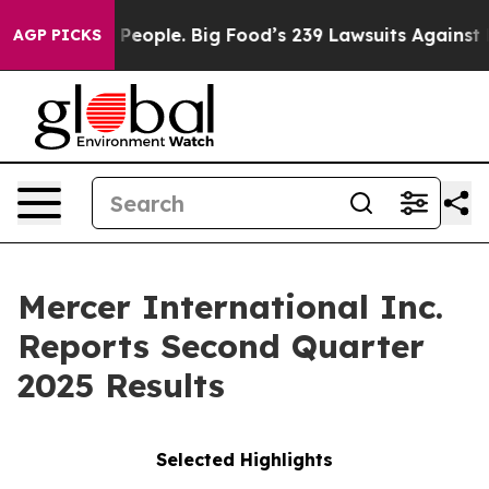
 People. Big Food’s 239 Lawsuits Against Life-Saving P
AGP PICKS
Mercer International Inc.
Reports Second Quarter
2025 Results
Selected Highlights