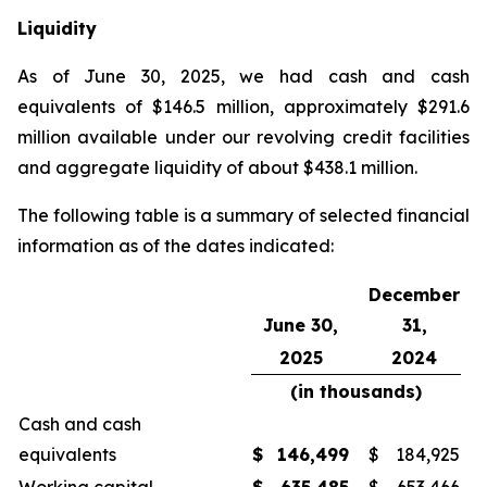
Liquidity
As of June 30, 2025, we had cash and cash
equivalents of $146.5 million, approximately $291.6
million available under our revolving credit facilities
and aggregate liquidity of about $438.1 million.
The following table is a summary of selected financial
information as of the dates indicated:
December
June 30,
31,
2025
2024
(in thousands)
Cash and cash
equivalents
$
146,499
$
184,925