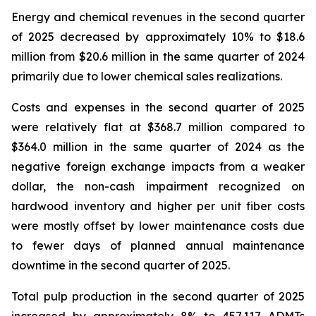
Energy and chemical revenues in the second quarter
of 2025 decreased by approximately 10% to $18.6
million from $20.6 million in the same quarter of 2024
primarily due to lower chemical sales realizations.
Costs and expenses in the second quarter of 2025
were relatively flat at $368.7 million compared to
$364.0 million in the same quarter of 2024 as the
negative foreign exchange impacts from a weaker
dollar, the non-cash impairment recognized on
hardwood inventory and higher per unit fiber costs
were mostly offset by lower maintenance costs due
to fewer days of planned annual maintenance
downtime in the second quarter of 2025.
Total pulp production in the second quarter of 2025