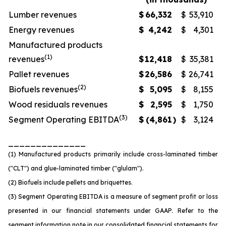
Lumber revenues
$
66,332
$
53,910
Energy revenues
$
4,242
$
4,301
Manufactured products
(1)
revenues
$
12,418
$
35,381
Pallet revenues
$
26,586
$
26,741
(2)
Biofuels revenues
$
5,095
$
8,155
Wood residuals revenues
$
2,595
$
1,750
(3)
Segment Operating EBITDA
$
(4,861
)
$
3,124
______________
(1) Manufactured products primarily include cross-laminated timber
("CLT") and glue-laminated timber ("glulam").
(2) Biofuels include pellets and briquettes.
(3) Segment Operating EBITDA is a measure of segment profit or loss
presented in our financial statements under GAAP. Refer to the
segment information note in our consolidated financial statements for