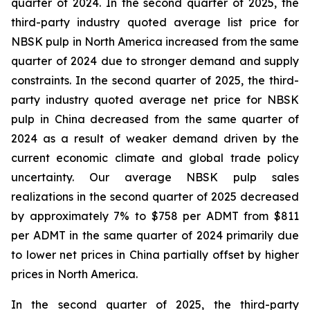
quarter of 2024. In the second quarter of 2025, the
third-party industry quoted average list price for
NBSK pulp in North America increased from the same
quarter of 2024 due to stronger demand and supply
constraints. In the second quarter of 2025, the third-
party industry quoted average net price for NBSK
pulp in China decreased from the same quarter of
2024 as a result of weaker demand driven by the
current economic climate and global trade policy
uncertainty. Our average NBSK pulp sales
realizations in the second quarter of 2025 decreased
by approximately 7% to $758 per ADMT from $811
per ADMT in the same quarter of 2024 primarily due
to lower net prices in China partially offset by higher
prices in North America.
In the second quarter of 2025, the third-party