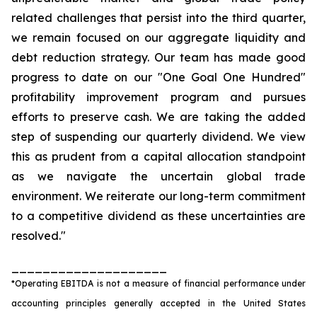
related challenges that persist into the third quarter,
we remain focused on our aggregate liquidity and
debt reduction strategy. Our team has made good
progress to date on our "One Goal One Hundred"
profitability improvement program and pursues
efforts to preserve cash. We are taking the added
step of suspending our quarterly dividend. We view
this as prudent from a capital allocation standpoint
as we navigate the uncertain global trade
environment. We reiterate our long-term commitment
to a competitive dividend as these uncertainties are
resolved."
____________________
*Operating EBITDA is not a measure of financial performance under
accounting principles generally accepted in the United States