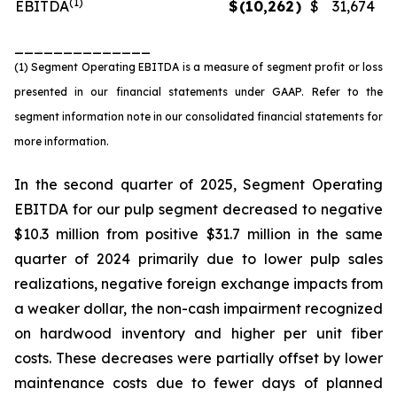
(1)
EBITDA
$
(10,262
)
$
31,674
______________
(1) Segment Operating EBITDA is a measure of segment profit or loss
presented in our financial statements under GAAP. Refer to the
segment information note in our consolidated financial statements for
more information.
In the second quarter of 2025, Segment Operating
EBITDA for our pulp segment decreased to negative
$10.3 million from positive $31.7 million in the same
quarter of 2024 primarily due to lower pulp sales
realizations, negative foreign exchange impacts from
a weaker dollar, the non-cash impairment recognized
on hardwood inventory and higher per unit fiber
costs. These decreases were partially offset by lower
maintenance costs due to fewer days of planned