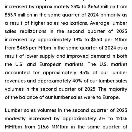
increased by approximately 23% to $66.3 million from
$53.9 million in the same quarter of 2024 primarily as
a result of higher sales realizations. Average lumber
sales realizations in the second quarter of 2025
increased by approximately 19% to $550 per Mfbm
from $463 per Mfbm in the same quarter of 2024 as a
result of lower supply and improved demand in both
the U.S. and European markets. The U.S. market
accounted for approximately 45% of our lumber
revenues and approximately 40% of our lumber sales
volumes in the second quarter of 2025. The majority
of the balance of our lumber sales were to Europe.
Lumber sales volumes in the second quarter of 2025
modestly increased by approximately 3% to 120.6
MMfbm from 116.6 MMfbm in the same quarter of