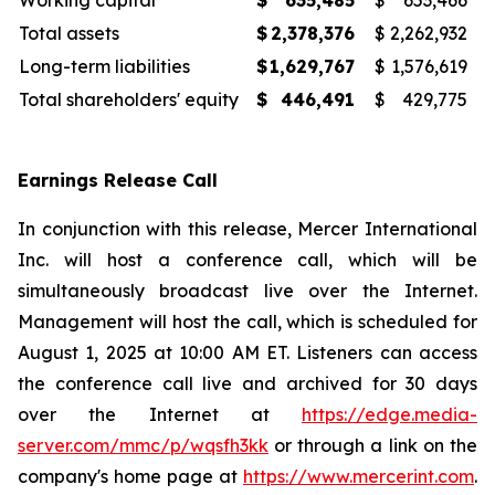
Working capital
$
635,485
$
653,466
Total assets
$
2,378,376
$
2,262,932
Long-term liabilities
$
1,629,767
$
1,576,619
Total shareholders' equity
$
446,491
$
429,775
Earnings Release Call
In conjunction with this release, Mercer International
Inc. will host a conference call, which will be
simultaneously broadcast live over the Internet.
Management will host the call, which is scheduled for
August 1, 2025 at 10:00 AM ET. Listeners can access
the conference call live and archived for 30 days
over the Internet at
https://edge.media-
server.com/mmc/p/wqsfh3kk
or through a link on the
company's home page at
https://www.mercerint.com
.