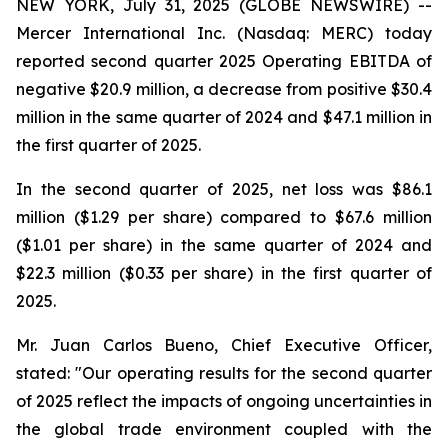
NEW YORK, July 31, 2025 (GLOBE NEWSWIRE) --
Mercer International Inc. (Nasdaq: MERC) today
reported second quarter 2025 Operating EBITDA of
negative $20.9 million, a decrease from positive $30.4
million in the same quarter of 2024 and $47.1 million in
the first quarter of 2025.
In the second quarter of 2025, net loss was $86.1
million ($1.29 per share) compared to $67.6 million
($1.01 per share) in the same quarter of 2024 and
$22.3 million ($0.33 per share) in the first quarter of
2025.
Mr. Juan Carlos Bueno, Chief Executive Officer,
stated: "Our operating results for the second quarter
of 2025 reflect the impacts of ongoing uncertainties in
the global trade environment coupled with the