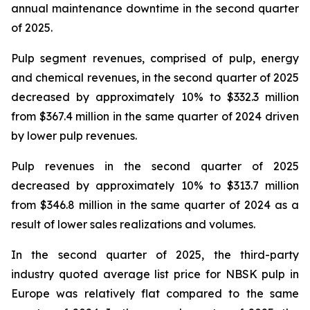
annual maintenance downtime in the second quarter
of 2025.
Pulp segment revenues, comprised of pulp, energy
and chemical revenues, in the second quarter of 2025
decreased by approximately 10% to $332.3 million
from $367.4 million in the same quarter of 2024 driven
by lower pulp revenues.
Pulp revenues in the second quarter of 2025
decreased by approximately 10% to $313.7 million
from $346.8 million in the same quarter of 2024 as a
result of lower sales realizations and volumes.
In the second quarter of 2025, the third-party
industry quoted average list price for NBSK pulp in
Europe was relatively flat compared to the same