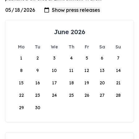
June 2026
Mo
Tu
We
Th
Fr
Sa
Su
1
2
3
4
5
6
7
8
9
10
11
12
13
14
15
16
17
18
19
20
21
22
23
24
25
26
27
28
29
30