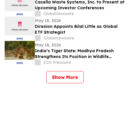
Casella Waste Systems, Inc. to Present at
Upcoming Investor Conferences
GlobeNewswire
May 18, 2026
Direxion Appoints Bilal Little as Global
ETF Strategist
GlobeNewswire
May 18, 2026
India’s Tiger State: Madhya Pradesh
Strengthens Its Position in Wildlife
Tourism
EIN Presswire
Show More