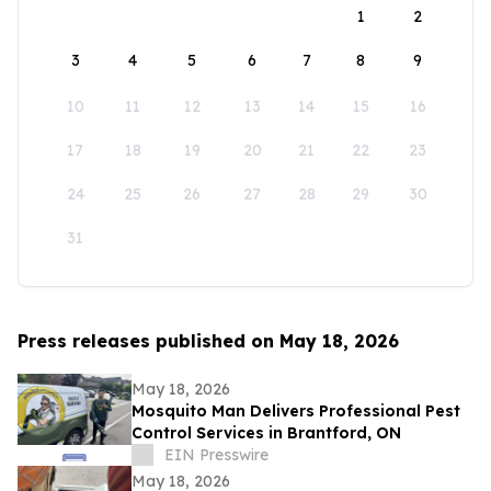
1
2
3
4
5
6
7
8
9
10
11
12
13
14
15
16
17
18
19
20
21
22
23
24
25
26
27
28
29
30
31
Press releases published on May 18, 2026
May 18, 2026
Mosquito Man Delivers Professional Pest
Control Services in Brantford, ON
EIN Presswire
May 18, 2026