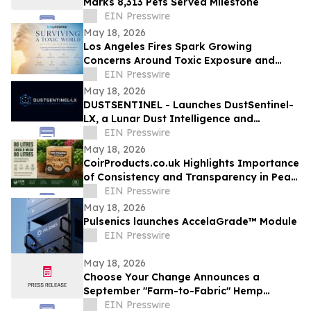
Marks 8,313 Pets Served Milestone
EIN Presswire
May 18, 2026
Los Angeles Fires Spark Growing
Concerns Around Toxic Exposure and
Inflammation
EIN Presswire
May 18, 2026
DUSTSENTINEL - Launches DustSentinel-
LX, a Lunar Dust Intelligence and
Ingress-Monitoring system
EIN Presswire
May 18, 2026
CoirProducts.co.uk Highlights Importance
of Consistency and Transparency in Peat-
Free Growing Media
EIN Presswire
May 18, 2026
Pulsenics launches AccelaGrade™ Module
EIN Presswire
May 18, 2026
Choose Your Change Announces a
September "Farm-to-Fabric" Hemp
Showcase in the Heart of New York
EIN Presswire