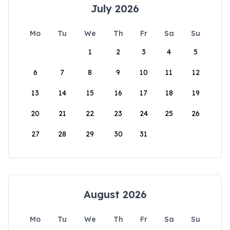
July 2026
Mo
Tu
We
Th
Fr
Sa
Su
1
2
3
4
5
6
7
8
9
10
11
12
13
14
15
16
17
18
19
20
21
22
23
24
25
26
27
28
29
30
31
August 2026
Mo
Tu
We
Th
Fr
Sa
Su