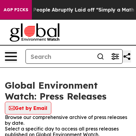
lls the People Abruptly Laid off “Simply a Math Pro
AGP PICKS
Global Environment
Watch: Press Releases
Get by Email
Browse our comprehensive archive of press releases
by date.
Select a specific day to access all press releases
published on Global Environment Watch.