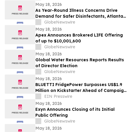
May 18, 2026
As Year-Round Illness Concerns Drive
Demand for Safer Disinfectants, Atlanta
based founder Launches FURIE Solutions
GlobeNewswire
— an EPA-Registered HOCl Wellness Brand
May 18, 2026
Apex Announces Brokered LIFE Offering
of up to $10,001,600
GlobeNewswire
May 18, 2026
Global Water Resources Reports Results
of Director Election
GlobeNewswire
May 18, 2026
BLUETTI FridgePower Surpasses US$1.9
Million on Kickstarter Ahead of Campaign
Finale
EIN Presswire
May 18, 2026
Exyn Announces Closing of its Initial
Public Offering
GlobeNewswire
May 18, 2026