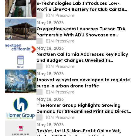
E-Technologies Lab Introduces Low-
Profile LiFePO4 Battery for Club Car DS
Golf Carts
EIN Presswire
May 18, 2026
OxygenHaus.com Launches Tucson IDA
Partnership With ADU Showcase on
Broadway
EIN Presswire
May 18, 2026
NextGen California Addresses Key Policy
and Budget Changes Unveiled In
Governor Newsom’s May Budget Revision
EIN Presswire
May 18, 2026
Innovative system developed to regulate
surge in urban drone traffic
EIN Presswire
May 18, 2026
The Homer Group Highlights Growing
Demand for Streamlined Print and Direct
Mail Solutions in the Nonprofit Sector
EIN Presswire
May 18, 2026
RexVet, 1st U.S. Non-Profit Online Vet,